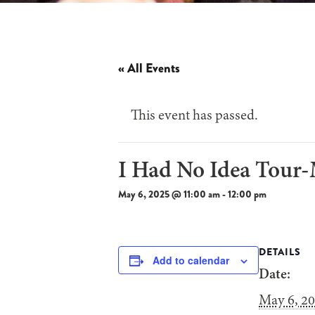
« All Events
This event has passed.
I Had No Idea Tour
May 6, 2025 @ 11:00 am
-
12:00 pm
DETAILS
Add to calendar
Date:
May 6, 2