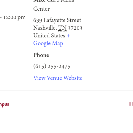
Mike Curb Men’s
Center
- 12:00 pm
639 Lafayette Street
Nashville
,
TN
37203
United States
+
Google Map
Phone
(615) 255-2475
View Venue Website
mpus
I