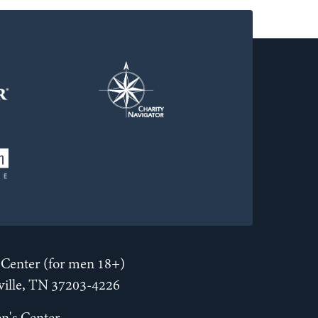
Center (for men 18+)
hville, TN 37203-4226