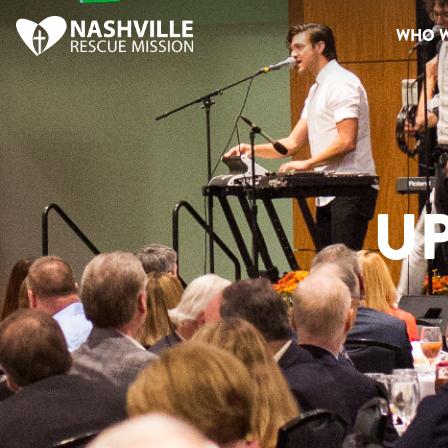
WHO W
U