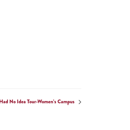
 Had No Idea Tour-Women’s Campus