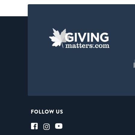
FOLLOW US