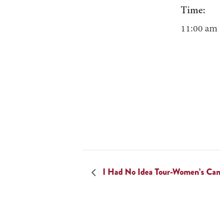
Time:
11:00 am 
I Had No Idea Tour-Women’s Ca