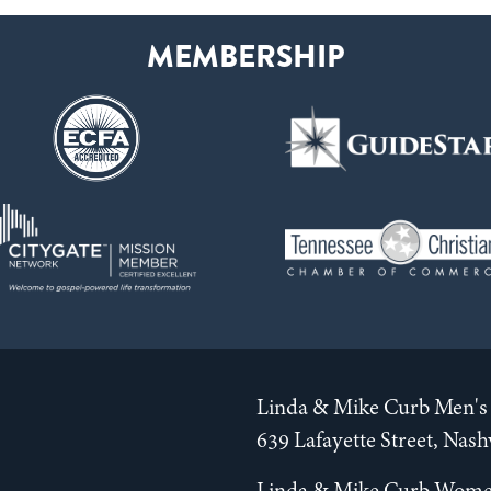
Linda & Mike Curb Men's 
639 Lafayette Street, Nas