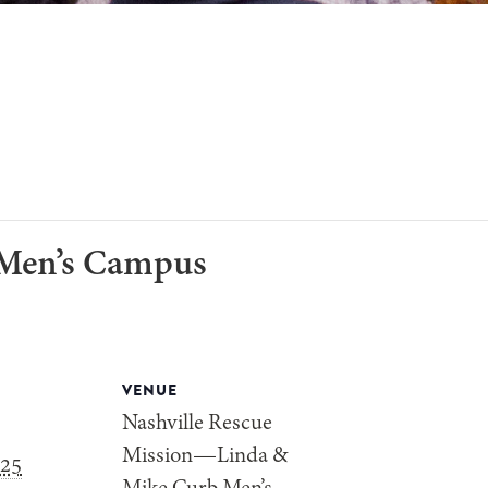
-Men’s Campus
VENUE
Nashville Rescue
Mission—Linda &
025