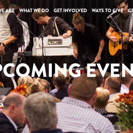
E ARE
WHAT WE DO
GET INVOLVED
WAYS TO GIVE
GE
PCOMING EVEN