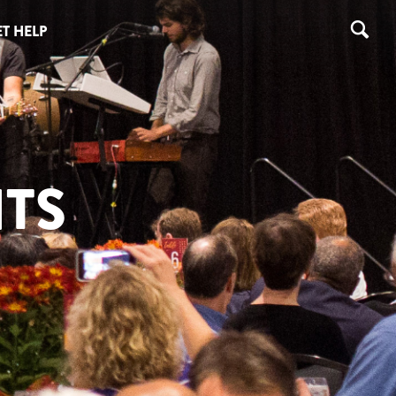
T HELP
TS