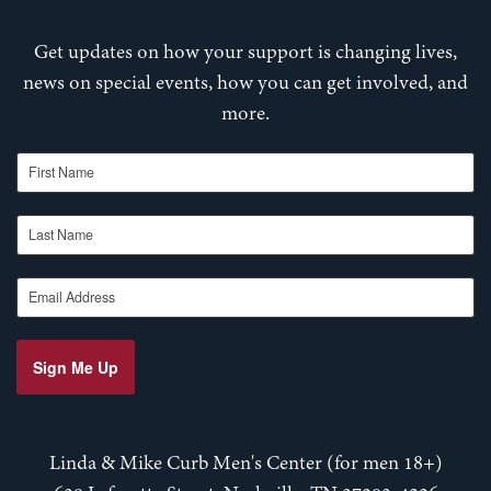
Get updates on how your support is changing lives,
news on special events, how you can get involved, and
more.
First Name
Last Name
Email Address
Sign Me Up
Linda & Mike Curb Men's Center (for men 18+)