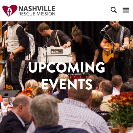
UPCOMING
EVENTS