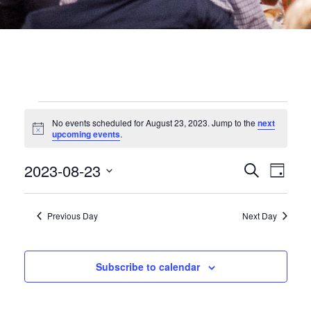
EVENTS
No events scheduled for August 23, 2023. Jump to the
next
Notice
upcoming events
.
FOR
EVEN
2023-08-23
Eve
Search
Day
AUGUST
Select
date.
SEA
Vie
Previous Day
Next Day
23,
Nav
AND
2023
VIEW
Subscribe to calendar
NAVI