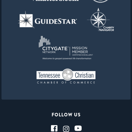
FOLLOW US