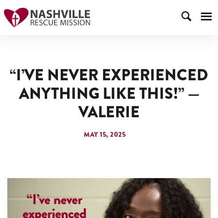
“I’VE NEVER EXPERIENCED
ANYTHING LIKE THIS!” —
VALERIE
MAY 15, 2025