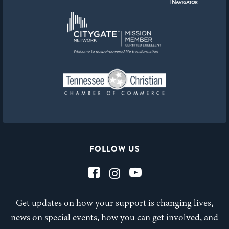
FOLLOW US
Get updates on how your support is changing lives,
news on special events, how you can get involved, and