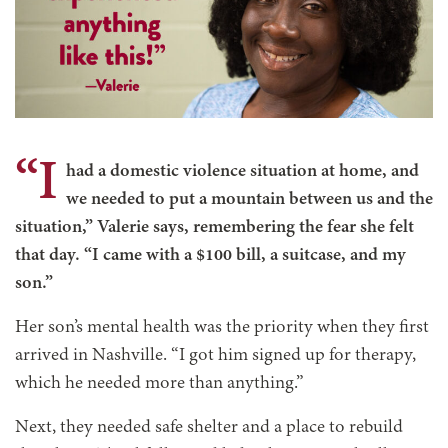
“I
had a domestic violence situation at home, and
we needed to put a mountain between us and the
situation,” Valerie says, remembering the fear she felt
that day. “I came with a $100 bill, a suitcase, and my
son.”
Her son’s mental health was the priority when they first
arrived in Nashville. “I got him signed up for therapy,
which he needed more than anything.”
Next, they needed safe shelter and a place to rebuild