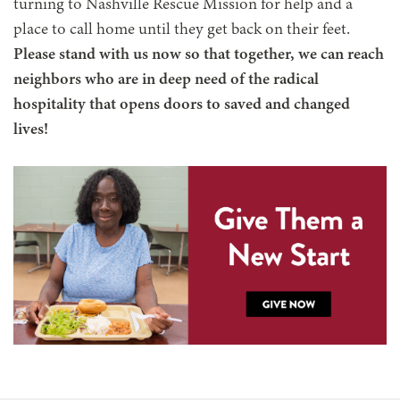
turning to Nashville Rescue Mission for help and a
place to call home until they get back on their feet.
Please stand with us now so that together, we can reach
neighbors who are in deep need of the radical
hospitality that opens doors to saved and changed
lives!