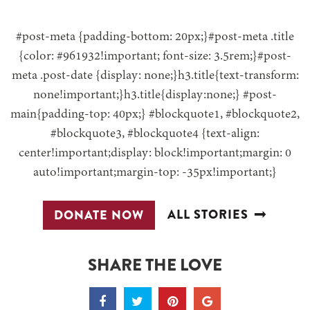
#post-meta {padding-bottom: 20px;}#post-meta .title
{color: #961932!important; font-size: 3.5rem;}#post-
meta .post-date {display: none;}h3.title{text-transform:
none!important;}h3.title{display:none;} #post-
main{padding-top: 40px;} #blockquote1, #blockquote2,
#blockquote3, #blockquote4 {text-align:
center!important;display: block!important;margin: 0
auto!important;margin-top: -35px!important;}
ALL STORIES
DONATE NOW
SHARE THE LOVE