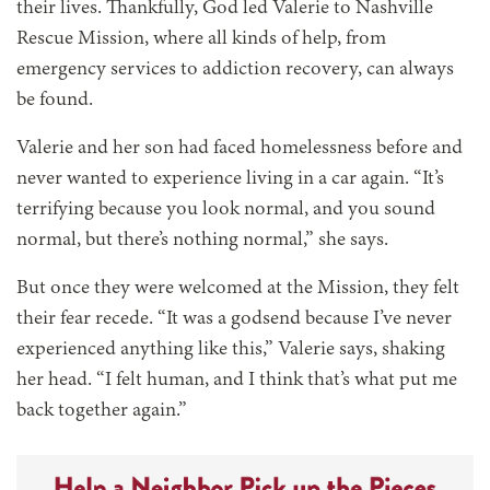
their lives. Thankfully, God led Valerie to Nashville
Rescue Mission, where all kinds of help, from
emergency services to addiction recovery, can always
be found.
Valerie and her son had faced homelessness before and
never wanted to experience living in a car again. “It’s
terrifying because you look normal, and you sound
normal, but there’s nothing normal,” she says.
But once they were welcomed at the Mission, they felt
their fear recede. “It was a godsend because I’ve never
experienced anything like this,” Valerie says, shaking
her head. “I felt human, and I think that’s what put me
back together again.”