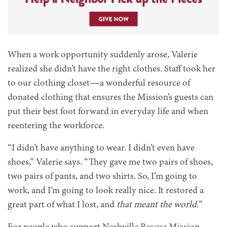
When a work opportunity suddenly arose, Valerie
realized she didn’t have the right clothes. Staff took her
to our clothing closet—a wonderful resource of
donated clothing that ensures the Mission’s guests can
put their best foot forward in everyday life and when
reentering the workforce.
“I didn’t have anything to wear. I didn’t even have
shoes,” Valerie says. “They gave me two pairs of shoes,
two pairs of pants, and two shirts. So, I’m going to
work, and I’m going to look really nice. It restored a
great part of what I lost, and
that meant the world.
”