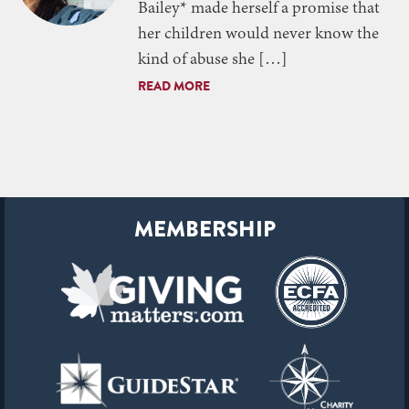
Bailey* made herself a promise that
her children would never know the
kind of abuse she […]
READ MORE