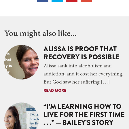
You might also like...
ALISSA IS PROOF THAT
RECOVERY IS POSSIBLE
Alissa sank into alcoholism and
addiction, and it cost her everything.
But God saw her suffering […]
READ MORE
“I’M LEARNING HOW TO
LIVE FOR THE FIRST TIME
. . .” — BAILEY’S STORY