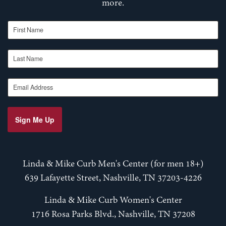
more.
First Name
Last Name
Email Address
Sign Me Up
Linda & Mike Curb Men's Center (for men 18+)
639 Lafayette Street, Nashville, TN 37203-4226
Linda & Mike Curb Women's Center
1716 Rosa Parks Blvd., Nashville, TN 37208