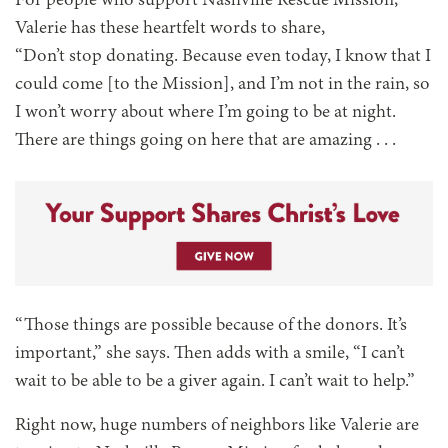
For people who support Nashville Rescue Mission,
Valerie has these heartfelt words to share,
“Don’t stop donating. Because even today, I know that I
could come [to the Mission], and I’m not in the rain, so
I won’t worry about where I’m going to be at night.
There are things going on here that are amazing . . .
“Those things are possible because of the donors. It’s
important,” she says. Then adds with a smile, “I can’t
wait to be able to be a giver again. I can’t wait to help.”
Right now, huge numbers of neighbors like Valerie are