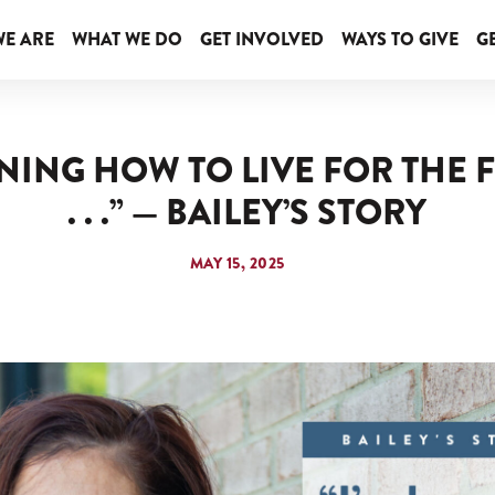
E ARE
WHAT WE DO
GET INVOLVED
WAYS TO GIVE
GE
RNING HOW TO LIVE FOR THE F
. . .” — BAILEY’S STORY
MAY 15, 2025