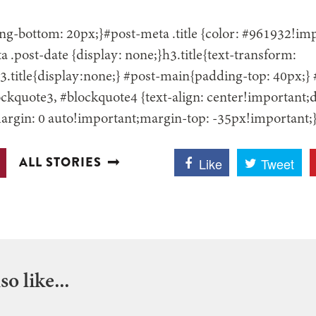
g-bottom: 20px;}#post-meta .title {color: #961932!impo
 .post-date {display: none;}h3.title{text-transform:
.title{display:none;} #post-main{padding-top: 40px;}
ckquote3, #blockquote4 {text-align: center!important;d
argin: 0 auto!important;margin-top: -35px!important;
ALL STORIES
Like
Tweet
o like...