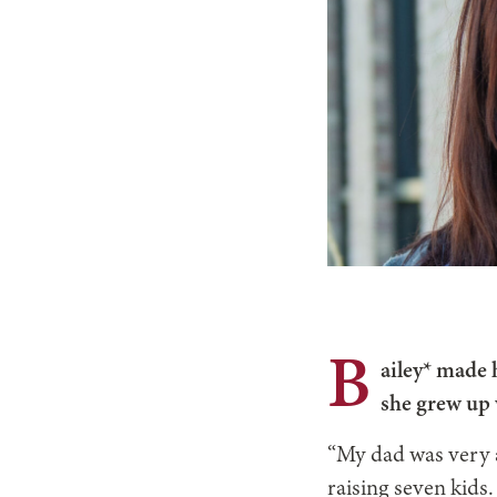
B
ailey* made 
she grew up
“My dad was very 
raising seven kids.