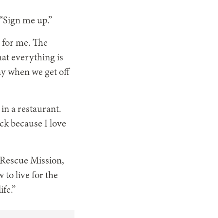
 “Sign me up.”
g for me. The
hat everything is
y when we get off
 in a restaurant.
uck because I love
e Rescue Mission,
 to live for the
ife.”