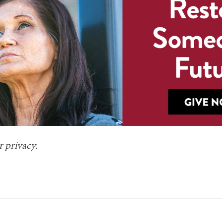
 privacy.