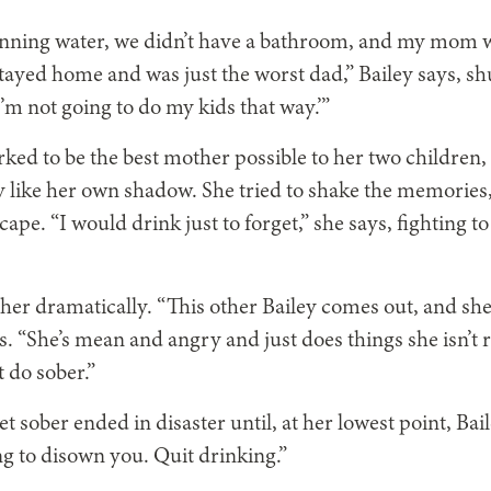
unning water, we didn’t have a bathroom, and my mom 
ayed home and was just the worst dad,” Bailey says, sh
’m not going to do my kids that way.’”
ked to be the best mother possible to her two children, 
ey like her own shadow. She tried to shake the memories,
ape. “I would drink just to forget,” she says, fighting t
er dramatically. “This other Bailey comes out, and she
s. “She’s mean and angry and just does things she isn’t r
 do sober.”
t sober ended in disaster until, at her lowest point, Bai
ng to disown you. Quit drinking.”