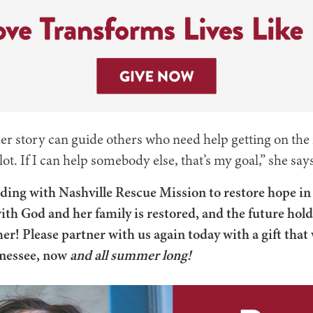
er story can guide others who need help getting on the 
ot. If I can help somebody else, that’s my goal,” she say
ding with Nashville Rescue Mission to restore hope in li
ith God and her family is restored, and the future hol
er! Please partner with us again today with a gift that 
nnessee, now
and all summer long!