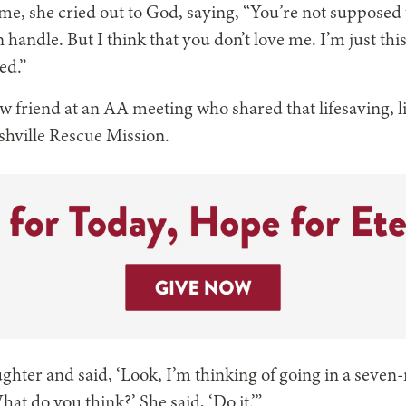
me, she cried out to God, saying, “You’re not suppose
handle. But I think that you don’t love me. I’m just thi
ed.”
w friend at an AA meeting who shared that lifesaving, l
shville Rescue Mission.
ughter and said, ‘Look, I’m thinking of going in a sev
hat do you think?’ She said, ‘Do it.’”