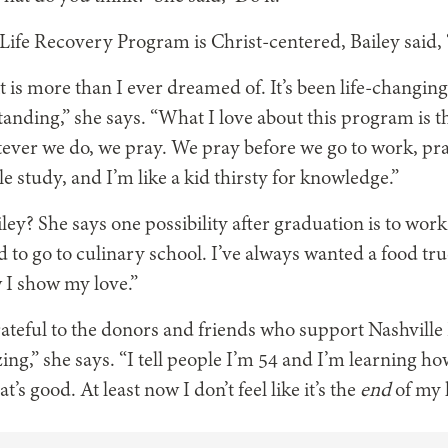
 Life Recovery Program is Christ-centered, Bailey said,
t is more than I ever dreamed of. It’s been life-changin
tanding,” she says. “What I love about this program is t
ver we do, we pray. We pray before we go to work, pra
 study, and I’m like a kid thirsty for knowledge.”
ley? She says one possibility after graduation is to work
 to go to culinary school. I’ve always wanted a food tr
w I show my love.”
rateful to the donors and friends who support Nashvill
zing,” she says. “I tell people I’m 54 and I’m learning how
t’s good. At least now I don’t feel like it’s the
end
of my l