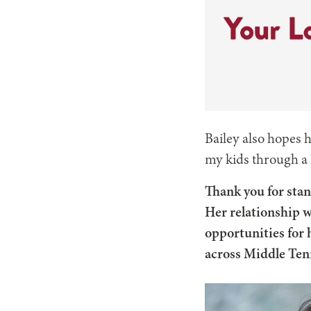
Bailey also hopes h
my kids through a l
Thank you for stan
Her relationship w
opportunities for h
across Middle Te