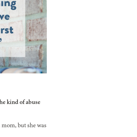
he kind of abuse
d mom, but she was