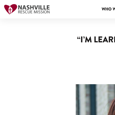
WHO W
“I’M LEA