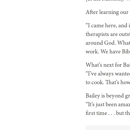
After learning our
“I came here, and i
therapists are outs
around God. Whate
work. We have Bible
What’s next for Bai
“I’ve always wanted
to cook. That’s ho
Bailey is beyond g
“It’s just been ama
first
time . . .
but tha