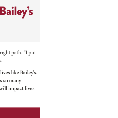
right path. “I put
s.
ves like Bailey’s.
ds so many
will impact lives