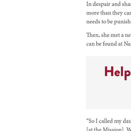
In despair and sha
more than they can 
needs to be punish
Then, she met a ne
can be found at Na
“So I called my da
[at the Mission]. W