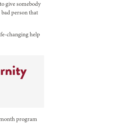
d to give somebody
s bad person that
ife-changing help
en-month program