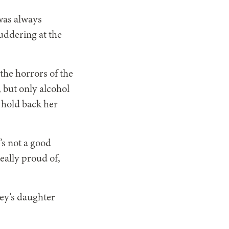
was always
uddering at the
the horrors of the
 but only alcohol
o hold back her
’s not a good
eally proud of,
ley’s daughter