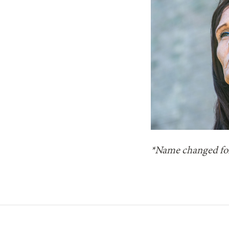
*Name changed for