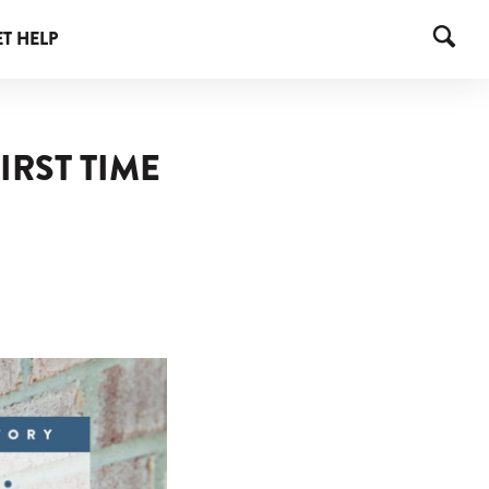
T HELP
IRST TIME