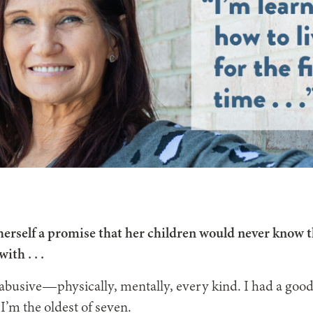
herself a promise that her children would never know t
with . . .
abusive—physically, mentally, every kind. I had a goo
 I’m the oldest of seven.