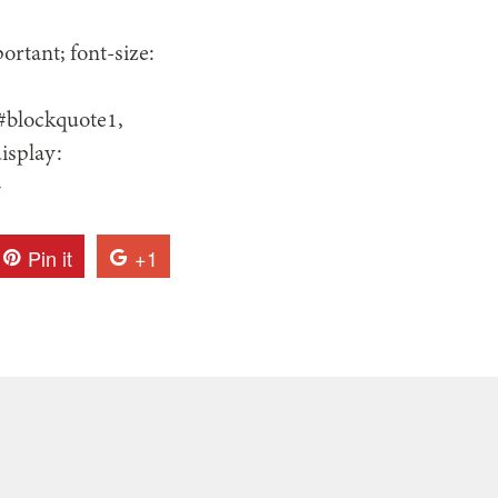
rtant; font-size:
 #blockquote1,
isplay:
}
Pin it
+1