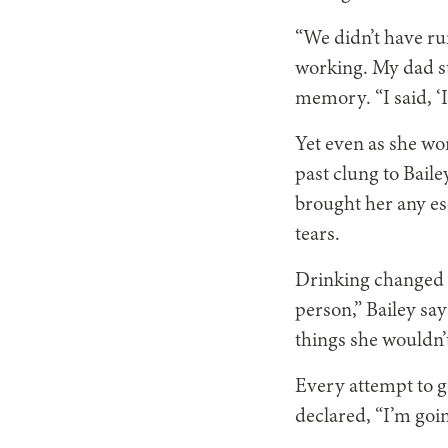
“We didn’t have r
working. My dad st
memory. “I said, ‘I
Yet even as she wor
past clung to Bail
brought her any esc
tears.
Drinking changed h
person,” Bailey say
things she wouldn’t
Every attempt to ge
declared, “I’m goi