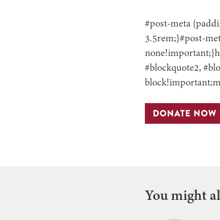
#post-meta {paddin
3.5rem;}#post-meta
none!important;}h3
#blockquote2, #blo
block!important;m
DONATE NOW
You might als