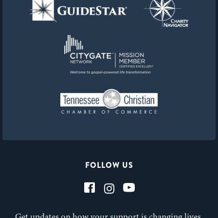
FOLLOW US
Get updates on how your support is changing lives,