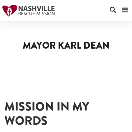
MAYOR KARL DEAN
MISSION IN MY
WORDS