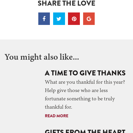
SHARE THE LOVE
You might also like...
A TIME TO GIVE THANKS
What are you thankful for this year?
Help give those who are less
fortunate something to be truly
thankful for.
READ MORE
GIFTS FROM THE HEART