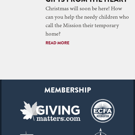
Christmas will soon be here! How
can you help the needy children who
call the Mission their temporary
home?
READ MORE