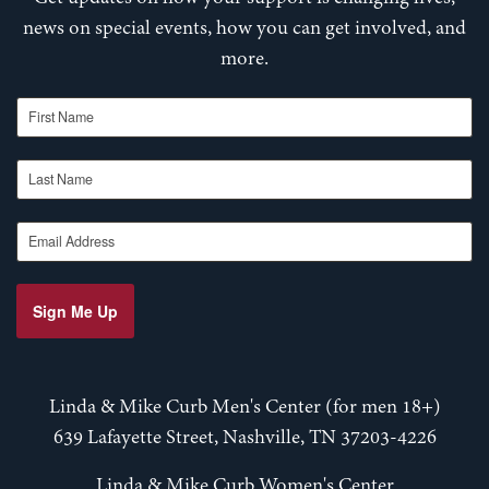
news on special events, how you can get involved, and
more.
First Name
Last Name
Email Address
Sign Me Up
Linda & Mike Curb Men's Center (for men 18+)
639 Lafayette Street, Nashville, TN 37203-4226
Linda & Mike Curb Women's Center