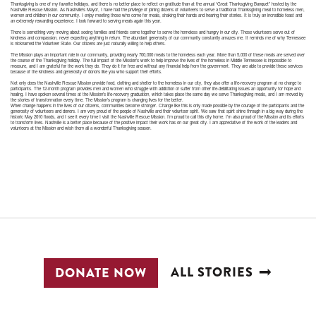
Thanksgiving is one of my favorite holidays, and there is no better place to reflect on gratitude than at the annual “Great Thanksgiving Banquet” hosted by the
Nashville Rescue Mission. As Nashville’s Mayor, I have had the privilege of joining dozens of volunteers to serve a traditional Thanksgiving meal to homeless men,
women and children in our community. I enjoy meeting those who come for meals, shaking their hands and hearing their stories. It is truly an incredible feast and
an extremely rewarding experience. I look forward to serving meals again this year.
There is something very moving about seeing families and friends come together to serve the homeless and hungry in our city. These volunteers serve out of
kindness and compassion, never expecting anything in return. The abundant generosity of our community constantly amazes me. It reminds me of why Tennessee
is nicknamed the Volunteer State. Our citizens are just naturally willing to help others.
The Mission plays an important role in our community, providing nearly 700,000 meals to the homeless each year. More than 5,000 of these meals are served over
the course of the Thanksgiving holiday. The full impact of the Mission’s work to help improve the lives of the homeless in Middle Tennessee is impossible to
measure, and I am grateful for the work they do. They do it for free and without any financial help from the government. They are able to provide these services
because of the kindness and generosity of donors like you who support their efforts.
Not only does the Nashville Rescue Mission provide food, clothing and shelter to the homeless in our city, they also offer a life-recovery program at no charge to
participants. The 12-month program provides men and women who struggle with addiction or suffer from other life-debilitating issues an opportunity for hope and
healing. I have spoken several times at the Mission’s life-recovery graduation, which takes place the same day we serve Thanksgiving meals, and I am moved by
the stories of transformation every time. The Mission’s program is changing lives for the better.
When change happens in the lives of our citizens, communities become stronger. Change like this is only made possible by the courage of the participants and the
generosity of volunteers and donors. I am very proud of the people of Nashville and their volunteer spirit. We saw that spirit shine through in a big way during the
historic May 2010 floods, and I see it every time I visit the Nashville Rescue Mission. I’m proud to call this city home. I’m also proud of the Mission and its efforts
to transform lives. Nashville is a better place because of the positive impact their work has on our great city. I am appreciative of the work of the leaders and
volunteers at the Mission and wish them all a wonderful Thanksgiving season.
ALL STORIES
DONATE NOW