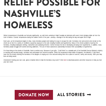
RELIEF POSSIBLE FOR
NASHVILLE’S
HOMELESS
Winter temperatures in Nashville can fluctuate significantly, as cold fronts ushering in frigid Canadian air alternate with warm fronts bringing milder air from the
Gulf of Mexico. Overall, temperatures during the coldest month of the year—January—average in the 40s during the day and upper 20s at night.
Each year, as the temperature begins to drop, many homeless people start looking for ways to escape the cold. Homeless men and women who remain on the
street are at risk for a variety of conditions caused by exposure to the cold, including frostbite and hypothermia. Many of the chronic problems faced by the
homeless, including inadequate clothing, malnutrition and underlying infection, further increase the risk of developing and dying from hypothermia. In addition, many
homeless people struggle with alcohol and drug addictions. The use of these substances substantially increases their susceptibility to hypothermia.
For those living on the streets of Nashville, there is another way. Because of your gifts, “Cold Patrol” is a valuable part of the Nashville Rescue Mission’s ministry
to reaching and rescuing hungry, homeless and cold people from extreme weather. When the temperature drops below 36 degrees, the Mission’s “Cold Patrol”
team hits the streets warning the homeless of the dangers of staying out in the cold and inviting them into a place of warmth, safety and security. With your help,
lives are being saved.
Interested in hosting your own coat, glove or blanket drive to help the homeless stay warm? Click
here
to download posters and other resources to help you host
your own event.
ALL STORIES
DONATE NOW