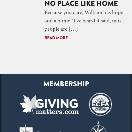
NO PLACE LIKE HOME
Because you care, William has hope
and a home “I’ve heard it said, most
people are […]
READ MORE