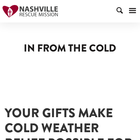
IN FROM THE COLD
YOUR GIFTS MAKE
COLD WEATHER