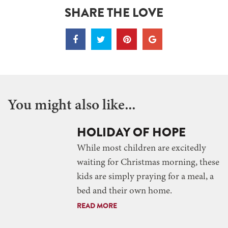
SHARE THE LOVE
You might also like...
HOLIDAY OF HOPE
While most children are excitedly
waiting for Christmas morning, these
kids are simply praying for a meal, a
bed and their own home.
READ MORE