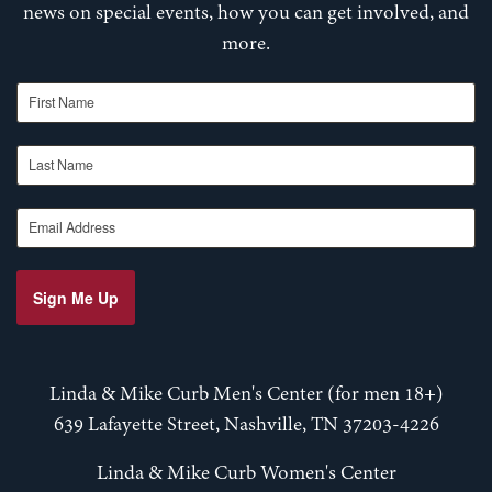
news on special events, how you can get involved, and
more.
First Name
Last Name
Email Address
Sign Me Up
Linda & Mike Curb Men's Center (for men 18+)
639 Lafayette Street, Nashville, TN 37203-4226
Linda & Mike Curb Women's Center