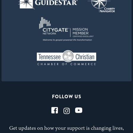
FOLLOW US
Get updates on how your support is changing lives,