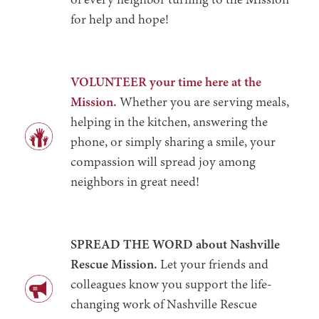
of every neighbor turning to the Mission
for help and hope!
VOLUNTEER your time here at the
Mission.
Whether you are serving meals,
helping in the kitchen, answering the
phone, or simply sharing a smile, your
compassion will spread joy among
neighbors in great need!
SPREAD THE WORD about Nashville
Rescue Mission.
Let your friends and
colleagues know you support the life-
changing work of Nashville Rescue