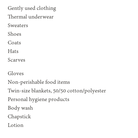
Gently used clothing
Thermal underwear
Sweaters
Shoes
Coats
Hats
Scarves
Gloves
Non-perishable food items
Twin-size blankets, 50/50 cotton/polyester
Personal hygiene products
Body wash
Chapstick
Lotion