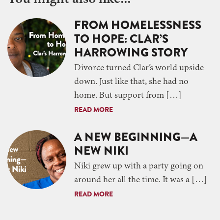
FROM HOMELESSNESS
TO HOPE: CLAR’S
HARROWING STORY
Divorce turned Clar’s world upside
down. Just like that, she had no
home. But support from […]
READ MORE
A NEW BEGINNING—A
NEW NIKI
Niki grew up with a party going on
around her all the time. It was a […]
READ MORE