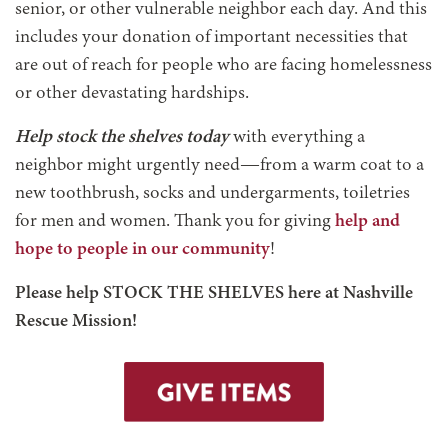
senior, or other vulnerable neighbor each day. And this
includes your donation of important necessities that
are out of reach for people who are facing homelessness
or other devastating hardships.
Help stock the shelves today
with everything a
neighbor might urgently need—from a warm coat to a
new toothbrush, socks and undergarments, toiletries
for men and women. Thank you for giving
help and
hope to people in our community
!
Please help STOCK THE SHELVES here at Nashville
Rescue Mission!