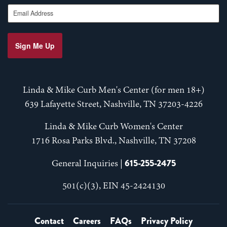
Email Address
Sign Me Up
Linda & Mike Curb Men's Center (for men 18+)
639 Lafayette Street, Nashville, TN 37203-4226
Linda & Mike Curb Women's Center
1716 Rosa Parks Blvd., Nashville, TN 37208
615-255-2475
General Inquiries |
501(c)(3), EIN 45-2424130
Contact
Careers
FAQs
Privacy Policy