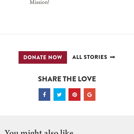
Mission!
ALL STORIES
DONATE NOW
SHARE THE LOVE
You might also like...