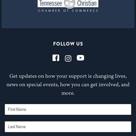
FOLLOW US
Get updates on how your support is changing lives,
news on special events, how you can get involved, and
more.
First Name
Last Name