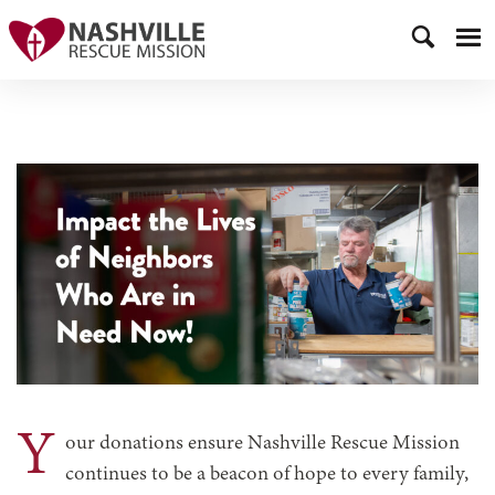
Y
our donations ensure Nashville Rescue Mission
continues to be a beacon of hope to every family,