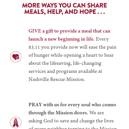
GIVE a gift to provide a meal that can
launch a new beginning in life.
Every
$3.11 you provide now will ease the pain
of hunger while opening a heart to hear
about the lifesaving, life-changing
services and programs available at
Nashville Rescue Mission.
PRAY with us for every soul who comes
through the Mission doors.
We are
asking God to save and change the lives