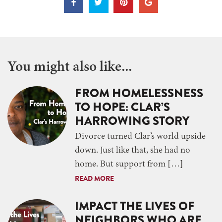
You might also like...
FROM HOMELESSNESS
TO HOPE: CLAR’S
HARROWING STORY
Divorce turned Clar’s world upside
down. Just like that, she had no
home. But support from […]
READ MORE
IMPACT THE LIVES OF
NEIGHBORS WHO ARE