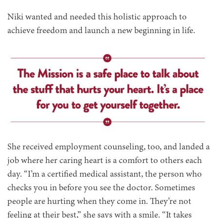
Niki wanted and needed this holistic approach to
achieve freedom and launch a new beginning in life.
She received employment counseling, too, and landed a
job where her caring heart is a comfort to others each
day. “I’m a certified medical assistant, the person who
checks you in before you see the doctor. Sometimes
people are hurting when they come in. They’re not
feeling at their best,” she says with a smile. “It takes