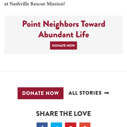
at Nashville Rescue Mission!
ALL STORIES
DONATE NOW
SHARE THE LOVE