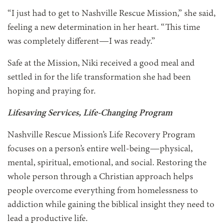
“I just had to get to Nashville Rescue Mission,” she said,
feeling a new determination in her heart. “This time
was completely different—I was ready.”
Safe at the Mission, Niki received a good meal and
settled in for the life transformation she had been
hoping and praying for.
Lifesaving Services, Life-Changing Program
Nashville Rescue Mission’s Life Recovery Program
focuses on a person’s entire well-being—physical,
mental, spiritual, emotional, and social. Restoring the
whole person through a Christian approach helps
people overcome everything from homelessness to
addiction while gaining the biblical insight they need to
lead a productive life.