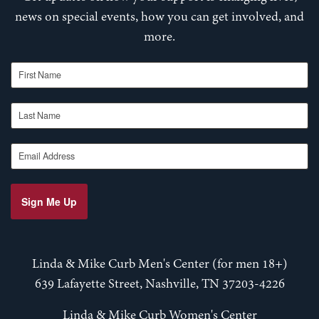
news on special events, how you can get involved, and
more.
First Name
Last Name
Email Address
Sign Me Up
Linda & Mike Curb Men's Center (for men 18+)
639 Lafayette Street, Nashville, TN 37203-4226
Linda & Mike Curb Women's Center