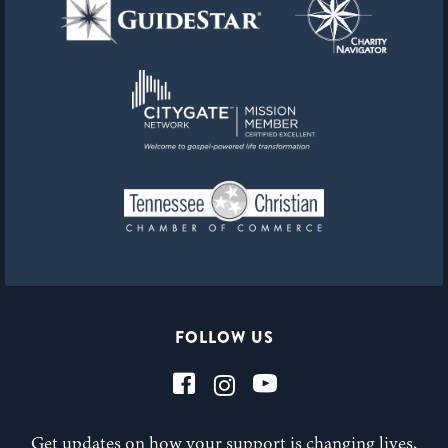
FOLLOW US
Get updates on how your support is changing lives,