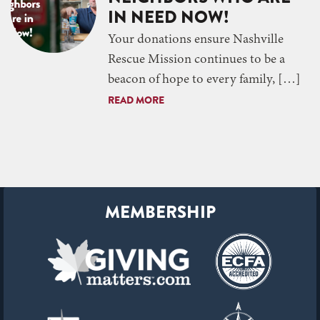
IN NEED NOW!
Your donations ensure Nashville
Rescue Mission continues to be a
beacon of hope to every family, […]
READ MORE