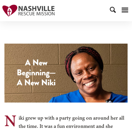
N
iki grew up with a party going on around her all
the time. It was a fun environment and she