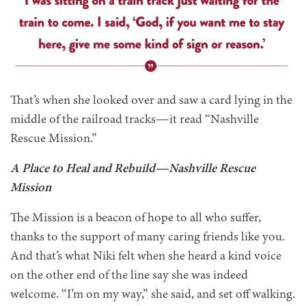
That’s when she looked over and saw a card lying in the
middle of the railroad tracks—it read “Nashville
Rescue Mission.”
A Place to Heal and Rebuild—Nashville Rescue
Mission
The Mission is a beacon of hope to all who suffer,
thanks to the support of many caring friends like you.
And that’s what Niki felt when she heard a kind voice
on the other end of the line say she was indeed
welcome. “I’m on my way,” she said, and set off walking.