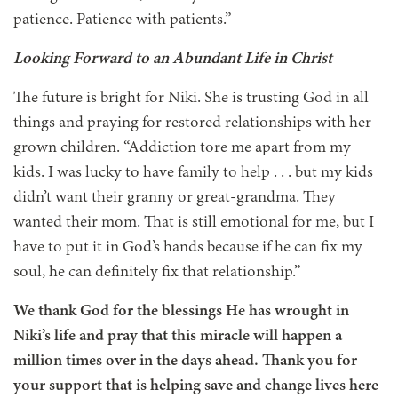
patience. Patience with patients.”
Looking Forward to an Abundant Life in Christ
The future is bright for Niki. She is trusting God in all
things and praying for restored relationships with her
grown children. “Addiction tore me apart from my
kids. I was lucky to have family to help . . . but my kids
didn’t want their granny or great-grandma. They
wanted their mom. That is still emotional for me, but I
have to put it in God’s hands because if he can fix my
soul, he can definitely fix that relationship.”
We thank God for the blessings He has wrought in
Niki’s life and pray that this miracle will happen a
million times over in the days ahead. Thank you for
your support that is helping save and change lives here