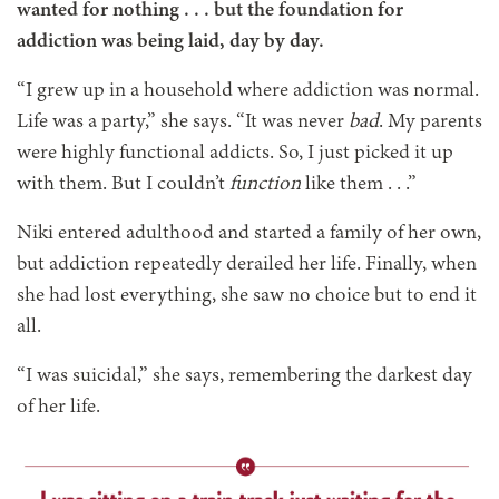
wanted for nothing . . . but the foundation for
addiction was being laid, day by day.
“I grew up in a household where addiction was normal.
Life was a party,” she says. “It was never
bad
. My parents
were highly functional addicts. So, I just picked it up
with them. But I couldn’t
function
like them . . .”
Niki entered adulthood and started a family of her own,
but addiction repeatedly derailed her life. Finally, when
she had lost everything, she saw no choice but to end it
all.
“I was suicidal,” she says, remembering the darkest day
of her life.