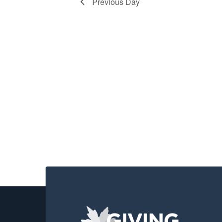
2026
Previous Day