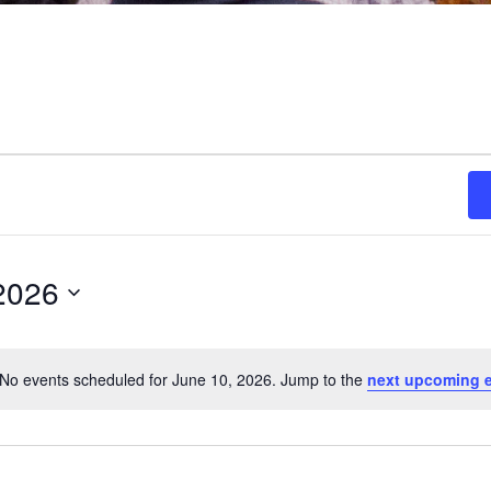
2026
No events scheduled for June 10, 2026. Jump to the
next upcoming 
Notice
ON