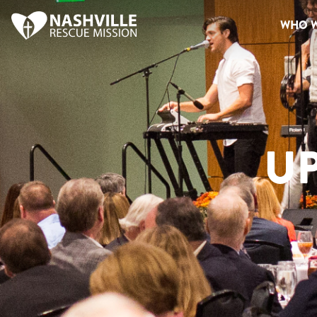
WHO W
U