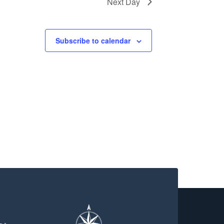
Next Day
Subscribe to calendar