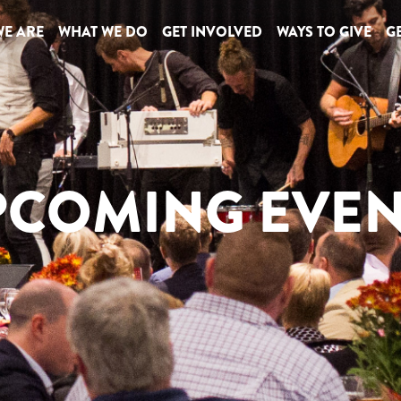
E ARE
WHAT WE DO
GET INVOLVED
WAYS TO GIVE
GE
PCOMING EVEN