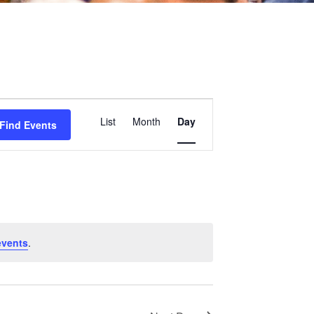
Event
List
Month
Day
Find Events
Views
Navigation
events
.