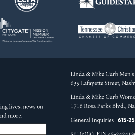
Linda & Mike Curb Men's 
639 Lafayette Street, Nas
Linda & Mike Curb Wome
1716 Rosa Parks Blvd., Na
ng lives, news on
 and more.
615-2
General Inquiries |
501(c)(3), EIN 45-242413