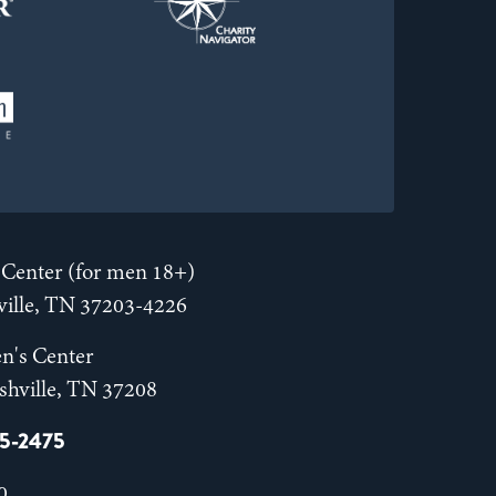
Center (for men 18+)
hville, TN 37203-4226
n's Center
shville, TN 37208
55-2475
0