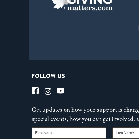
FOLLOW US
Get updates on how your support is changi
special events, how you can get involved,
First Name
Last Name