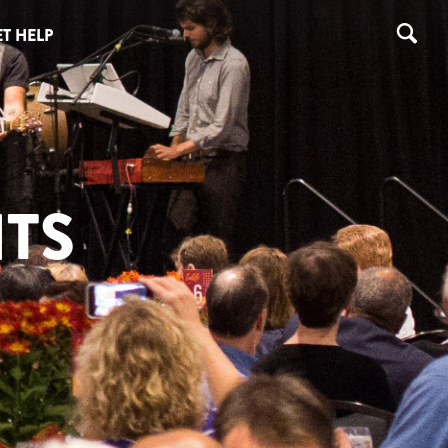
T HELP
TS