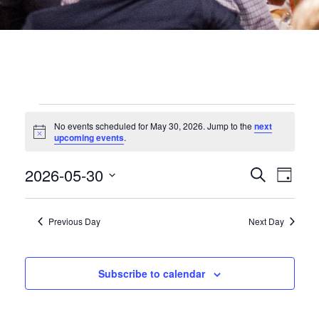
EVENTS
No events scheduled for May 30, 2026. Jump to the
next
Notice
upcoming events
.
FOR
EVEN
2026-05-30
Eve
Search
Day
MAY
Select
date.
SEA
Vie
Previous Day
Next Day
30,
Nav
AND
2026
VIEW
Subscribe to calendar
NAVI