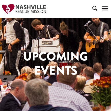
UPCOMING
EVENTS