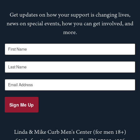
Get updates on how your support is changing lives,
news on special events, how you can get involved, and
more.
First Name
Last Name
Email Address
Sign Me Up
Linda & Mike Curb Men's Center (for men 18+)