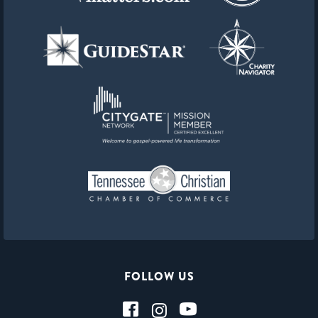
FOLLOW US