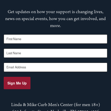
Get updates on how your support is changing lives,
news on special events, how you can get involved, and
more.
First Name
Last Name
Email Address
Sign Me Up
Linda & Mike Curb Men's Center (for men 18+)