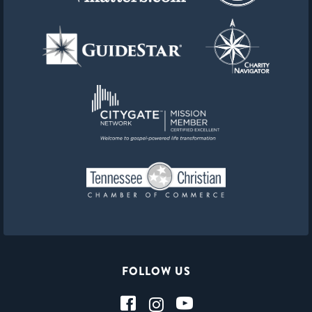
FOLLOW US