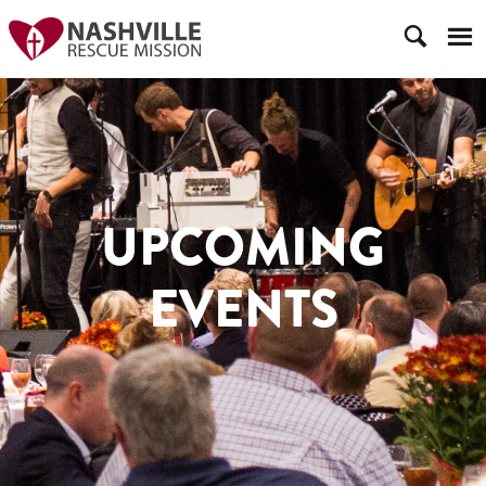
UPCOMING
EVENTS