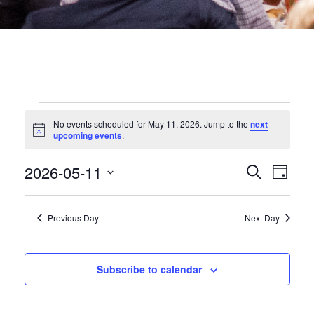
EVENTS
No events scheduled for May 11, 2026. Jump to the
next
Notice
upcoming events
.
FOR
EVEN
2026-05-11
Eve
Search
Day
MAY
Select
date.
SEA
Vie
Previous Day
Next Day
11,
Nav
AND
2026
VIEW
Subscribe to calendar
NAVI