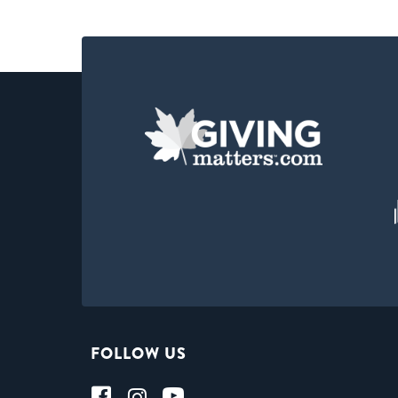
FOLLOW US