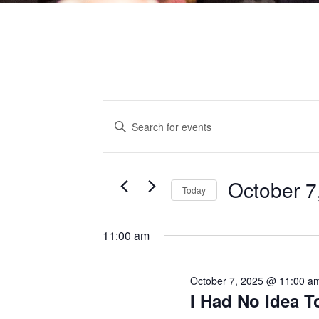
EVENTS
EVENTS
Enter
Keyword.
Search
for
Events
by
SEARCH
Keyword.
FOR
October 7
Today
AND
OCTOBER
Select
date.
11:00 am
VIEWS
7,
October 7, 2025 @ 11:00 a
NAVIGATI
I Had No Idea 