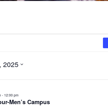
, 2025
m
-
12:00 pm
ON
Tour-Men’s Campus