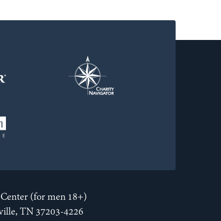
Center (for men 18+)
hville, TN 37203-4226