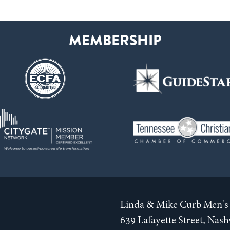
Linda & Mike Curb Men's 
639 Lafayette Street, Nas