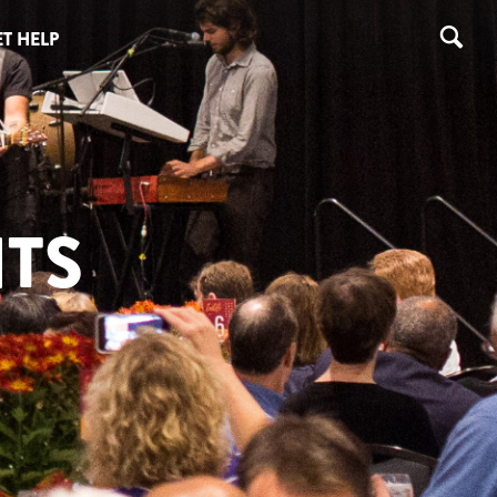
T HELP
TS