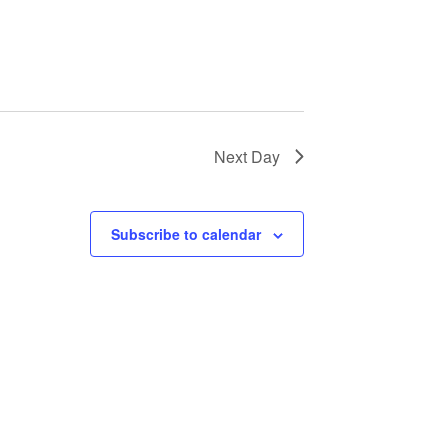
Next Day
Subscribe to calendar