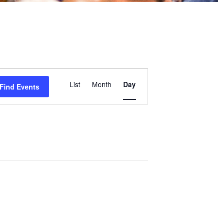
Event
List
Month
Day
Find Events
Views
Navigation