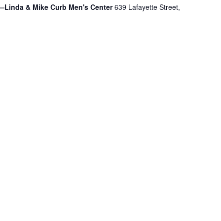
—Linda & Mike Curb Men's Center
639 Lafayette Street,