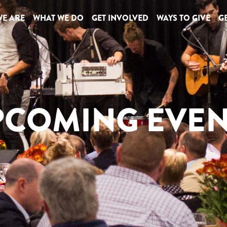
E ARE
WHAT WE DO
GET INVOLVED
WAYS TO GIVE
GE
PCOMING EVEN