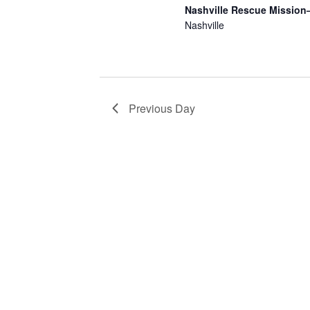
2025
Nashville Rescue Mission
Nashville
Previous Day