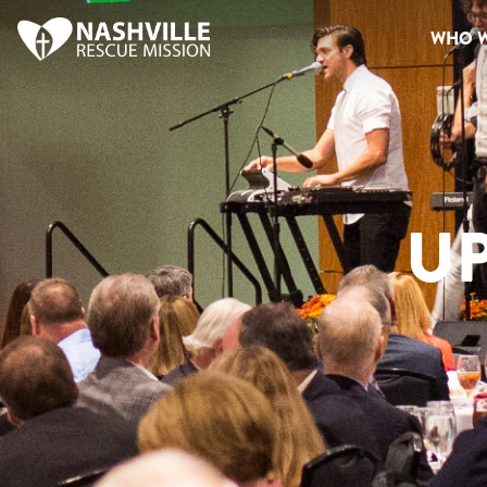
WHO W
U