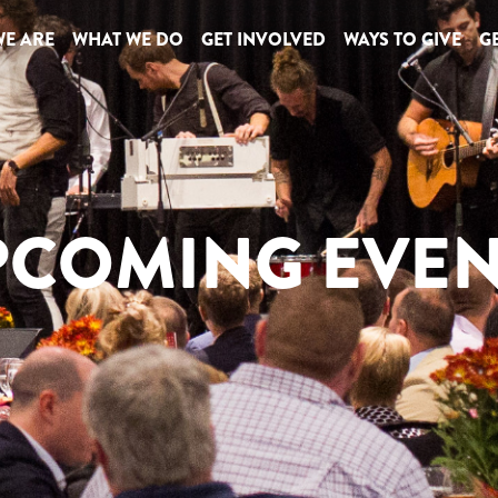
E ARE
WHAT WE DO
GET INVOLVED
WAYS TO GIVE
GE
PCOMING EVEN