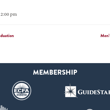
 2:00 pm
aduation
Men’