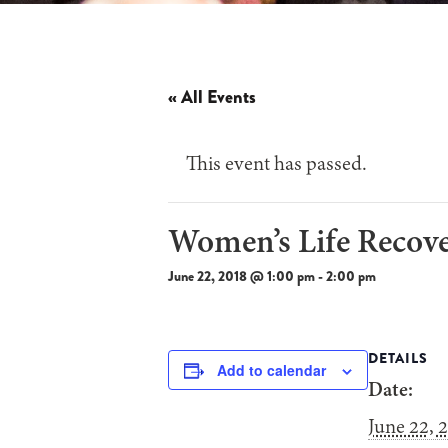
« All Events
This event has passed.
Women’s Life Recov
June 22, 2018 @ 1:00 pm
-
2:00 pm
DETAILS
Add to calendar
Date:
June 22, 