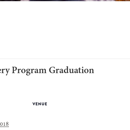
ery Program Graduation
VENUE
2018