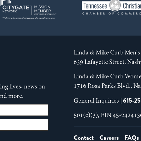
Linda & Mike Curb Men's 
639 Lafayette Street, Nas
Linda & Mike Curb Wome
1716 Rosa Parks Blvd., Na
ng lives, news on
 and more.
615-2
General Inquiries |
501(c)(3), EIN 45-242413
Contact
Careers
FAQs