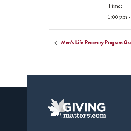
Time:
1:00 pm -
Men’s Life Recovery Program Gr