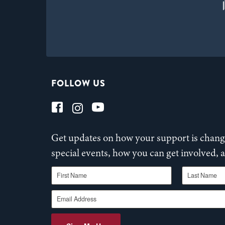
FOLLOW US
Get updates on how your support is changi
special events, how you can get involved,
First Name
Last Name
Email Address