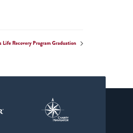
s Life Recovery Program Graduation