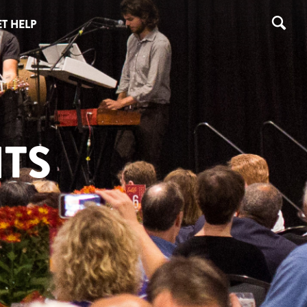
T HELP
TS