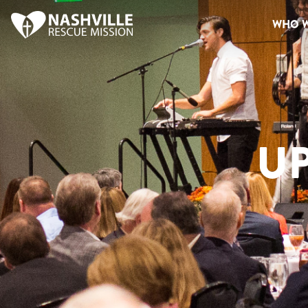
WHO W
U