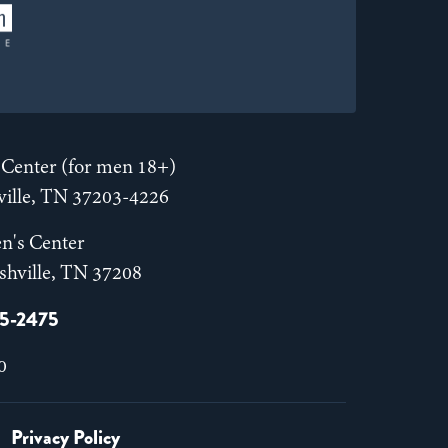
Center (for men 18+)
hville, TN 37203-4226
n's Center
shville, TN 37208
55-2475
0
Privacy Policy