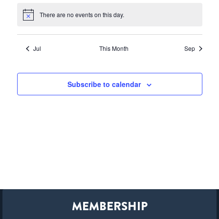
There are no events on this day.
Notice
Jul
This Month
Sep
Subscribe to calendar