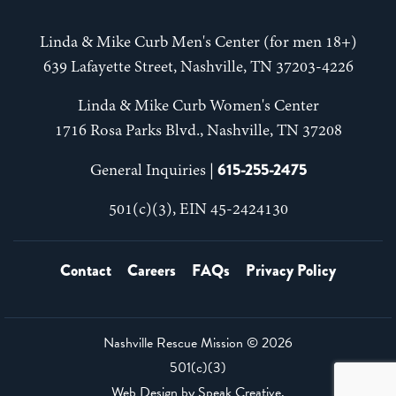
Linda & Mike Curb Men's Center (for men 18+)
639 Lafayette Street, Nashville, TN 37203-4226
Linda & Mike Curb Women's Center
1716 Rosa Parks Blvd., Nashville, TN 37208
615-255-2475
General Inquiries |
501(c)(3), EIN 45-2424130
Contact
Careers
FAQs
Privacy Policy
Nashville Rescue Mission ©
2026
501(c)(3)
Web Design by
Speak Creative
.