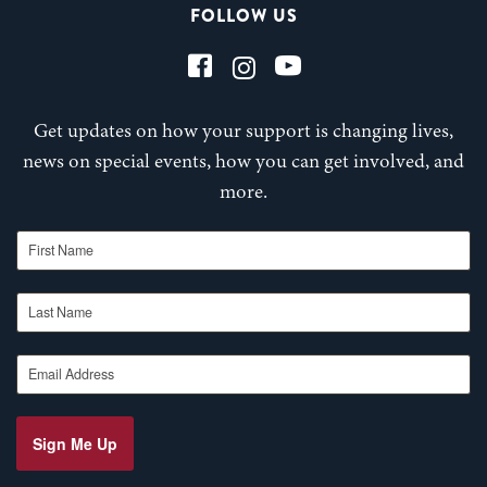
FOLLOW US
Get updates on how your support is changing lives,
news on special events, how you can get involved, and
more.
First Name
Last Name
Email Address
Sign Me Up