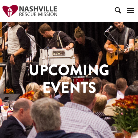
UPCOMING
EVENTS