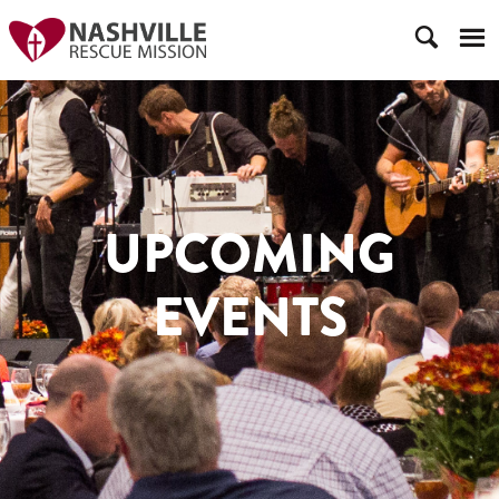
UPCOMING
EVENTS