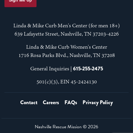
Linda & Mike Curb Men's Center (for men 18+)
639 Lafayette Street, Nashville, TN 37203-4226
Linda & Mike Curb Women's Center
1716 Rosa Parks Blvd., Nashville, TN 37208
615-255-2475
General Inquiries |
501(c)(3), EIN 45-2424130
Contact
Careers
FAQs
Privacy Policy
Nashville Rescue Mission ©
2026