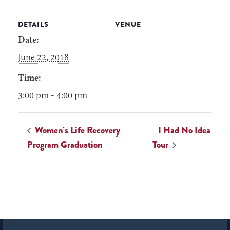
DETAILS
VENUE
Date:
June 22, 2018
Time:
3:00 pm - 4:00 pm
Women’s Life Recovery
I Had No Idea
Program Graduation
Tour