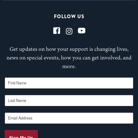
FOLLOW US
Get updates on how your support is changing lives,
news on special events, how you can get involved, and
more.
First Name
Last Name
Email Address
Sign Me Up