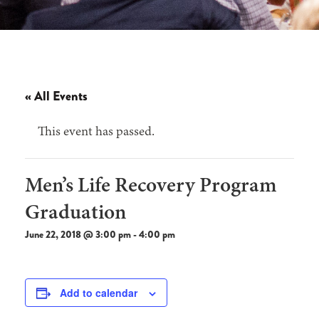
« All Events
This event has passed.
Men’s Life Recovery Program
Graduation
June 22, 2018 @ 3:00 pm
-
4:00 pm
Add to calendar