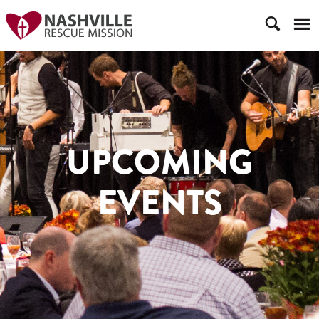
UPCOMING
EVENTS