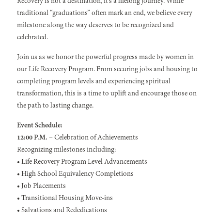
Recovery is not a destination, it’s a lifelong journey. While
traditional “graduations” often mark an end, we believe every
milestone along the way deserves to be recognized and
celebrated.
Join us as we honor the powerful progress made by women in
our Life Recovery Program. From securing jobs and housing to
completing program levels and experiencing spiritual
transformation, this is a time to uplift and encourage those on
the path to lasting change.
Event Schedule:
12:00 P.M.
– Celebration of Achievements
Recognizing milestones including:
• Life Recovery Program Level Advancements
• High School Equivalency Completions
• Job Placements
• Transitional Housing Move-ins
• Salvations and Rededications