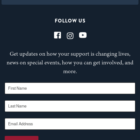
FOLLOW US
Get updates on how your support is changing lives,
news on special events, how you can get involved, and
more.
First Name
Last Name
Email Address