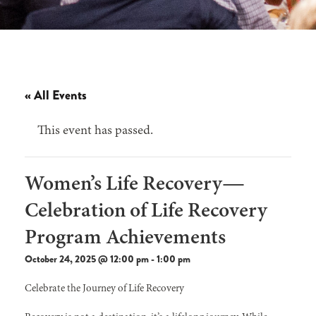
« All Events
This event has passed.
Women’s Life Recovery—
Celebration of Life Recovery
Program Achievements
October 24, 2025 @ 12:00 pm
-
1:00 pm
Celebrate the Journey of Life Recovery