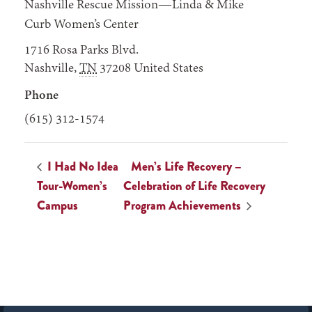
Nashville Rescue Mission—Linda & Mike
Curb Women’s Center
1716 Rosa Parks Blvd.
Nashville
,
TN
37208
United States
Phone
(615) 312-1574
I Had No Idea
Men’s Life Recovery –
Tour-Women’s
Celebration of Life Recovery
Campus
Program Achievements