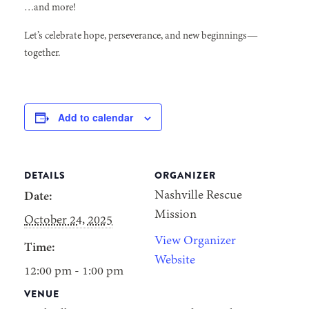
…and more!
Let’s celebrate hope, perseverance, and new beginnings—
together.
Add to calendar
DETAILS
ORGANIZER
Nashville Rescue
Date:
Mission
October 24, 2025
View Organizer
Time:
Website
12:00 pm - 1:00 pm
VENUE