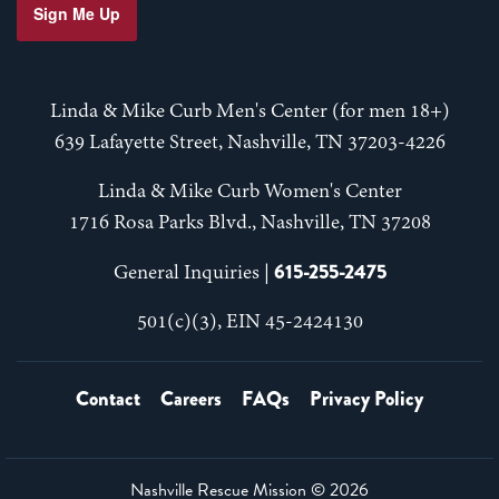
Sign Me Up
Linda & Mike Curb Men's Center (for men 18+)
639 Lafayette Street, Nashville, TN 37203-4226
Linda & Mike Curb Women's Center
1716 Rosa Parks Blvd., Nashville, TN 37208
615-255-2475
General Inquiries |
501(c)(3), EIN 45-2424130
Contact
Careers
FAQs
Privacy Policy
Nashville Rescue Mission ©
2026