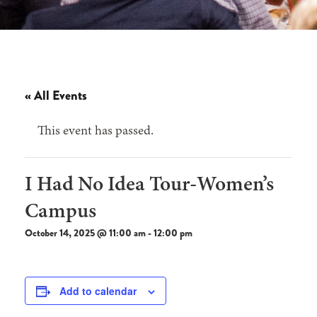
« All Events
This event has passed.
I Had No Idea Tour-Women’s
Campus
October 14, 2025 @ 11:00 am
-
12:00 pm
Add to calendar