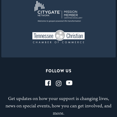
FOLLOW US
Get updates on how your support is changing lives,
news on special events, how you can get involved, and
more.