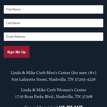
First Name
Last Name
Email Address
Sign Me Up
Linda & Mike Curb Men's Center (for men 18+)
639 Lafayette Street, Nashville, TN 37203-4226
Linda & Mike Curb Women's Center
1716 Rosa Parks Blvd., Nashville, TN 37208