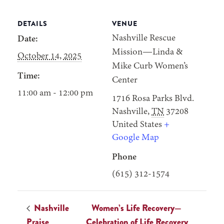
DETAILS
VENUE
Nashville Rescue
Date:
Mission—Linda &
October 14, 2025
Mike Curb Women’s
Time:
Center
11:00 am - 12:00 pm
1716 Rosa Parks Blvd.
Nashville
,
TN
37208
United States
+
Google Map
Phone
(615) 312-1574
Nashville
Women’s Life Recovery—
Praise
Celebration of Life Recovery