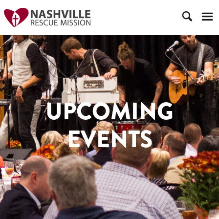
UPCOMING
EVENTS