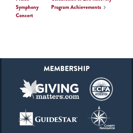
Symphony
Program Achievements
Concert