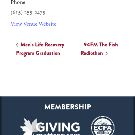
Phone
(615) 255-2475
View Venue Website
Men’s Life Recovery
94FM The Fish
Program Graduation
Radiothon