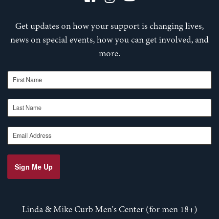
Get updates on how your support is changing lives,
news on special events, how you can get involved, and
more.
First Name
Last Name
Email Address
Sign Me Up
Linda & Mike Curb Men's Center (for men 18+)