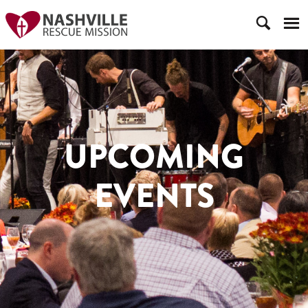
UPCOMING
EVENTS