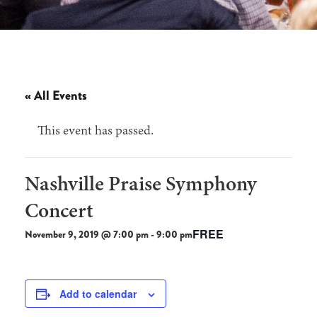
« All Events
This event has passed.
Nashville Praise Symphony
Concert
FREE
November 9, 2019 @ 7:00 pm
-
9:00 pm
Add to calendar