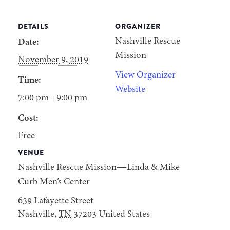
DETAILS
ORGANIZER
Nashville Rescue
Date:
Mission
November 9, 2019
View Organizer
Time:
Website
7:00 pm - 9:00 pm
Cost:
Free
VENUE
Nashville Rescue Mission—Linda & Mike
Curb Men’s Center
639 Lafayette Street
Nashville
,
TN
37203
United States