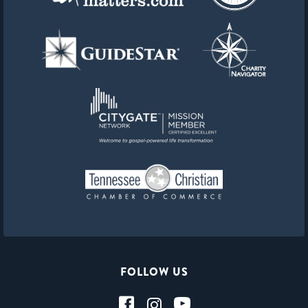
FOLLOW US