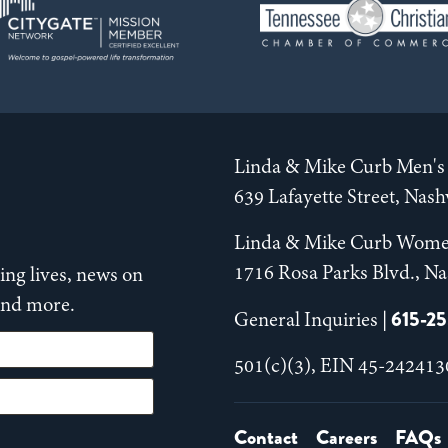
Linda & Mike Curb Men's 
639 Lafayette Street, Nas
Linda & Mike Curb Wome
1716 Rosa Parks Blvd., Na
ng lives, news on
 and more.
615-2
General Inquiries |
501(c)(3), EIN 45-242413
Contact
Careers
FAQs