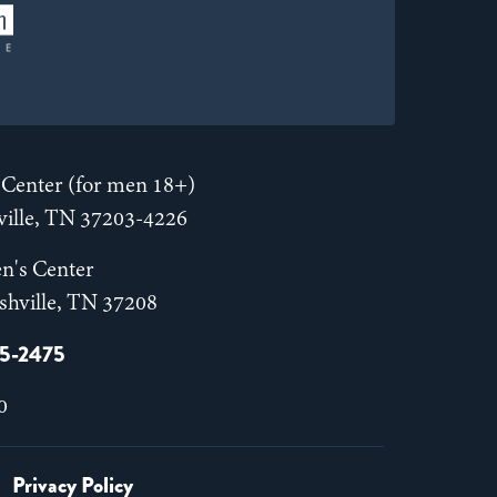
Center (for men 18+)
hville, TN 37203-4226
n's Center
shville, TN 37208
55-2475
0
Privacy Policy