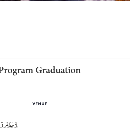
 Program Graduation
VENUE
5, 2019