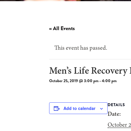
« All Events
This event has passed.
Men’s Life Recovery
October 25, 2019 @ 3:00 pm
-
4:00 pm
DETAILS
Add to calendar
Date:
October 2