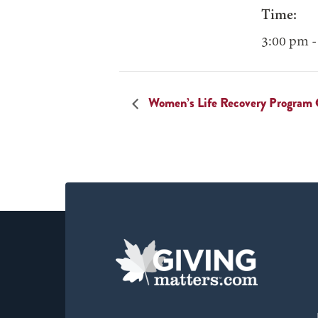
Time:
3:00 pm -
Women’s Life Recovery Program 