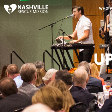
WHO W
U