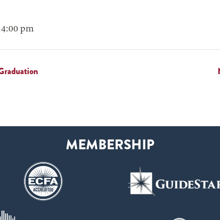
 4:00 pm
Graduation