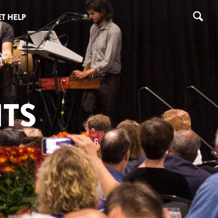
T HELP
TS