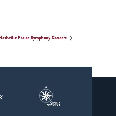
Nashville Praise Symphony Concert