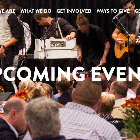
E ARE
WHAT WE DO
GET INVOLVED
WAYS TO GIVE
GE
PCOMING EVEN