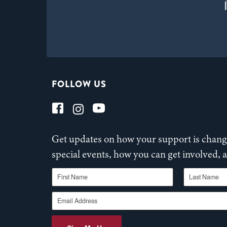
FOLLOW US
Get updates on how your support is changi
special events, how you can get involved,
First Name
Last Name
Email Address