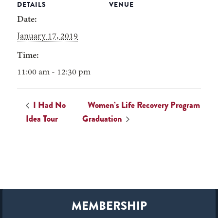
DETAILS
VENUE
Date:
January 17, 2019
Time:
11:00 am - 12:30 pm
I Had No
Women’s Life Recovery Program
Idea Tour
Graduation