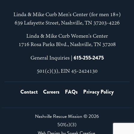
Linda & Mike Curb Men's Center (for men 18+)
639 Lafayette Street, Nashville, TN 37203-4226
Linda & Mike Curb Women's Center
1716 Rosa Parks Blvd., Nashville, TN 37208
615-255-2475
General Inquiries |
501(c)(3), EIN 45-2424130
Contact
Careers
FAQs
Privacy Policy
Nashville Rescue Mission ©
2026
501(c)(3)
Web Design by
Speak Creative
.