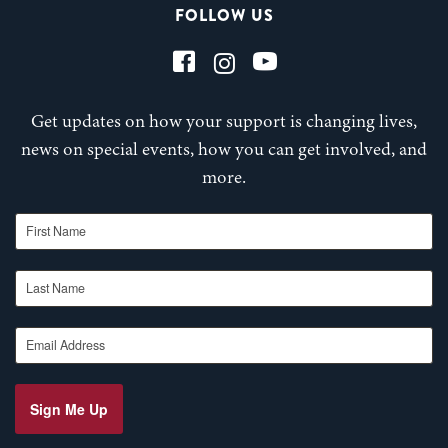
FOLLOW US
Get updates on how your support is changing lives,
news on special events, how you can get involved, and
more.
First Name
Last Name
Email Address
Sign Me Up