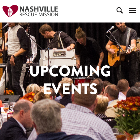
UPCOMING
EVENTS