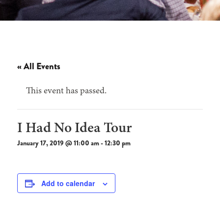
« All Events
This event has passed.
I Had No Idea Tour
January 17, 2019 @ 11:00 am
-
12:30 pm
Add to calendar