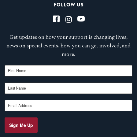
FOLLOW US
Get updates on how your support is changing lives,
news on special events, how you can get involved, and
more.
First Name
Last Name
Email Address
Sign Me Up