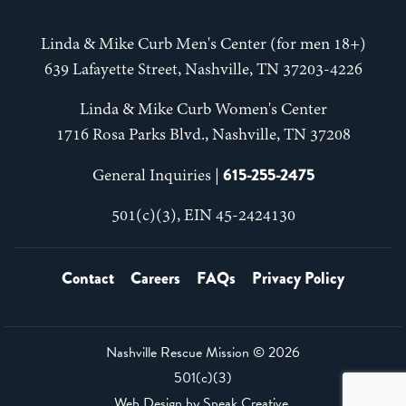
Linda & Mike Curb Men's Center (for men 18+)
639 Lafayette Street, Nashville, TN 37203-4226
Linda & Mike Curb Women's Center
1716 Rosa Parks Blvd., Nashville, TN 37208
615-255-2475
General Inquiries |
501(c)(3), EIN 45-2424130
Contact
Careers
FAQs
Privacy Policy
Nashville Rescue Mission ©
2026
501(c)(3)
Web Design by
Speak Creative
.