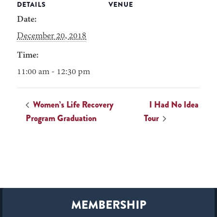
DETAILS
VENUE
Date:
December 20, 2018
Time:
11:00 am - 12:30 pm
Women’s Life Recovery
I Had No Idea
Program Graduation
Tour