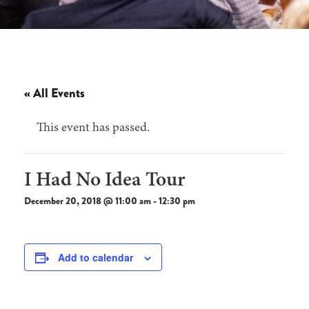
« All Events
This event has passed.
I Had No Idea Tour
December 20, 2018 @ 11:00 am
-
12:30 pm
Add to calendar