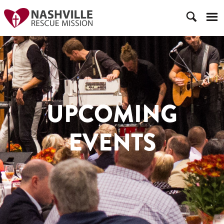
UPCOMING
EVENTS