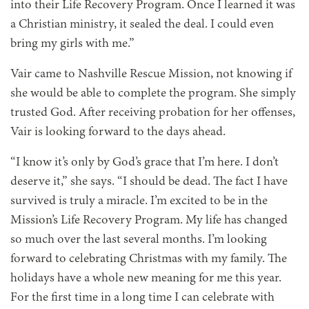
into their Life Recovery Program. Once I learned it was
a Christian ministry, it sealed the deal. I could even
bring my girls with me.”
Vair came to Nashville Rescue Mission, not knowing if
she would be able to complete the program. She simply
trusted God. After receiving probation for her offenses,
Vair is looking forward to the days ahead.
“I know it’s only by God’s grace that I’m here. I don’t
deserve it,” she says. “I should be dead. The fact I have
survived is truly a miracle. I’m excited to be in the
Mission’s Life Recovery Program. My life has changed
so much over the last several months. I’m looking
forward to celebrating Christmas with my family. The
holidays have a whole new meaning for me this year.
For the first time in a long time I can celebrate with