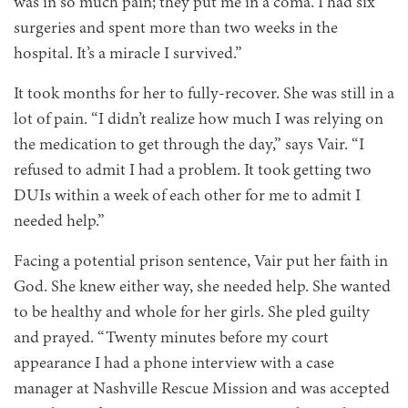
was in so much pain; they put me in a coma. I had six
surgeries and spent more than two weeks in the
hospital. It’s a miracle I survived.”
It took months for her to fully-recover. She was still in a
lot of pain. “I didn’t realize how much I was relying on
the medication to get through the day,” says Vair. “I
refused to admit I had a problem. It took getting two
DUIs within a week of each other for me to admit I
needed help.”
Facing a potential prison sentence, Vair put her faith in
God. She knew either way, she needed help. She wanted
to be healthy and whole for her girls. She pled guilty
and prayed. “Twenty minutes before my court
appearance I had a phone interview with a case
manager at Nashville Rescue Mission and was accepted