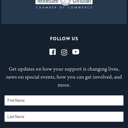
FOLLOW US
Get updates on how your support is changing lives,
news on special events, how you can get involved, and
more.
First Name
Last Name