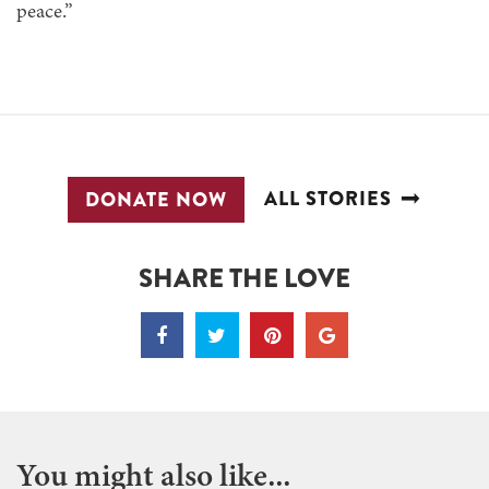
peace.”
ALL STORIES
DONATE NOW
SHARE THE LOVE
You might also like...