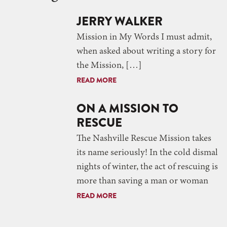
JERRY WALKER
Mission in My Words I must admit,
when asked about writing a story for
the Mission, […]
READ MORE
ON A MISSION TO
RESCUE
The Nashville Rescue Mission takes
its name seriously! In the cold dismal
nights of winter, the act of rescuing is
more than saving a man or woman
READ MORE