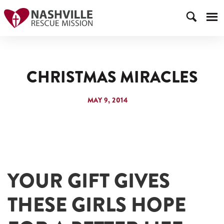
CHRISTMAS MIRACLES
MAY 9, 2014
YOUR GIFT GIVES
THESE GIRLS HOPE