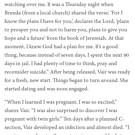
watching over me. It was a Thursday night when
Brenda (from a local church) shared the verse: ‘For I
know the plans I have for you,’ declares the Lord, ‘plans
to prosper you and not to harm you, plans to give you
hope and a future’ from the book of Jeremiah. At that
moment, I knew God had a plan for me. It’s a good
thing, because instead of seven days, I spent the next 90
days in jail. I had plenty of time to think, pray and
reconsider suicide.” After being released, Vair was ready
for a fresh, new start. Things began to turn around. She
started dating and was soon engaged.
“When I learned I was pregnant, I was so excited,”
shares Vair. “I was also surprised to discover I was
pregnant with twin girls.” Ten days after a planned C-
section, Vair developed an infection and almost died. “I