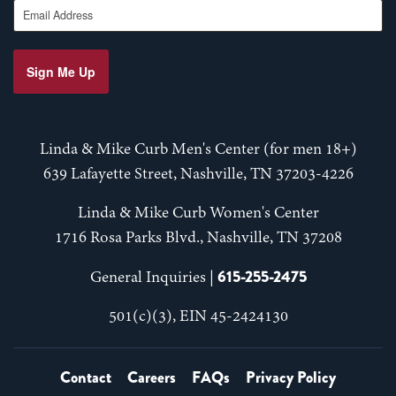
Email Address
Sign Me Up
Linda & Mike Curb Men's Center (for men 18+)
639 Lafayette Street, Nashville, TN 37203-4226
Linda & Mike Curb Women's Center
1716 Rosa Parks Blvd., Nashville, TN 37208
615-255-2475
General Inquiries |
501(c)(3), EIN 45-2424130
Contact
Careers
FAQs
Privacy Policy