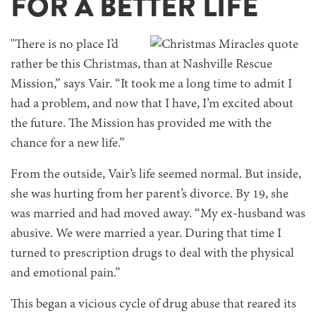
FOR A BETTER LIFE
"There is no place I’d
rather be this Christmas, than at Nashville Rescue
Mission,” says Vair. “It took me a long time to admit I
had a problem, and now that I have, I’m excited about
the future. The Mission has provided me with the
chance for a new life.”
From the outside, Vair’s life seemed normal. But inside,
she was hurting from her parent’s divorce. By 19, she
was married and had moved away. “My ex-husband was
abusive. We were married a year. During that time I
turned to prescription drugs to deal with the physical
and emotional pain.”
This began a vicious cycle of drug abuse that reared its