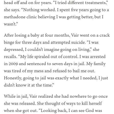
head off and on for years. “I tried different treatments,”
she says. “Nothing worked. I spent five years going to a
methadone clinic believing I was getting better, but I
wasn’t.”
After losing a baby at four months, Vair went on a crack
binge for three days and attempted suicide. “I was
depressed, I couldn’t imagine going on living,” she
recalls. “My life spiraled out of control. I was arrested
in 2009 and sentenced to seven days in jail. My family
was tired of my mess and refused to bail me out.
Honestly, going to jail was exactly what I needed, I just
didn’t know it at the time.”
While in jail, Vair realized she had nowhere to go once
she was released. She thought of ways to kill herself
when she got out. “Looking back, I can see God was