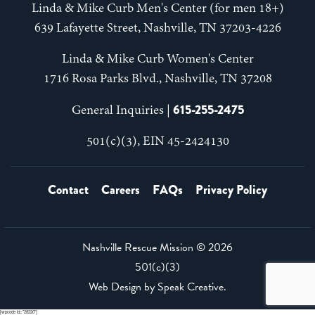
Linda & Mike Curb Men's Center (for men 18+)
639 Lafayette Street, Nashville, TN 37203-4226
Linda & Mike Curb Women's Center
1716 Rosa Parks Blvd., Nashville, TN 37208
615-255-2475
General Inquiries |
501(c)(3), EIN 45-2424130
Contact
Careers
FAQs
Privacy Policy
Nashville Rescue Mission ©
2026
501(c)(3)
Web Design by
Speak Creative
.
[wpcode id="28220"]