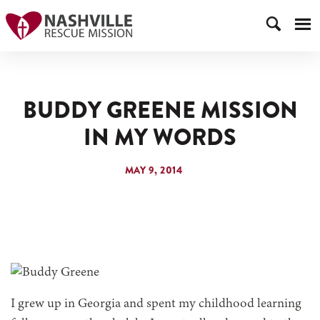
BUDDY GREENE MISSION
IN MY WORDS
MAY 9, 2014
I grew up in Georgia and spent my childhood learning