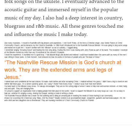
folk songs on the ukulele. I eventually advanced to the
acoustic guitar and immersed myself in the popular
music of my day. I also had a deep interest in country,
bluegrass and r&b music. All these genres touched me
and influence the music I make today.
Like many musicians, I moved to Nashville with big dreams and aspirations. I met Scott Roley, at the time a Christian singer, now Senior Pastor at Christ
Community Church, and he became my first friend in Nashville. In 1984 Scott introduced me to the Nashville Rescue Mission. He was going to sing some songs
and invited me to join him. I wasn’t familiar with this “Mission” so out of curiosity, I tagged along.
I remember singing “Amazing Grace” and hearing the men sing along. During this time I was touring with Jerry Reed as part of his band. The reception I received
at the Mission moved me more than any I’d received at the concerts I’d played.
I loved the experience. It humbled me in a good way. I had abused drugs and alcohol and realized I could have headed down the same path as many of the men I
saw sitting in those seats. In that moment, God showed me how he works in the lives of people who are “the least of these.”
“The Nashville Rescue Mission is God’s church at
work. They are the extended arms and legs of
Jesus.”
I looked back and considered all the bad choices I’d made—both before and after accepting Christ. I realized without His grace, I didn’t have a leg to stand on and
neither did these guys. I’m a sinner saved by grace. As I sang “I Need Thee Every Hour,” I knew it was truer than ever before.
I’ve been back to the Mission many times. I’m always encouraged. They are on the cutting edge of what it takes to help men and women recover—in mind, body,
soul and spirit. They are changing lives.
I’m proud to support an organization that is helping people find their place in the world. I want to support the Mission in as many ways as I can. It’s so easy to
help out, whether it’s singing a song, sharing the Gospel, serving a meal or writing a check.
The Nashville Rescue Mission has a heart for the suffering and is doing an amazing job of meeting the needs of those hurting in our community.
Known for co-writing the Christmas song “Mary, Did You Know?” Buddy Greene is an accomplished singer, songwriter, guitarist and harmonica player. He, his
wife Vicki and two daughters live in Brentwood. They are founding members of Christ Community Church in Franklin.