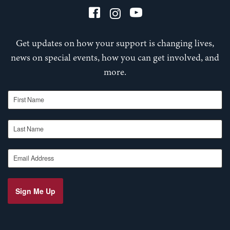
Get updates on how your support is changing lives,
news on special events, how you can get involved, and
more.
First Name
Last Name
Email Address
Sign Me Up