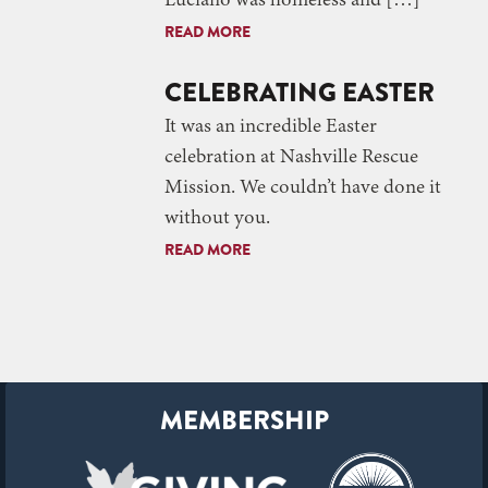
Luciano was homeless and […]
READ MORE
CELEBRATING EASTER
It was an incredible Easter
celebration at Nashville Rescue
Mission. We couldn’t have done it
without you.
READ MORE