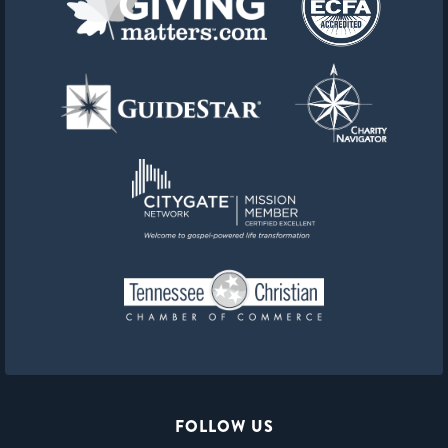
FOLLOW US