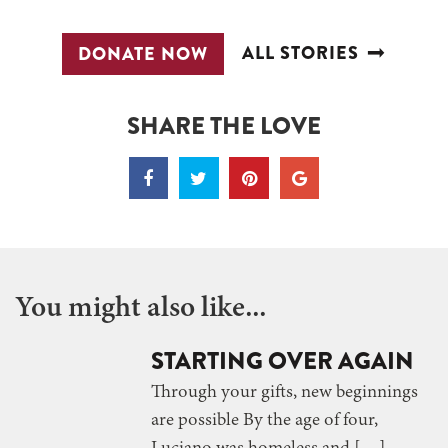
ALL STORIES
DONATE NOW
SHARE THE LOVE
You might also like...
STARTING OVER AGAIN
Through your gifts, new beginnings
are possible By the age of four,