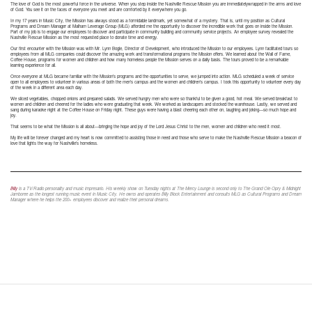
The love of God is the most powerful force in the universe. When you step inside the Nashville Rescue Mission you are immediatelywrapped in the arms and love
of God. You see it on the faces of everyone you meet and are comforted by it everywhere you go.
In my 17 years in Music City, the Mission has always stood as a formidable landmark, yet somewhat of a mystery. That is, until my position as Cultural
Programs and Dream Manager at Malham Leverage Group (MLG) afforded me the opportunity to discover the incredible work that goes on inside the Mission.
Part of my job is to engage our employees to discover and participate in community building and community service projects. An employee survey revealed the
Nashville Rescue Mission as the most requested place to donate time and energy.
Our first encounter with the Mission was with Mr. Lynn Bogle, Director of Development, who introduced the Mission to our employees. Lynn facilitated tours so
employees from all MLG companies could discover the amazing work and transformational programs the Mission offers. We learned about the Wall of Fame,
Coffee House, programs for women and children and how many homeless people the Mission serves on a daily basis. The tours proved to be a remarkable
learning experience for all.
Once everyone at MLG became familiar with the Mission’s programs and the opportunities to serve, we jumped into action. MLG scheduled a week of service
open to all employees to volunteer in various areas of both the men’s campus and the women and children’s campus. I took this opportunity to volunteer every day
of the week in a different area each day.
We sliced vegetables, chopped onions and prepared salads. We served hungry men who were so thankful to be given a good, hot meal. We served breakfast to
women and children and cheered for the ladies who were graduating that week. We worked as landscapers and stocked the warehouse. Lastly, we served and
sang during karaoke night at the Coffee House on Friday night. These guys were having a blast cheering each other on, laughing and joking—so much hope and
joy.
That seems to be what the Mission is all about—bringing the hope and joy of the Lord Jesus Christ to the men, women and children who need it most.
My life will be forever changed and my heart is now committed to assisting those in need and those who serve to make the Nashville Rescue Mission a beacon of
love that lights the way for Nashville’s homeless.
Billy
is a TV/Radio personality and music impresario. His weekly show on Tuesday nights at The Mercy Lounge is second only to The Grand Ole Opry & Midnight
Jamboree as the longest running music event in Music City. He owns and operates Billy Block Entertainment and consults MLG as Cultural Programs and Dream
Manager where he helps the 200+ employees discover and realize their personal dreams.