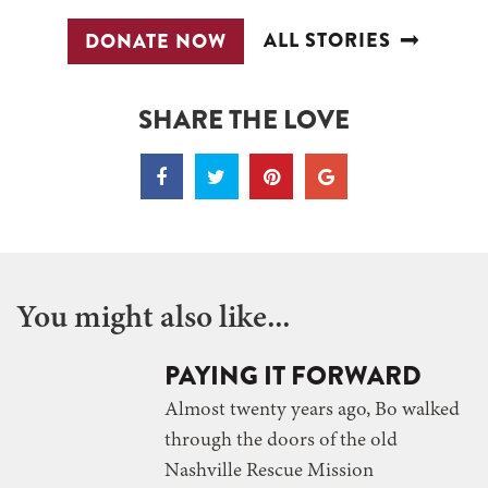
ALL STORIES
DONATE NOW
SHARE THE LOVE
You might also like...
PAYING IT FORWARD
Almost twenty years ago, Bo walked
through the doors of the old
Nashville Rescue Mission