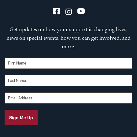
Get updates on how your support is changing lives,
news on special events, how you can get involved, and
more.
First Name
Last Name
Email Address
Sign Me Up