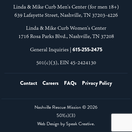
Linda & Mike Curb Men's Center (for men 18+)
639 Lafayette Street, Nashville, TN 37203-4226
Linda & Mike Curb Women's Center
1716 Rosa Parks Blvd., Nashville, TN 37208
615-255-2475
General Inquiries |
501(c)(3), EIN 45-2424130
Contact
Careers
FAQs
Privacy Policy
Nashville Rescue Mission ©
2026
501(c)(3)
Web Design by
Speak Creative
.