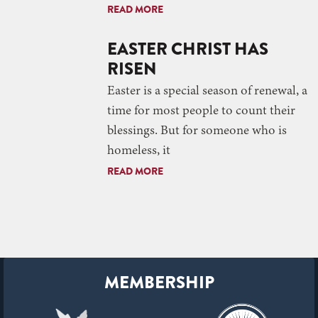
READ MORE
EASTER CHRIST HAS
RISEN
Easter is a special season of renewal, a
time for most people to count their
blessings. But for someone who is
homeless, it
READ MORE