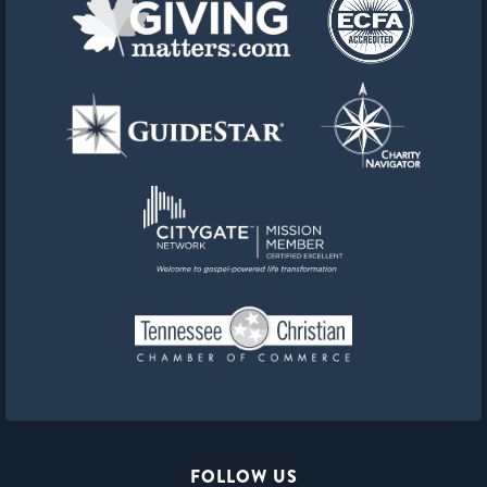
FOLLOW US