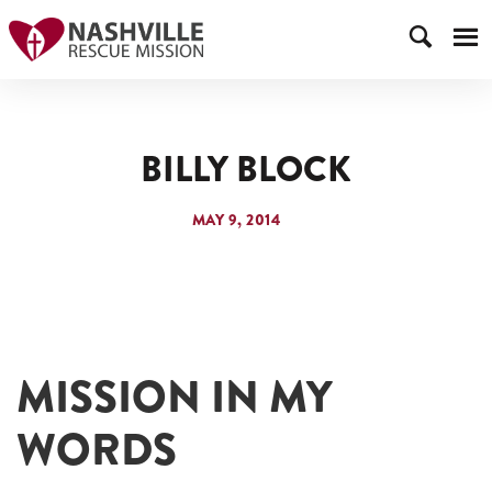
BILLY BLOCK
MAY 9, 2014
MISSION IN MY
WORDS