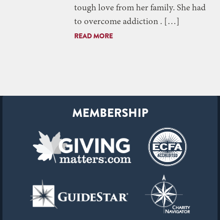
tough love from her family. She had
to overcome addiction . […]
READ MORE