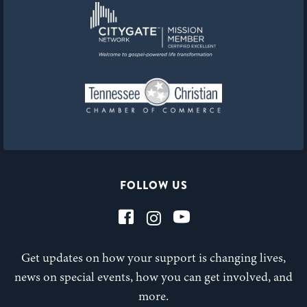
FOLLOW US
Get updates on how your support is changing lives,
news on special events, how you can get involved, and
more.