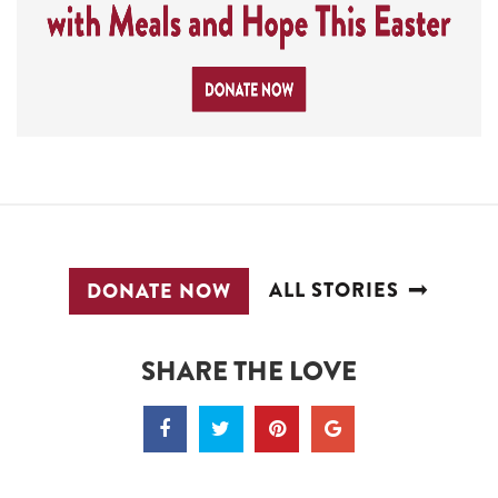
ALL STORIES
DONATE NOW
SHARE THE LOVE