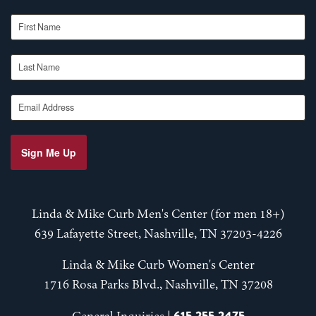
First Name
Last Name
Email Address
Sign Me Up
Linda & Mike Curb Men's Center (for men 18+)
639 Lafayette Street, Nashville, TN 37203-4226
Linda & Mike Curb Women's Center
1716 Rosa Parks Blvd., Nashville, TN 37208
615-255-2475