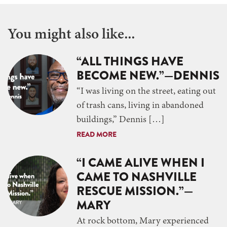
You might also like...
“ALL THINGS HAVE
BECOME NEW.”—DENNIS
“I was living on the street, eating out
of trash cans, living in abandoned
buildings,” Dennis […]
READ MORE
“I CAME ALIVE WHEN I
CAME TO NASHVILLE
RESCUE MISSION.”—
MARY
At rock bottom, Mary experienced