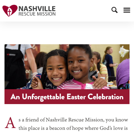
A
s a friend of Nashville Rescue Mission, you know
this place is a beacon of hope where God’s love is