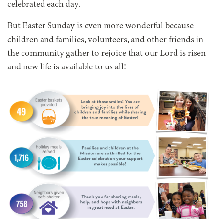
celebrated each day.
But Easter Sunday is even more wonderful because
children and families, volunteers, and other friends in
the community gather to rejoice that our Lord is risen
and new life is available to us all!