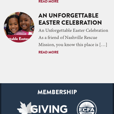
READ MORE
AN UNFORGETTABLE
EASTER CELEBRATION
An Unforgettable Easter Celebration
As a friend of Nashville Rescue
Mission, you know this place is […]
READ MORE