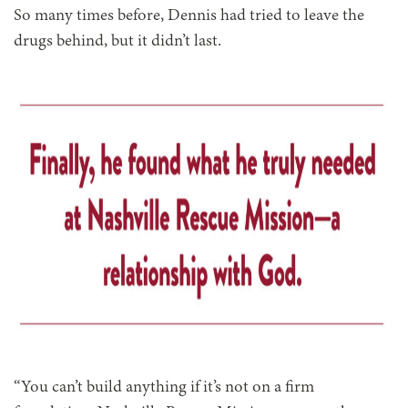
So many times before, Dennis had tried to leave the
drugs behind, but it didn’t last.
“You can’t build anything if it’s not on a firm