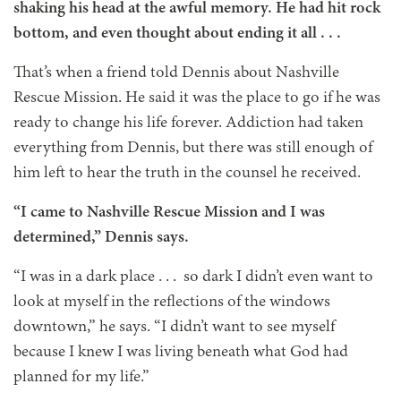
shaking his head at the awful memory. He had hit rock
bottom, and even thought about ending it all . . .
That’s when a friend told Dennis about Nashville
Rescue Mission. He said it was the place to go if he was
ready to change his life forever. Addiction had taken
everything from Dennis, but there was still enough of
him left to hear the truth in the counsel he received.
“I came to Nashville Rescue Mission and I was
determined,” Dennis says.
“I was in a dark place . . . so dark I didn’t even want to
look at myself in the reflections of the windows
downtown,” he says. “I didn’t want to see myself
because I knew I was living beneath what God had
planned for my life.”