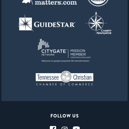
FOLLOW US