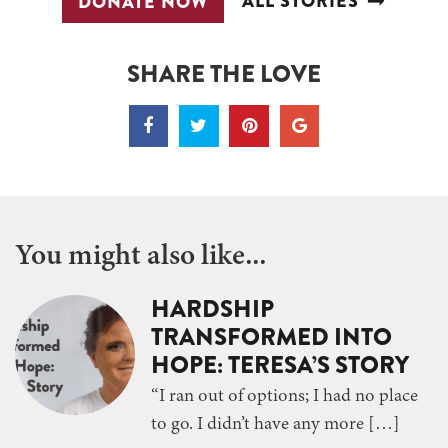
ALL STORIES
DONATE NOW
SHARE THE LOVE
You might also like...
HARDSHIP
TRANSFORMED INTO
HOPE: TERESA’S STORY
“I ran out of options; I had no place
to go. I didn’t have any more […]