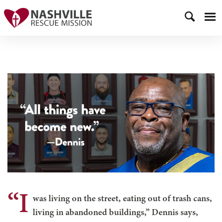
“I
was living on the street, eating out of trash cans,
living in abandoned buildings,” Dennis says,