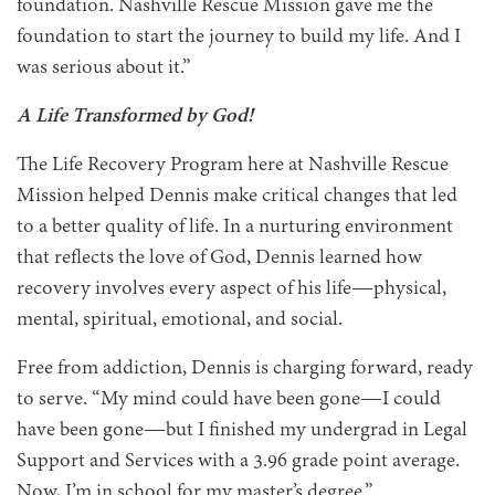
foundation. Nashville Rescue Mission gave me the
foundation to start the journey to build my life. And I
was serious about it.”
A Life Transformed by God!
The Life Recovery Program here at Nashville Rescue
Mission helped Dennis make critical changes that led
to a better quality of life. In a nurturing environment
that reflects the love of God, Dennis learned how
recovery involves every aspect of his life—physical,
mental, spiritual, emotional, and social.
Free from addiction, Dennis is charging forward, ready
to serve. “My mind could have been gone—I could
have been gone—but I finished my undergrad in Legal
Support and Services with a 3.96 grade point average.
Now, I’m in school for my master’s degree.”