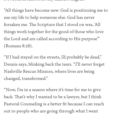
“All things have become new. God is positioning me to
use my life to help someone else. God has never
forsaken me. The Scripture that I stood on was, ‘All
things work together for the good of those who love
the Lord and are called according to His purpose’”
(Romans 8:28).
“If I had stayed on the streets, I’d probably be dead,”
Dennis says, blinking back the tears. “I’ll never forget
Nashville Rescue Mission, where lives are being
changed, transformed.”
“Now, I’m in a season where it’s time for me to give
back. That’s why I wanted to be a lawyer, but I think
Pastoral Counseling is a better fit because I can reach
out to people who are going through what I went