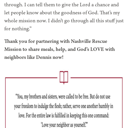
through. I can tell them to give the Lord a chance and
let people know about the goodness of God. That’s my
whole mission now. I didn’t go through all this stuff just
for nothing.”
Thank you for partnering with Nashville Rescue
Mission to share meals, help, and God’s LOVE with
neighbors like Dennis now!