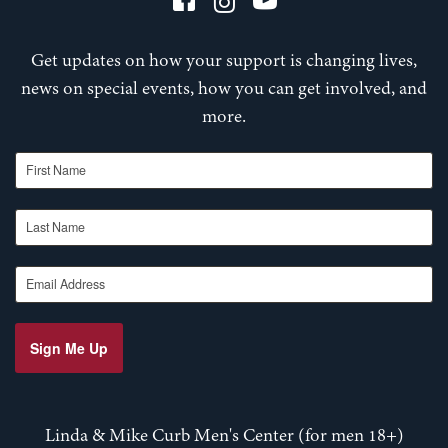
Get updates on how your support is changing lives,
news on special events, how you can get involved, and
more.
First Name
Last Name
Email Address
Sign Me Up
Linda & Mike Curb Men's Center (for men 18+)