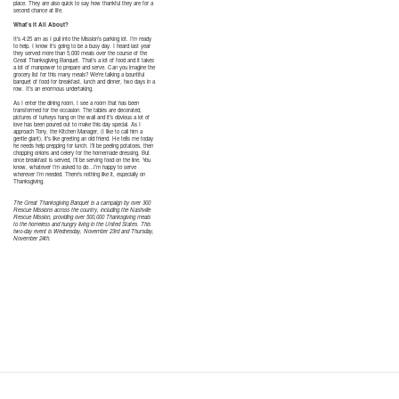
place. They are also quick to say how thankful they are for a
second chance at life.
What’s It All About?
It’s 4:25 am as I pull into the Mission’s parking lot. I’m ready
to help. I know it’s going to be a busy day. I heard last year
they served more than 5,000 meals over the course of the
Great Thanksgiving Banquet. That’s a lot of food and it takes
a lot of manpower to prepare and serve. Can you imagine the
grocery list for this many meals? We’re talking a bountiful
banquet of food for breakfast, lunch and dinner, two days in a
row. It’s an enormous undertaking.
As I enter the dining room, I see a room that has been
transformed for the occasion. The tables are decorated,
pictures of turkeys hang on the wall and it’s obvious a lot of
love has been poured out to make this day special. As I
approach Tony, the Kitchen Manager, (I like to call him a
gentle giant), it’s like greeting an old friend. He tells me today
he needs help prepping for lunch. I’ll be peeling potatoes, then
chopping onions and celery for the homemade dressing. But
once breakfast is served, I’ll be serving food on the line. You
know, whatever I’m asked to do…I’m happy to serve
wherever I’m needed. There’s nothing like it, especially on
Thanksgiving.
The Great Thanksgiving Banquet is a campaign by over 300
Rescue Missions across the country, including the Nashville
Rescue Mission, providing over 500,000 Thanksgiving meals
to the homeless and hungry living in the United States. This
two-day event is Wednesday, November 23rd and Thursday,
November 24th.