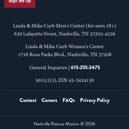
Sign Me Up
Linda & Mike Curb Men's Center (for men 18+)
639 Lafayette Street, Nashville, TN 37203-4226
Linda & Mike Curb Women's Center
1716 Rosa Parks Blvd., Nashville, TN 37208
615-255-2475
General Inquiries |
501(c)(3), EIN 45-2424130
Contact
Careers
FAQs
Privacy Policy
Nashville Rescue Mission ©
2026