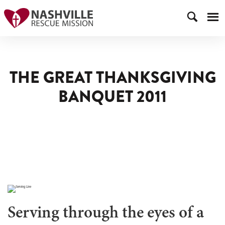
THE GREAT THANKSGIVING
BANQUET 2011
Serving through the eyes of a