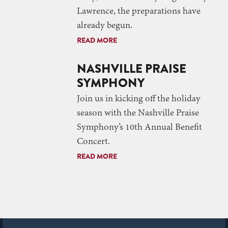
Lawrence, the preparations have
already begun.
READ MORE
NASHVILLE PRAISE
SYMPHONY
Join us in kicking off the holiday
season with the Nashville Praise
Symphony’s 10th Annual Benefit
Concert.
READ MORE