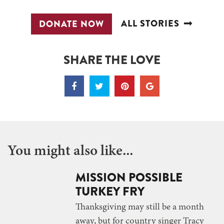
ALL STORIES
DONATE NOW
SHARE THE LOVE
You might also like...
MISSION POSSIBLE
TURKEY FRY
Thanksgiving may still be a month
away, but for country singer Tracy