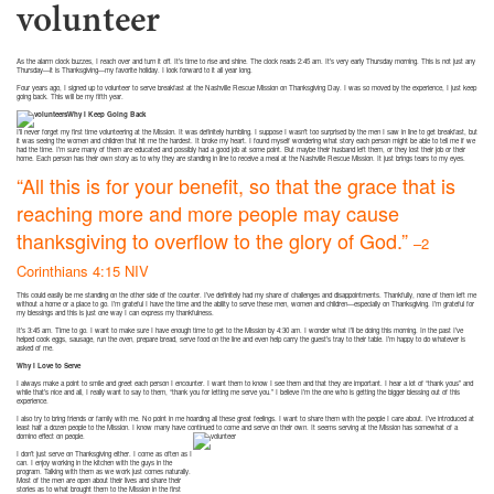
volunteer
As the alarm clock buzzes, I reach over and turn it off. It’s time to rise and shine. The clock reads 2:45 am. It’s very early Thursday morning. This is not just any
Thursday—it is Thanksgiving—my favorite holiday. I look forward to it all year long.
Four years ago, I signed up to volunteer to serve breakfast at the Nashville Rescue Mission on Thanksgiving Day. I was so moved by the experience, I just keep
going back. This will be my fifth year.
Why I Keep Going Back
I’ll never forget my first time volunteering at the Mission. It was definitely humbling. I suppose I wasn’t too surprised by the men I saw in line to get breakfast, but
it was seeing the women and children that hit me the hardest. It broke my heart. I found myself wondering what story each person might be able to tell me if we
had the time. I’m sure many of them are educated and possibly had a good job at some point. But maybe their husband left them, or they lost their job or their
home. Each person has their own story as to why they are standing in line to receive a meal at the Nashville Rescue Mission. It just brings tears to my eyes.
“All this is for your benefit, so that the grace that is
reaching more and more people may cause
thanksgiving to overflow to the glory of God.”
–2
Corinthians 4:15 NIV
This could easily be me standing on the other side of the counter. I’ve definitely had my share of challenges and disappointments. Thankfully, none of them left me
without a home or a place to go. I’m grateful I have the time and the ability to serve these men, women and children—especially on Thanksgiving. I’m grateful for
my blessings and this is just one way I can express my thankfulness.
It’s 3:45 am. Time to go. I want to make sure I have enough time to get to the Mission by 4:30 am. I wonder what I’ll be doing this morning. In the past I’ve
helped cook eggs, sausage, run the oven, prepare bread, serve food on the line and even help carry the guest’s tray to their table. I’m happy to do whatever is
asked of me.
Why I Love to Serve
I always make a point to smile and greet each person I encounter. I want them to know I see them and that they are important. I hear a lot of “thank yous” and
while that’s nice and all, I really want to say to them, “thank you for letting me serve you.” I believe I’m the one who is getting the bigger blessing out of this
experience.
I also try to bring friends or family with me. No point in me hoarding all these great feelings. I want to share them with the people I care about. I’ve introduced at
least half a dozen people to the Mission. I know many have continued to come and serve on their own. It seems serving at the Mission has somewhat of a
domino effect on people.
I don’t just serve on Thanksgiving either. I come as often as I
can. I enjoy working in the kitchen with the guys in the
program. Talking with them as we work just comes naturally.
Most of the men are open about their lives and share their
stories as to what brought them to the Mission in the first