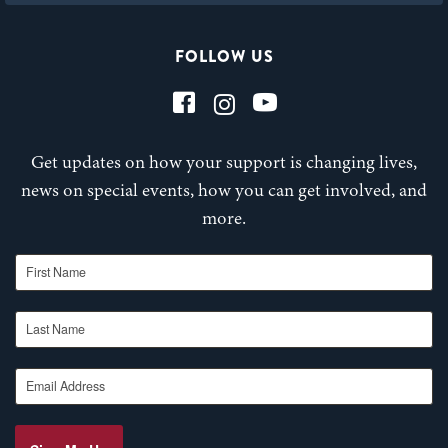
FOLLOW US
Get updates on how your support is changing lives,
news on special events, how you can get involved, and
more.
First Name
Last Name
Email Address