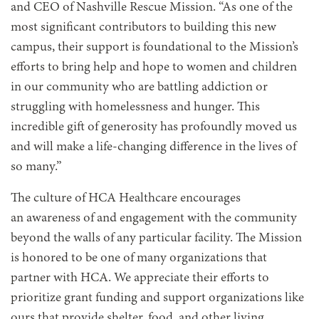
and CEO of Nashville Rescue Mission. “As one of the
most significant contributors to building this new
campus, their support is foundational to the Mission’s
efforts to bring help and hope to women and children
in our community who are battling addiction or
struggling with homelessness and hunger. This
incredible gift of generosity has profoundly moved us
and will make a life-changing difference in the lives of
so many.”
The culture of HCA Healthcare encourages
an awareness of and engagement with the community
beyond the walls of any particular facility. The Mission
is honored to be one of many organizations that
partner with HCA. We appreciate their efforts to
prioritize grant funding and support organizations like
ours that provide shelter, food, and other living