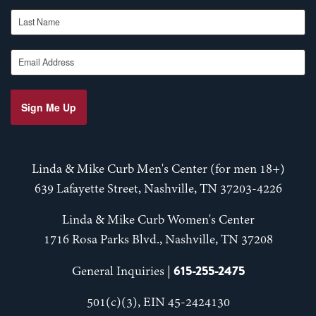
Last Name
Email Address
Sign Me Up
Linda & Mike Curb Men's Center (for men 18+)
639 Lafayette Street, Nashville, TN 37203-4226
Linda & Mike Curb Women's Center
1716 Rosa Parks Blvd., Nashville, TN 37208
615-255-2475
General Inquiries |
501(c)(3), EIN 45-2424130