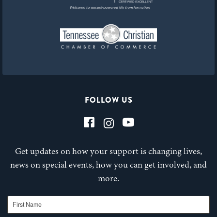
FOLLOW US
Get updates on how your support is changing lives,
news on special events, how you can get involved, and
more.
First Name