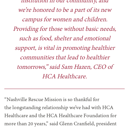
institution in our community, and
we’re honored to be a part of its new
campus for women and children.
Providing for those without basic needs,
such as food, shelter and emotional
support, is vital in promoting healthier
communities that lead to healthier
tomorrows,” said Sam Hazen, CEO of
HCA Healthcare.
“Nashville Rescue Mission is so thankful for
the longstanding relationship we’ve had with HCA
Healthcare and the HCA Healthcare Foundation for
more than 20 years,” said Glenn Cranfield, president