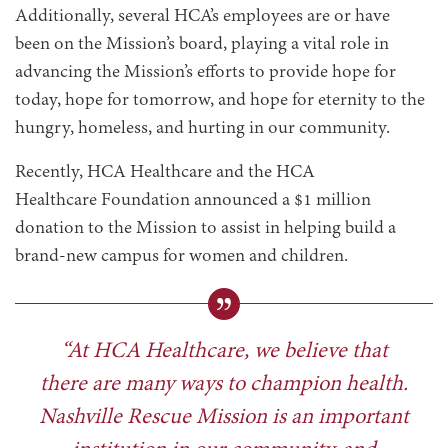
Additionally, several HCA’s employees are or have
been on the Mission’s board, playing a vital role in
advancing the Mission’s efforts to provide hope for
today, hope for tomorrow, and hope for eternity to the
hungry, homeless, and hurting in our community.
Recently, HCA Healthcare and the HCA
Healthcare Foundation announced a $1 million
donation to the Mission to assist in helping build a
brand-new campus for women and children.
“At HCA Healthcare, we believe that
there are many ways to champion health.
Nashville Rescue Mission is an important