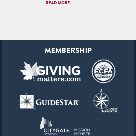
READ MORE