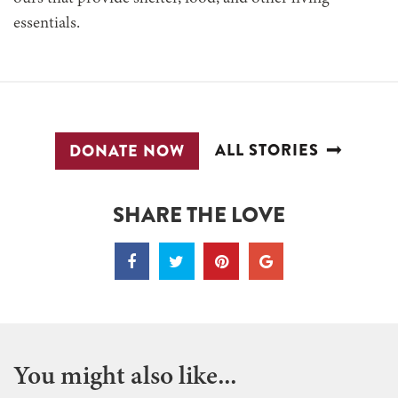
essentials.
ALL STORIES
DONATE NOW
SHARE THE LOVE
You might also like...