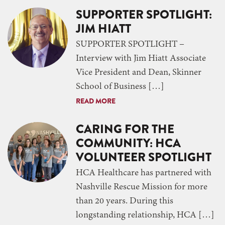
SUPPORTER SPOTLIGHT:
JIM HIATT
SUPPORTER SPOTLIGHT –
Interview with Jim Hiatt Associate
Vice President and Dean, Skinner
School of Business […]
READ MORE
CARING FOR THE
COMMUNITY: HCA
VOLUNTEER SPOTLIGHT
HCA Healthcare has partnered with
Nashville Rescue Mission for more
than 20 years. During this
longstanding relationship, HCA […]