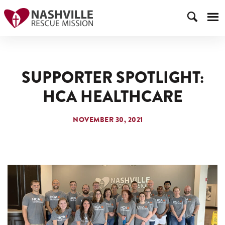
SUPPORTER SPOTLIGHT:
HCA HEALTHCARE
NOVEMBER 30, 2021