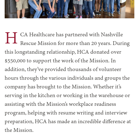
H
CA Healthcare has partnered with Nashville
Rescue Mission for more than 20 years. During
this longstanding relationship, HCA donated over
$550,000 to support the work of the Mission. In
addition, they’ve provided thousands of volunteer
hours through the various individuals and groups the
company has brought to the Mission. Whether it’s
serving in the kitchen or working in the warehouse or
assisting with the Mission’s workplace readiness
program, helping with resume writing and interview
preparation, HCA has made an incredible difference at
the Mission.