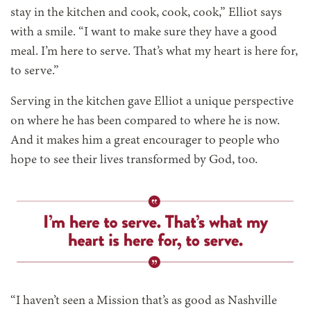
stay in the kitchen and cook, cook, cook,” Elliot says
with a smile. “I want to make sure they have a good
meal. I’m here to serve. That’s what my heart is here for,
to serve.”
Serving in the kitchen gave Elliot a unique perspective
on where he has been compared to where he is now.
And it makes him a great encourager to people who
hope to see their lives transformed by God, too.
“I haven’t seen a Mission that’s as good as Nashville