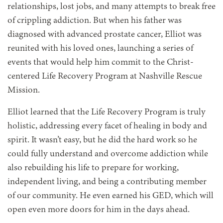
relationships, lost jobs, and many attempts to break free
of crippling addiction. But when his father was
diagnosed with advanced prostate cancer, Elliot was
reunited with his loved ones, launching a series of
events that would help him commit to the Christ-
centered Life Recovery Program at Nashville Rescue
Mission.
Elliot learned that the Life Recovery Program is truly
holistic, addressing every facet of healing in body and
spirit. It wasn’t easy, but he did the hard work so he
could fully understand and overcome addiction while
also rebuilding his life to prepare for working,
independent living, and being a contributing member
of our community. He even earned his GED, which will
open even more doors for him in the days ahead.