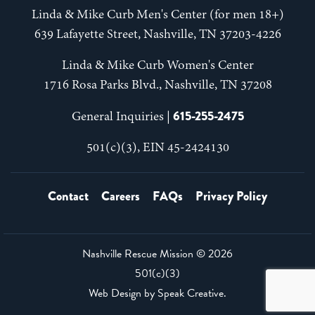
Linda & Mike Curb Men's Center (for men 18+)
639 Lafayette Street, Nashville, TN 37203-4226
Linda & Mike Curb Women's Center
1716 Rosa Parks Blvd., Nashville, TN 37208
615-255-2475
General Inquiries |
501(c)(3), EIN 45-2424130
Contact
Careers
FAQs
Privacy Policy
Nashville Rescue Mission ©
2026
501(c)(3)
Web Design by
Speak Creative
.