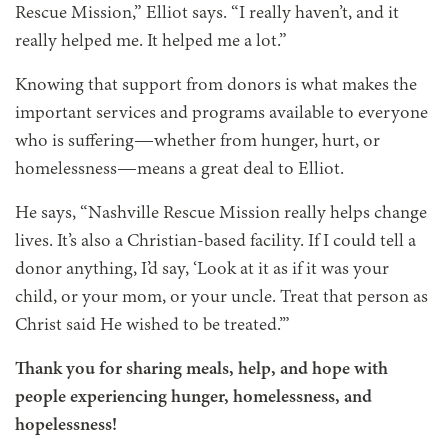
Rescue Mission,” Elliot says. “I really haven’t, and it
really helped me. It helped me a lot.”
Knowing that support from donors is what makes the
important services and programs available to everyone
who is suffering—whether from hunger, hurt, or
homelessness—means a great deal to Elliot.
He says, “Nashville Rescue Mission really helps change
lives. It’s also a Christian-based facility. If I could tell a
donor anything, I’d say, ‘Look at it as if it was your
child, or your mom, or your uncle. Treat that person as
Christ said He wished to be treated.’”
Thank you for sharing meals, help, and hope with
people experiencing hunger, homelessness, and
hopelessness!