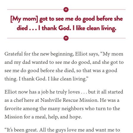
Grateful for the new beginning, Elliot says, “My mom
and my dad wanted to see me do good, and she got to
see me do good before she died, so that was a good
thing. I thank God. I like clean living.”
Elliot now has a job he truly loves . . . but it all started
as a chef here at Nashville Rescue Mission. He was a
favorite among the many neighbors who turn to the
Mission for a meal, help, and hope.
“It’s been great. All the guys love me and want me to