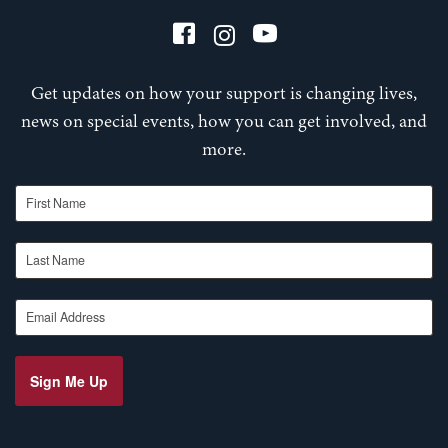
Get updates on how your support is changing lives,
news on special events, how you can get involved, and
more.
First Name
Last Name
Email Address
Sign Me Up