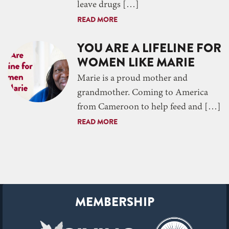
leave drugs […]
READ MORE
YOU ARE A LIFELINE FOR
WOMEN LIKE MARIE
Marie is a proud mother and
grandmother. Coming to America
from Cameroon to help feed and […]
READ MORE