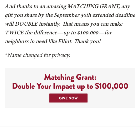
And thanks to an amazing MATCHING GRANT, any
gift you share by the September 30th extended deadline
will DOUBLE instantly. That means you can make
TWICE the difference—up to $100,000—for
neighbors in need like Elliot. Thank you!
*Name changed for privacy.