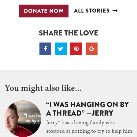
ALL STORIES
DONATE NOW
SHARE THE LOVE
You might also like...
“I WAS HANGING ON BY
A THREAD” —JERRY
Jerry* has a loving family who
stopped at nothing to try to help him