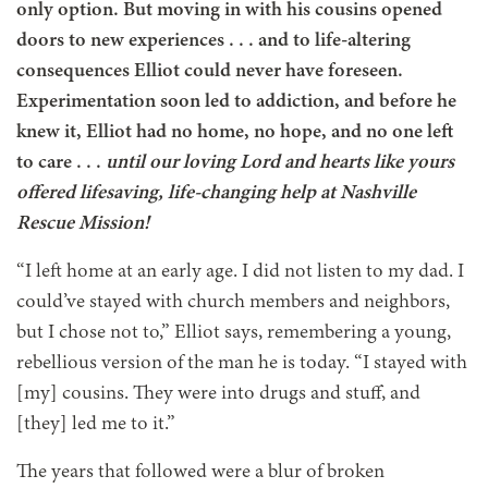
only option. But moving in with his cousins opened
doors to new experiences . . . and to life-altering
consequences Elliot could never have foreseen.
Experimentation soon led to addiction, and before he
knew it, Elliot had no home, no hope, and no one left
to
care . . .
until our loving Lord and hearts like yours
offered lifesaving, life-changing help at Nashville
Rescue Mission!
“I left home at an early age. I did not listen to my dad. I
could’ve stayed with church members and neighbors,
but I chose not to,” Elliot says, remembering a young,
rebellious version of the man he is today. “I stayed with
[my] cousins. They were into drugs and stuff, and
[they] led me to it.”
The years that followed were a blur of broken