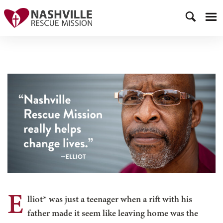
E
lliot* was just a teenager when a rift with his
father made it seem like leaving home was the