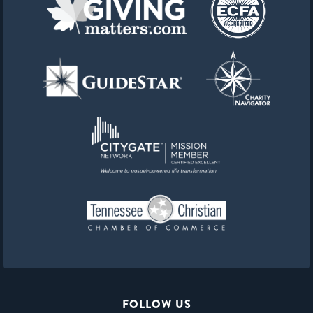
FOLLOW US