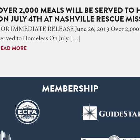
OVER 2,000 MEALS WILL BE SERVED TO
ON JULY 4TH AT NASHVILLE RESCUE MI
FOR IMMEDIATE RELEASE June 26, 2013 Over 2,000 M
Served to Homeless On July […]
READ MORE