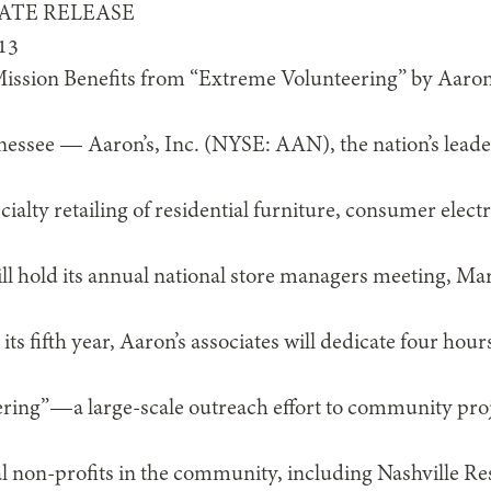
ATE RELEASE
13
ission Benefits from “Extreme Volunteering” by Aaron
g
see — Aaron’s, Inc. (NYSE: AAN), the nation’s leader 
ialty retailing of residential furniture, consumer elec
ill hold its annual national store managers meeting, Mar
ts fifth year, Aaron’s associates will dedicate four hour
ing”—a large-scale outreach effort to community proje
cal non-profits in the community, including Nashville R