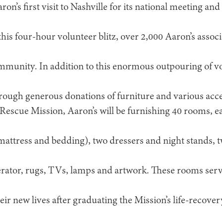
on’s first visit to Nashville for its national meeting 
is four-hour volunteer blitz, over 2,000 Aaron’s associa
munity. In addition to this enormous outpouring of vo
hrough generous donations of furniture and various acce
 Rescue Mission, Aaron’s will be furnishing 40 rooms, 
mattress and bedding), two dressers and night stands, 
rator, rugs, TVs, lamps and artwork. These rooms serve
eir new lives after graduating the Mission’s life-recov