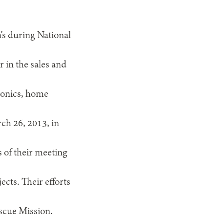
’s during National
in the sales and
tronics, home
ch 26, 2013, in
s of their meeting
cts. Their efforts
escue Mission.