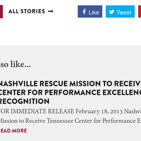
ALL STORIES
Like
Tweet
o like...
NASHVILLE RESCUE MISSION TO RECEI
CENTER FOR PERFORMANCE EXCELLENC
RECOGNITION
FOR IMMEDIATE RELEASE February 18, 2013 Nashvil
ission to Receive Tennessee Center for Performance 
READ MORE