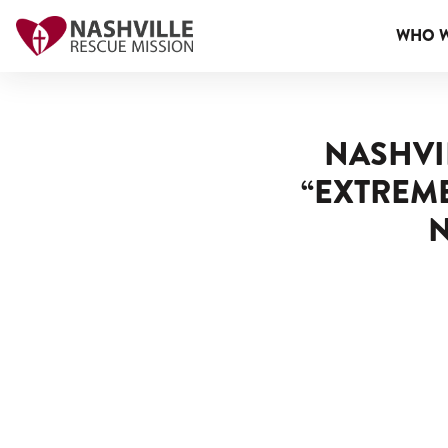
WHO W
NASHVI
“EXTREM
N