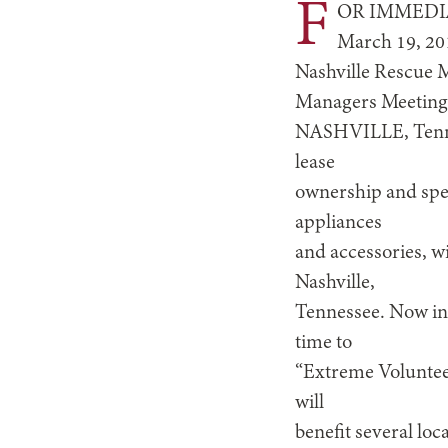
F
OR IMMEDI
March 19, 20
Nashville Rescue M
Managers Meetin
NASHVILLE, Tennes
lease
ownership and spec
appliances
and accessories, w
Nashville,
Tennessee. Now in i
time to
“Extreme Volunteer
will
benefit several lo