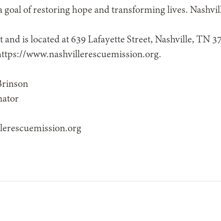
goal of restoring hope and transforming lives. Nashvi
t and is located at 639 Lafayette Street, Nashville, TN 
 https://www.nashvillerescuemission.org.
Brinson
nator
lerescuemission.org