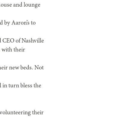
 house and lounge
d by Aaron’s to
nd CEO of Nashville
with their
their new beds. Not
l in turn bless the
 volunteering their