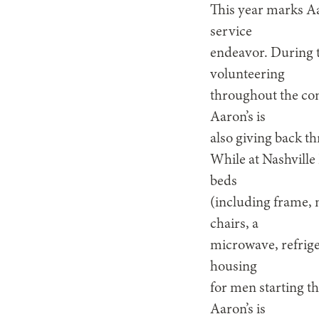
This year marks Aar
service
endeavor. During th
volunteering
throughout the com
Aaron’s is
also giving back t
While at Nashville
beds
(including frame, 
chairs, a
microwave, refrige
housing
for men starting th
Aaron’s is