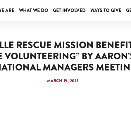
E ARE
WHAT WE DO
GET INVOLVED
WAYS TO GIVE
GE
LLE RESCUE MISSION BENEFI
E VOLUNTEERING” BY AARON'
ATIONAL MANAGERS MEETI
MARCH 19, 2013