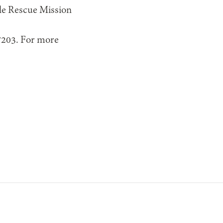
lle Rescue Mission
37203. For more