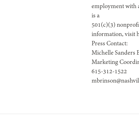
employment with a 
is a
501(c)(3) nonprofi
information, visit
Press Contact:
Michelle Sanders 
Marketing Coordi
615-312-1522
mbrinson@nashvil