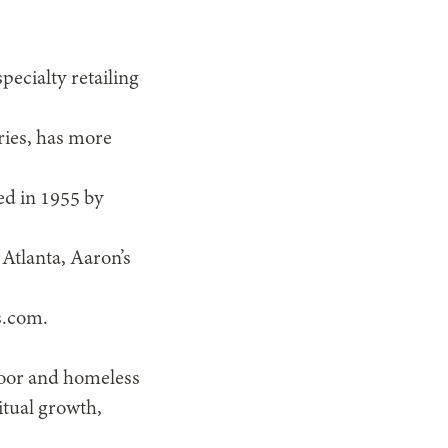
pecialty retailing
ries, has more
ed in 1955 by
Atlanta, Aaron’s
s.com.
poor and homeless
itual growth,