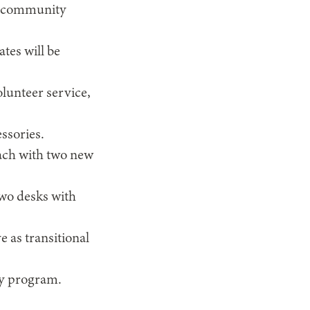
and community
tes will be
lunteer service,
ssories.
each with two new
two desks with
 as transitional
ery program.