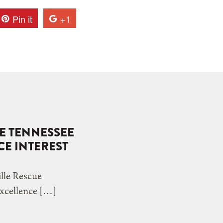
Pin it
+1
VE TENNESSEE
E INTEREST
le Rescue
Excellence […]