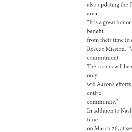
also updating the f
area.
“It is a great hono
benefit
from their time in
Rescue Mission. “
commitment.
The rooms will be 
only
will Aaron’s efforts
entire
community.”
In addition to Nash
time
on March 26, at se