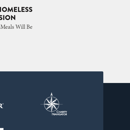
 HOMELESS
SSION
eals Will Be