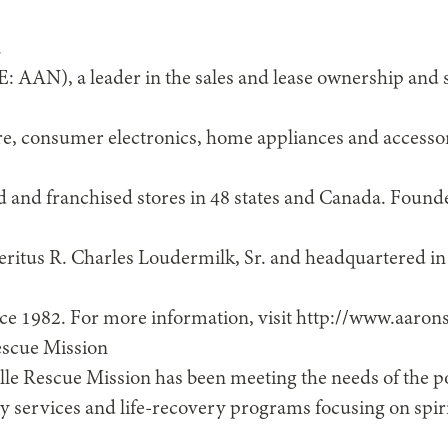
.
E: AAN), a leader in the sales and lease ownership and s
ure, consumer electronics, home appliances and accesso
and franchised stores in 48 states and Canada. Found
itus R. Charles Loudermilk, Sr. and headquartered in 
nce 1982. For more information, visit http://www.aaron
escue Mission
lle Rescue Mission has been meeting the needs of the 
services and life-recovery programs focusing on spir