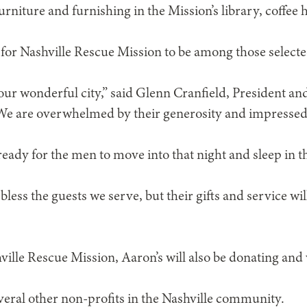
urniture and furnishing in the Mission’s library, coffee
r for Nashville Rescue Mission to be among those selecte
 our wonderful city,” said Glenn Cranfield, President a
We are overwhelmed by their generosity and impressed 
ready for the men to move into that night and sleep in 
 bless the guests we serve, but their gifts and service wil
ville Rescue Mission, Aaron’s will also be donating and
veral other non-profits in the Nashville community.