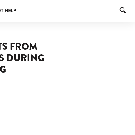
T HELP
TS FROM
S DURING
NG