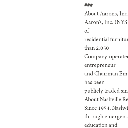
###
About Aarons, Inc
Aaron’s, Inc. (NYS
of
residential furnit
than 2,050
Company-operated 
entrepreneur
and Chairman Emer
has been
publicly traded si
About Nashville R
Since 1954, Nashvi
through emergency 
education and