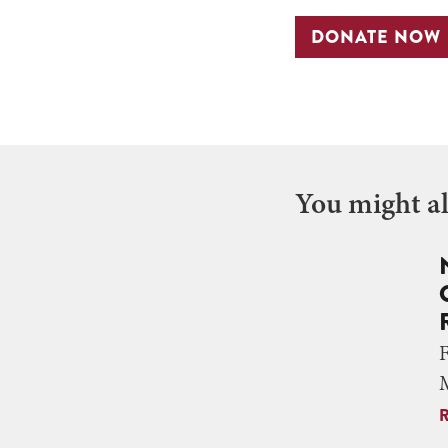
DONATE NOW
You might als
M