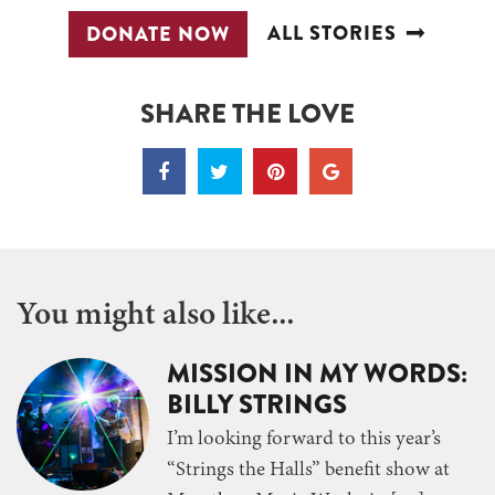
ALL STORIES
DONATE NOW
SHARE THE LOVE
You might also like...
MISSION IN MY WORDS:
BILLY STRINGS
I’m looking forward to this year’s
“Strings the Halls” benefit show at