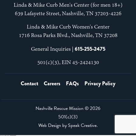
Linda & Mike Curb Men's Center (for men 18+)
639 Lafayette Street, Nashville, TN 37203-4226
Linda & Mike Curb Women's Center
1716 Rosa Parks Blvd., Nashville, TN 37208
615-255-2475
General Inquiries |
501(c)(3), EIN 45-2424130
Contact
Careers
FAQs
Privacy Policy
Nashville Rescue Mission ©
2026
501(c)(3)
Web Design by
Speak Creative
.