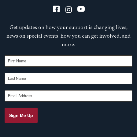
Get updates on how your support is changing lives,
news on special events, how you can get involved, and
more.
First Name
Last Name
Email Address
Sign Me Up