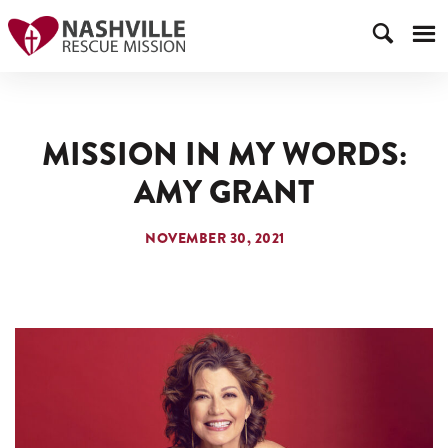
MISSION IN MY WORDS:
AMY GRANT
NOVEMBER 30, 2021