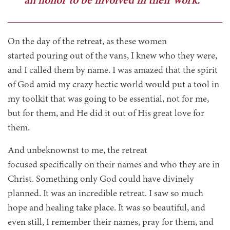
an honor to be involved in their work.”
On the day of the retreat, as these women
started pouring out of the vans, I knew who they were,
and I called them by name. I was amazed that the spirit
of God amid my crazy hectic world would put a tool in
my toolkit that was going to be essential, not for me,
but for them, and He did it out of His great love for
them.
And unbeknownst to me, the retreat
focused specifically on their names and who they are in
Christ. Something only God could have divinely
planned. It was an incredible retreat. I saw so much
hope and healing take place. It was so beautiful, and
even still, I remember their names, pray for them, and