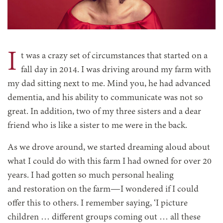
I
t was a crazy set of circumstances that started on a
fall day in 2014. I was driving around my farm with
my dad sitting next to me. Mind you, he had advanced
dementia, and his ability to communicate was not so
great. In addition, two of my three sisters and a dear
friend who is like a sister to me were in the back.
As we drove around, we started dreaming aloud about
what I could do with this farm I had owned for over 20
years. I had gotten so much personal healing
and restoration on the farm—I wondered if I could
offer this to others. I remember saying, ‘I picture
children … different groups coming out … all these