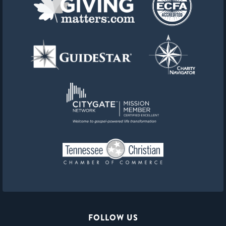
FOLLOW US