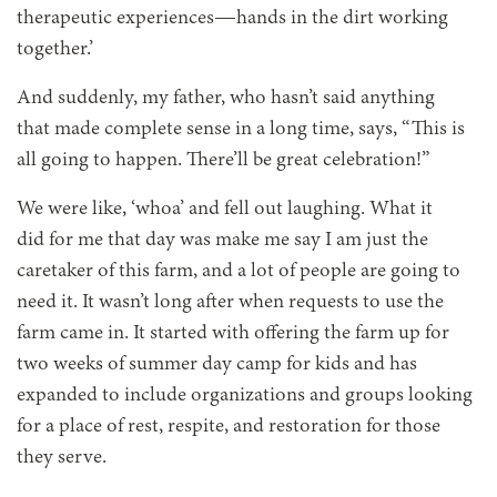
therapeutic experiences—hands in the dirt working
together.’
And suddenly, my father, who hasn’t said anything
that made complete sense in a long time, says, “This is
all going to happen. There’ll be great celebration!”
We were like, ‘whoa’ and fell out laughing. What it
did for me that day was make me say I am just the
caretaker of this farm, and a lot of people are going to
need it. It wasn’t long after when requests to use the
farm came in. It started with offering the farm up for
two weeks of summer day camp for kids and has
expanded to include organizations and groups looking
for a place of rest, respite, and restoration for those
they serve.