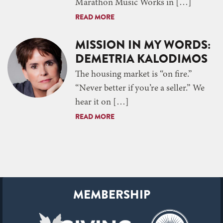
Marathon Music Works in […]
READ MORE
MISSION IN MY WORDS:
DEMETRIA KALODIMOS
The housing market is “on fire.”
“Never better if you’re a seller.” We
hear it on […]
READ MORE