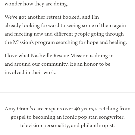
wonder how they are doing.
We’ve got another retreat booked, and I’m
already looking forward to seeing some of them again
and meeting new and different people going through
the Mission’s program searching for hope and healing.
I love what Nashville Rescue Mission is doing in
and around our community. It’s an honor to be
involved in their work.
Amy Grant’s career spans over 40 years, stretching from
gospel to becoming an iconic pop star, songwriter,
television personality, and philanthropist.