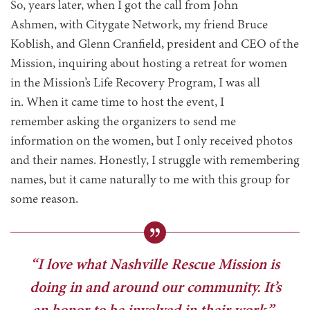
So, years later, when I got the call from John
Ashmen, with Citygate Network, my friend Bruce
Koblish, and Glenn Cranfield, president and CEO of the
Mission, inquiring about hosting a retreat for women
in the Mission’s Life Recovery Program, I was all
in. When it came time to host the event, I
remember asking the organizers to send me
information on the women, but I only received photos
and their names. Honestly, I struggle with remembering
names, but it came naturally to me with this group for
some reason.
“I love what Nashville Rescue Mission is
doing in and around our community. It’s