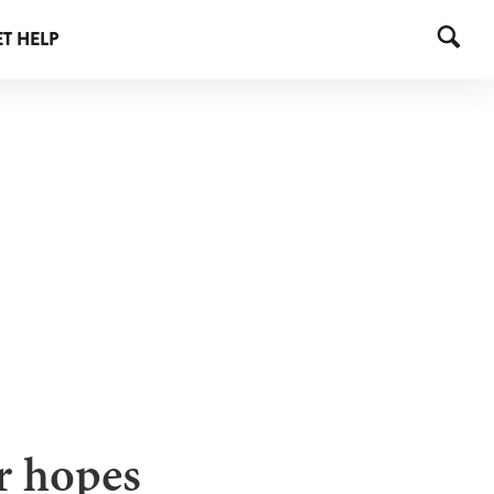
T HELP
er hopes