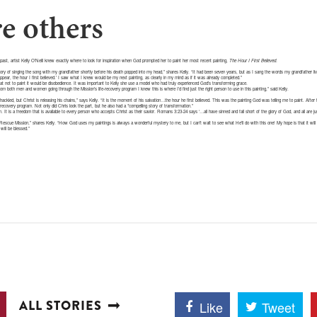
re others
past, artist Kelly O’Neill knew exactly where to look for inspiration when God prompted her to paint her most recent painting,
The Hour I First Believed
.
y of singing the song with my grandfather shortly before his death popped into my head,” shares Kelly. “It had been seven years, but as I sang the words my grandfather li
pear, the hour I first believed.’ I saw what I knew would be my next painting, as clearly in my mind as if it was already completed.”
hat not to paint it would be disobedience. It was important to Kelly she use a model who had truly experienced God’s transforming grace.
om both men and women going through the Mission’s life-recovery program I knew this is where I’d find just the right person to use in this painting,” said Kelly.
ckled, but Christ is releasing his chains,” says Kelly. “It is the moment of his salvation…the hour he first believed. This was the painting God was telling me to paint. After 
ecovery program. Not only did Chris look the part, but he also had a *compelling story of transformation.”
om. It is a freedom that is available to every person who accepts Christ as their savior. Romans 3:23-24 says ‘…all have sinned and fall short of the glory of God, and all are j
le Rescue Mission,” shares Kelly. “How God uses my paintings is always a wonderful mystery to me, but I can’t wait to see what He’ll do with this one! My hope is that it will 
will be blessed.”
ALL STORIES
Like
Tweet