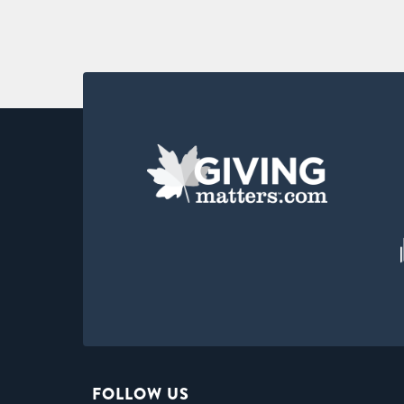
FOLLOW US