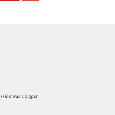
Mission was a bigger