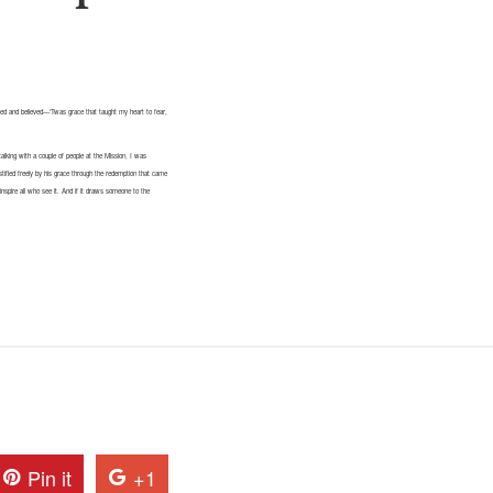
ved and believed—‘Twas grace that taught my heart to fear,
talking with a couple of people at the Mission, I was
ustified freely by his grace through the redemption that came
inspire all who see it. And if it draws someone to the
Pin it
+1