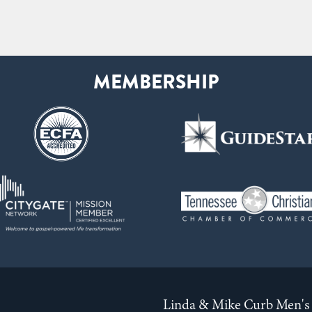
Linda & Mike Curb Men's 