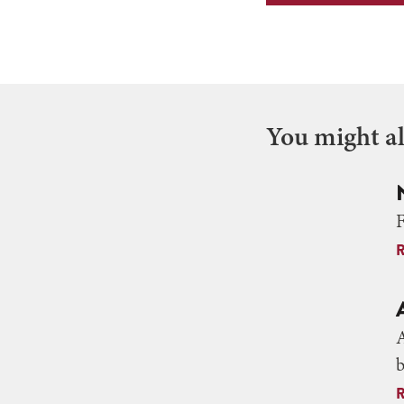
You might als
F
A
b