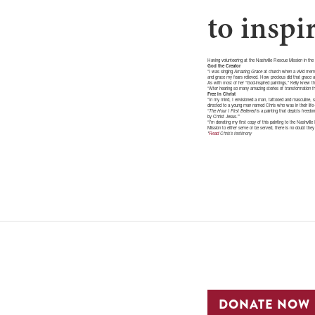
to inspi
Having volunteering at the Nashville Rescue Mission in the 
God the Creator
“I was singing
Amazing Grace
at church when a vivid memor
and grace my fears relieved. How precious did that grace ap
As with most of her “God-inspired paintings,” Kelly knew t
“After hearing so many amazing stories of transformation fr
Free in Christ
“In my mind, I envisioned a man, tattooed and masculine, sha
directed to a young man named Chris who was in their life-r
“
The Hour I First Believed
is a painting that depicts freed
by Christ Jesus.’”
“I’m donating my first copy of this painting to the Nashvil
Mission to either serve or be served, there is no doubt they 
*
Read
Chris’s testimony
DONATE NOW