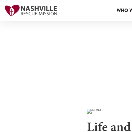
WHO W
Life and