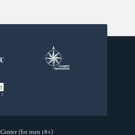
Center (for men 18+)