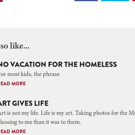
o like...
NO VACATION FOR THE HOMELESS
or most kids, the phrase
READ MORE
ART GIVES LIFE
rt is not my life. Life is my art. Taking photos for the 
lessing to me than it was to them.
READ MORE