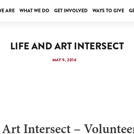
E ARE
WHAT WE DO
GET INVOLVED
WAYS TO GIVE
GE
LIFE AND ART INTERSECT
MAY 9, 2014
 Art Intersect – Volunte