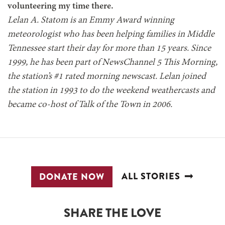
volunteering my time there.
Lelan A. Statom is an Emmy Award winning
meteorologist who has been helping families in Middle
Tennessee start their day for more than 15 years. Since
1999, he has been part of NewsChannel 5 This Morning,
the station’s #1 rated morning newscast. Lelan joined
the station in 1993 to do the weekend weathercasts and
became co-host of Talk of the Town in 2006.
ALL STORIES
DONATE NOW
SHARE THE LOVE