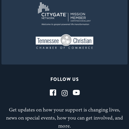
FOLLOW US
Get updates on how your support is changing lives,
news on special events, how you can get involved, and
more.