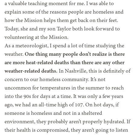
a valuable teaching moment for me. I was able to
explain some of the reasons people are homeless and
how the Mission helps them get back on their feet.
Today, she and my son Taylor both look forward to
volunteering at the Mission.
As a meteorologist, I spend a lot of time studying the
weather.
One thing many people don’t realize is there
are more heat-related deaths than there are any other
weather-related deaths.
In Nashville, this is definitely of
concern to our homeless community. It’s not
uncommon for temperatures in the summer to reach
into the 90s for days at a time. It was only a few years
ago, we had an all-time high of 107. On hot days, if
someone is homeless and not in a sheltered
environment, they probably aren’t properly hydrated. If
their health is compromised, they aren’t going to listen