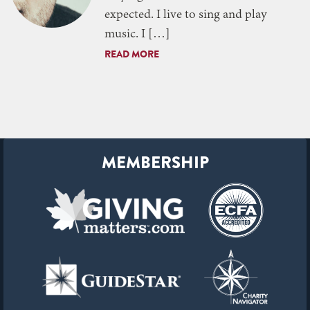
expected. I live to sing and play
music. I […]
READ MORE