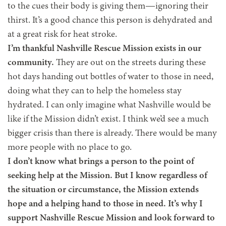
to the cues their body is giving them—ignoring their
thirst. It’s a good chance this person is dehydrated and
at a great risk for heat stroke.
I’m thankful Nashville Rescue Mission exists in our
community.
They are out on the streets during these
hot days handing out bottles of water to those in need,
doing what they can to help the homeless stay
hydrated. I can only imagine what Nashville would be
like if the Mission didn’t exist. I think we’d see a much
bigger crisis than there is already. There would be many
more people with no place to go.
I don’t know what brings a person to the point of
seeking help at the Mission. But I know regardless of
the situation or circumstance, the Mission extends
hope and a helping hand to those in need. It’s why I
support Nashville Rescue Mission and look forward to