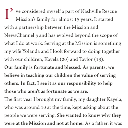
I’
ve considered myself a part of Nashville Rescue
Mission’s family for almost 15 years. It started
with a partnership between the Mission and
NewsChannel 5 and has evolved beyond the scope of
what I do at work. Serving at the Mission is something
my wife Yolanda and I look forward to doing together
with our children, Kayela (20) and Taylor (13).
Our family is fortunate and blessed. As parents, we
believe in teaching our children the value of serving
others. In fact, I see it as our responsibility to help
those who aren’t as fortunate as we are.
The first year I brought my family, my daughter Kayela,
who was around 10 at the time, kept asking about the
people we were serving.
She wanted to know why they
were at the Mission and not at home.
As a father, it was