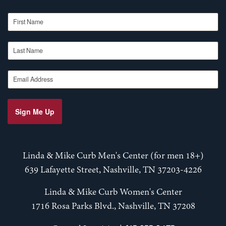
First Name
Last Name
Email Address
Sign Me Up
Linda & Mike Curb Men's Center (for men 18+)
639 Lafayette Street, Nashville, TN 37203-4226
Linda & Mike Curb Women's Center
1716 Rosa Parks Blvd., Nashville, TN 37208