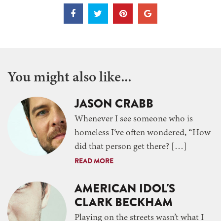
You might also like...
JASON CRABB
Whenever I see someone who is
homeless I’ve often wondered, “How
did that person get there? […]
READ MORE
AMERICAN IDOL'S
CLARK BECKHAM
Playing on the streets wasn’t what I