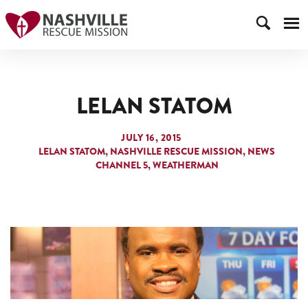
LELAN STATOM
JULY 16, 2015
LELAN STATOM
NASHVILLE RESCUE MISSION
NEWS
CHANNEL 5
WEATHERMAN