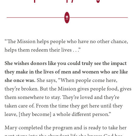
“The Mission helps people who have no other chance,
helps them redeem their lives
. . .
”
She wishes donors like you could truly see the impact
they make in the lives of men and women who are like
she once was.
She says, “When people come here,
they’re broken. But the Mission gives people food, gives
them somewhere to stay. They’re loved and they’re
taken care of. From the time they get here until they
leave, [they become] a whole different person.”
Mary completed the program and is ready to take her