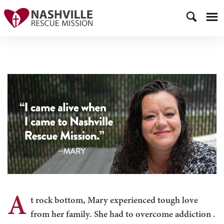
A
t rock bottom, Mary experienced tough love
from her family. She had to overcome addiction
.