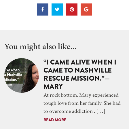
You might also like...
“I CAME ALIVE WHEN I
CAME TO NASHVILLE
RESCUE MISSION.”—
MARY
At rock bottom, Mary experienced
tough love from her family. She had
to overcome addiction . […]
READ MORE