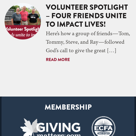
VOLUNTEER SPOTLIGHT
– FOUR FRIENDS UNITE
TO IMPACT LIVES!
Here’s how a group of friends—Tom,
Tommy, Steve, and Ray—followed
God’s call to give the great […]
READ MORE