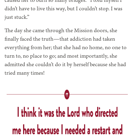
caused her to burn so many bridges. “I told myself I
didn’t have to live this way, but I couldn’t stop. I was
just stuck.”
The day she came through the Mission doors, she
finally faced the truth—that addiction had taken
everything from her; that she had no home, no one to
turn to, no place to go; and most importantly, she
admitted she couldn’t do it by herself because she had
tried many times!