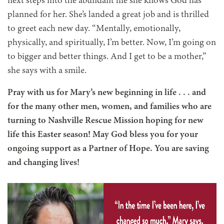
next steps into the abundant life she knows God has
planned for her. She’s landed a great job and is thrilled
to greet each new day. “Mentally, emotionally,
physically, and spiritually, I’m better. Now, I’m going on
to bigger and better things. And I get to be a mother,”
she says with a smile.
Pray with us for Mary’s new beginning in life
. . .
and
for the many other men, women, and families who are
turning to Nashville Rescue Mission hoping for new
life this Easter season! May God bless you for your
ongoing support as a Partner of Hope. You are saving
and changing lives!