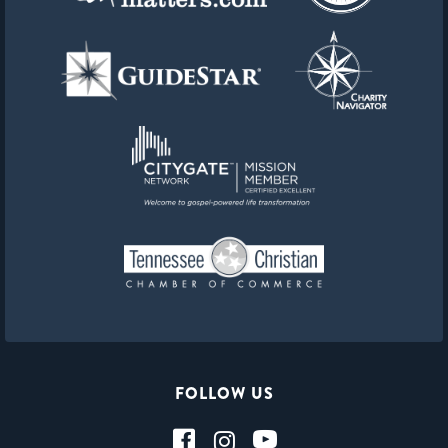
FOLLOW US