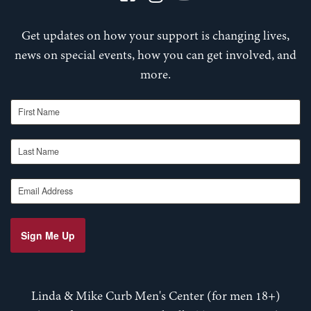
Get updates on how your support is changing lives,
news on special events, how you can get involved, and
more.
First Name
Last Name
Email Address
Sign Me Up
Linda & Mike Curb Men's Center (for men 18+)