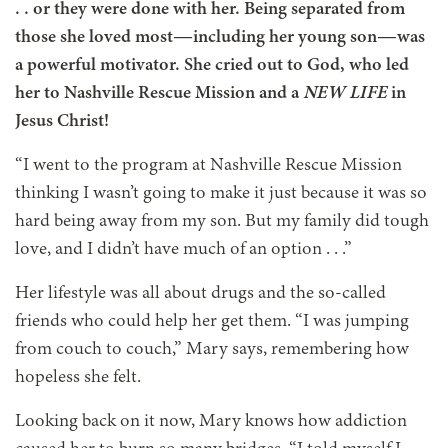
. .
or they were done with her. Being separated from
those she loved most—including her young son—was
a powerful motivator. She cried out to God, who led
her to Nashville Rescue Mission and a
NEW LIFE
in
Jesus Christ!
“I went to the program at Nashville Rescue Mission
thinking I wasn’t going to make it just because it was so
hard being away from my son. But my family did tough
love, and I didn’t have much of an option
. . .
”
Her lifestyle was all about drugs and the so-called
friends who could help her get them. “I was jumping
from couch to couch,” Mary says, remembering how
hopeless she felt.
Looking back on it now, Mary knows how addiction