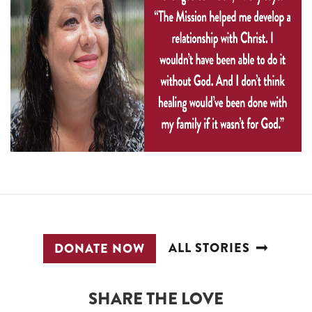
ALL STORIES
DONATE NOW
SHARE THE LOVE