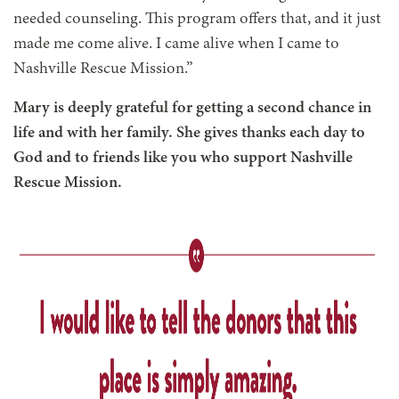
needed counseling. This program offers that, and it just
made me come alive. I came alive when I came to
Nashville Rescue Mission.”
Mary is deeply grateful for getting a second chance in
life and with her family. She gives thanks each day to
God and to friends like you who support Nashville
Rescue Mission.