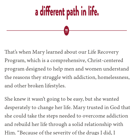
That’s when Mary learned about our Life Recovery
Program, which is a comprehensive, Christ-centered
program designed to help men and women understand
the reasons they struggle with addiction, homelessness,
and other broken lifestyles.
She knew it wasn’t going to be easy, but she wanted
desperately to change her life. Mary trusted in God that
she could take the steps needed to overcome addiction
and rebuild her life through a solid relationship with
Him. “Because of the severity of the drugs I did, I