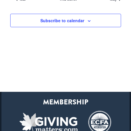
Subscribe to calendar