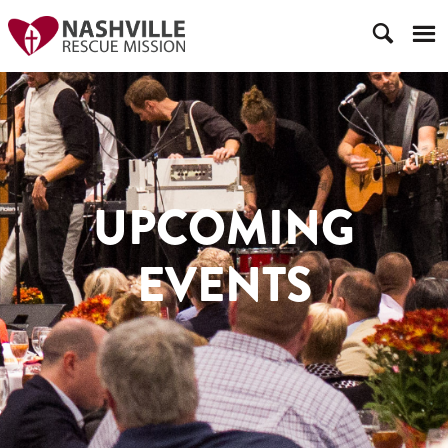
UPCOMING
EVENTS