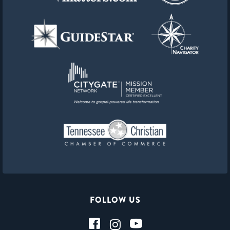
FOLLOW US