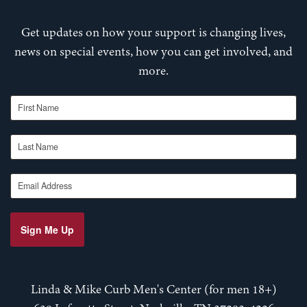
Get updates on how your support is changing lives,
news on special events, how you can get involved, and
more.
First Name
Last Name
Email Address
Sign Me Up
Linda & Mike Curb Men's Center (for men 18+)