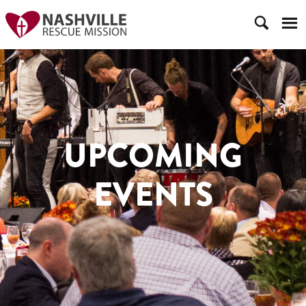
UPCOMING
EVENTS