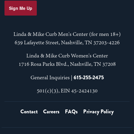
Sign Me Up
Linda & Mike Curb Men's Center (for men 18+)
639 Lafayette Street, Nashville, TN 37203-4226
Linda & Mike Curb Women's Center
1716 Rosa Parks Blvd., Nashville, TN 37208
615-255-2475
General Inquiries |
501(c)(3), EIN 45-2424130
Contact
Careers
FAQs
Privacy Policy