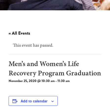
« All Events
This event has passed.
Men’s and Women’s Life
Recovery Program Graduation
November 25, 2020 @ 10:30 am
-
11:30 am
Add to calendar