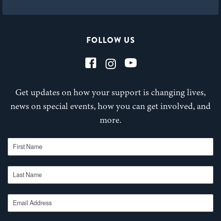
FOLLOW US
Get updates on how your support is changing lives,
news on special events, how you can get involved, and
more.
First Name
Last Name
Email Address