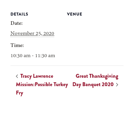
DETAILS
VENUE
Date:
November 25, 2020
Time:
10:30 am - 11:30 am
Tracy Lawrence
Great Thanksgiving
Mission:Possible Turkey
Day Banquet 2020
Fry