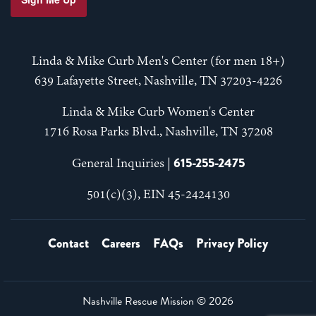
Linda & Mike Curb Men's Center (for men 18+)
639 Lafayette Street, Nashville, TN 37203-4226
Linda & Mike Curb Women's Center
1716 Rosa Parks Blvd., Nashville, TN 37208
615-255-2475
General Inquiries |
501(c)(3), EIN 45-2424130
Contact
Careers
FAQs
Privacy Policy
Nashville Rescue Mission ©
2026