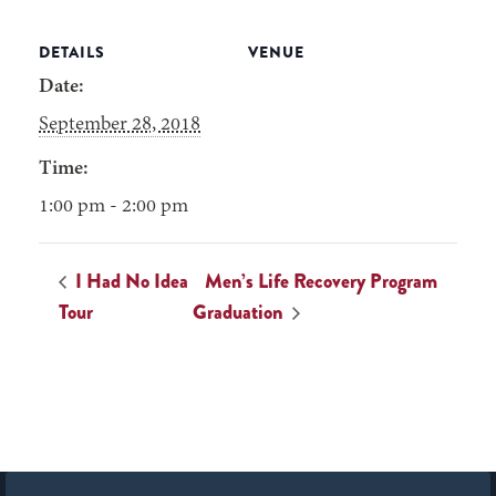
DETAILS
VENUE
Date:
September 28, 2018
Time:
1:00 pm - 2:00 pm
I Had No Idea
Men’s Life Recovery Program
Tour
Graduation