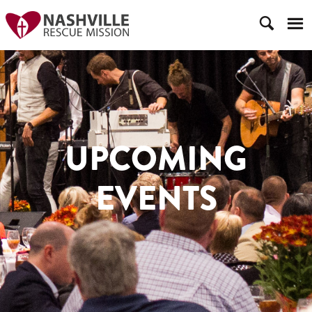
UPCOMING
EVENTS