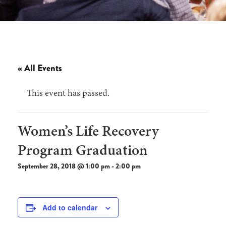
« All Events
This event has passed.
Women’s Life Recovery
Program Graduation
September 28, 2018 @ 1:00 pm
-
2:00 pm
Add to calendar