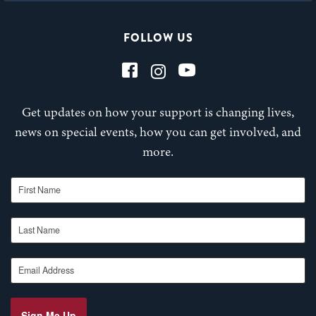
FOLLOW US
Get updates on how your support is changing lives,
news on special events, how you can get involved, and
more.
First Name
Last Name
Email Address
Sign Me Up