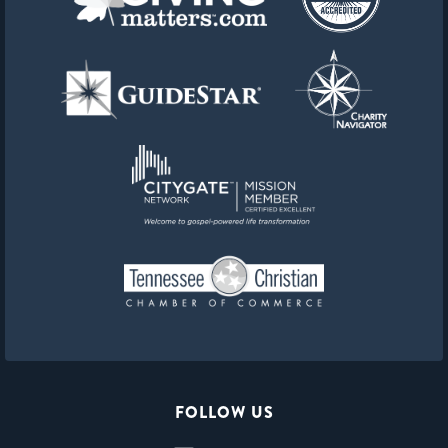
FOLLOW US