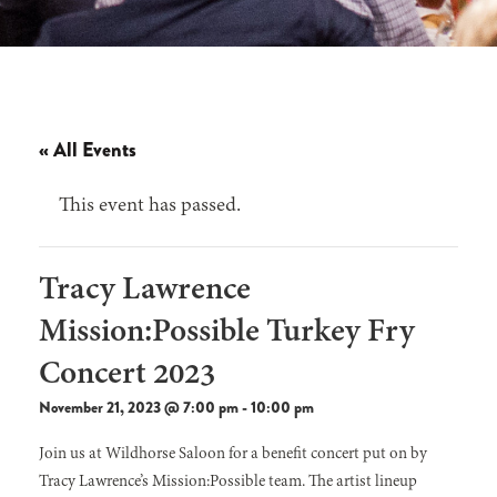
« All Events
This event has passed.
Tracy Lawrence
Mission:Possible Turkey Fry
Concert 2023
November 21, 2023 @ 7:00 pm
-
10:00 pm
Join us at Wildhorse Saloon for a benefit concert put on by
Tracy Lawrence’s Mission:Possible team. The artist lineup