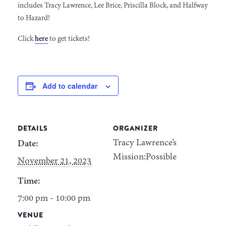
includes Tracy Lawrence, Lee Brice, Priscilla Block, and Halfway
to Hazard!
Click
here
to get tickets!
Add to calendar
DETAILS
ORGANIZER
Tracy Lawrence’s
Date:
Mission:Possible
November 21, 2023
Time:
7:00 pm - 10:00 pm
VENUE