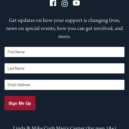
Get updates on how your support is changing lives,
news on special events, how you can get involved, and
more.
First Name
Last Name
Email Address
Sign Me Up
Linda & Mike Curb Men's Center (for men 18+)