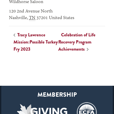
Wildhorse Saloon
120 2nd Avenue North
Nashville
,
TN
37201
United States
Tracy Lawrence
Celebration of Life
Mission:Possible Turkey
Recovery Program
Fry 2023
Achievements