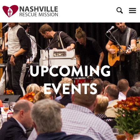
UPCOMING
EVENTS