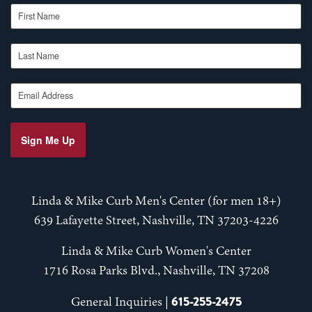
First Name
Last Name
Email Address
Sign Me Up
Linda & Mike Curb Men's Center (for men 18+)
639 Lafayette Street, Nashville, TN 37203-4226
Linda & Mike Curb Women's Center
1716 Rosa Parks Blvd., Nashville, TN 37208
615-255-2475
General Inquiries |