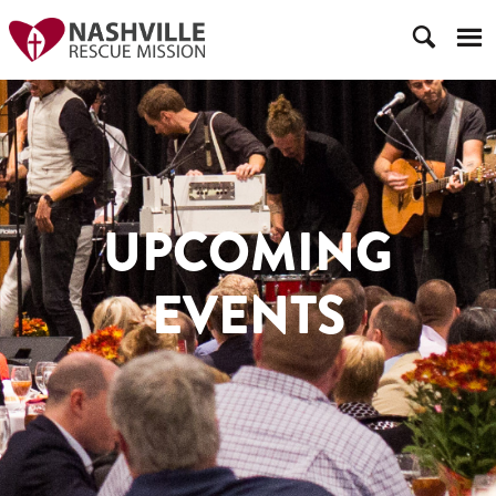
UPCOMING
EVENTS