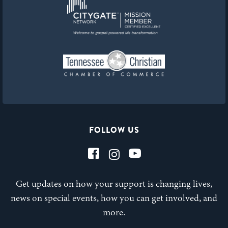
FOLLOW US
Get updates on how your support is changing lives,
news on special events, how you can get involved, and
more.