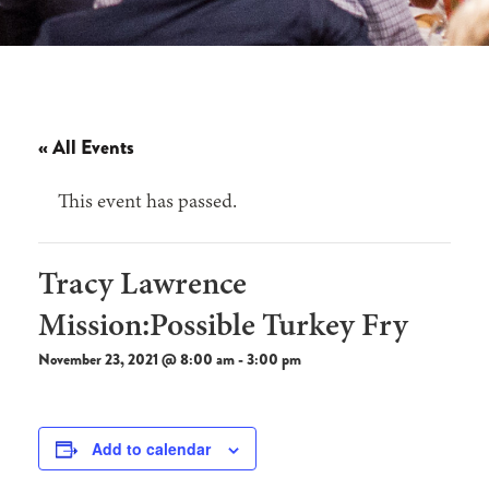
« All Events
This event has passed.
Tracy Lawrence
Mission:Possible Turkey Fry
November 23, 2021 @ 8:00 am
-
3:00 pm
Add to calendar