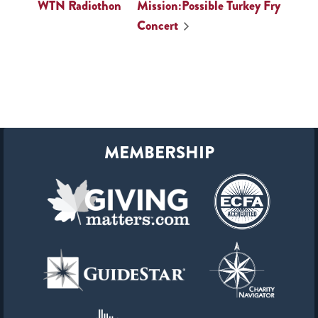
WTN Radiothon
Mission:Possible Turkey Fry
Concert