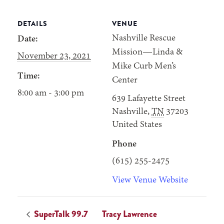
DETAILS
VENUE
Nashville Rescue
Date:
Mission—Linda &
November 23, 2021
Mike Curb Men’s
Time:
Center
8:00 am - 3:00 pm
639 Lafayette Street
Nashville
,
TN
37203
United States
Phone
(615) 255-2475
View Venue Website
SuperTalk 99.7
Tracy Lawrence