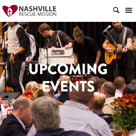
UPCOMING
EVENTS