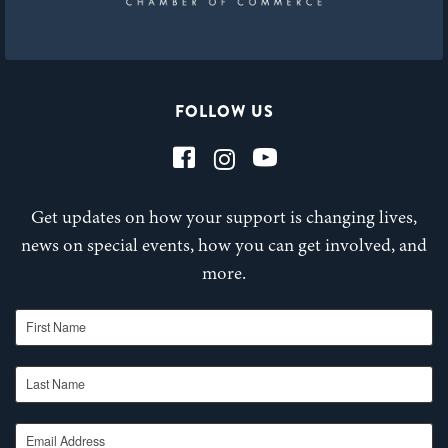
FOLLOW US
Get updates on how your support is changing lives,
news on special events, how you can get involved, and
more.
First Name
Last Name
Email Address