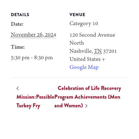
DETAILS
VENUE
Category 10
Date:
November 26, 2024
120 Second Avenue
North
Time:
Nashville
,
TN
37201
5:30 pm - 8:30 pm
United States
+
Google Map
Celebration of Life Recovery
Mission:Possible
Program Achievements (Men
Turkey Fry
and Women)