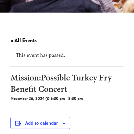
« All Events
This event has passed.
Mission:Possible Turkey Fry
Benefit Concert
November 26, 2024 @ 5:30 pm
-
8:30 pm
Add to calendar