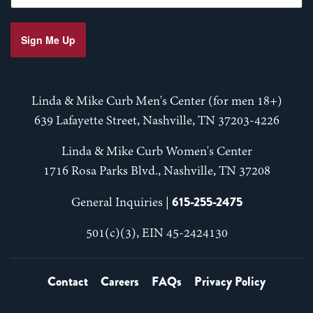
Sign Me Up
Linda & Mike Curb Men's Center (for men 18+)
639 Lafayette Street, Nashville, TN 37203-4226
Linda & Mike Curb Women's Center
1716 Rosa Parks Blvd., Nashville, TN 37208
615-255-2475
General Inquiries |
501(c)(3), EIN 45-2424130
Contact
Careers
FAQs
Privacy Policy