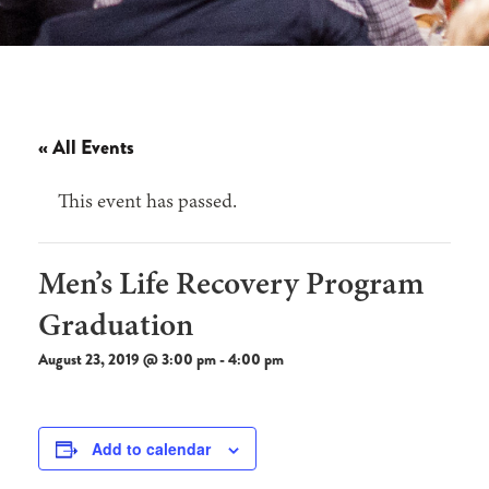
« All Events
This event has passed.
Men’s Life Recovery Program
Graduation
August 23, 2019 @ 3:00 pm
-
4:00 pm
Add to calendar