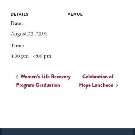
DETAILS
VENUE
Date:
August 23, 2019
Time:
3:00 pm - 4:00 pm
Women’s Life Recovery
Celebration of
Program Graduation
Hope Luncheon