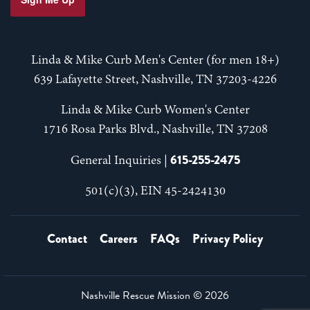
Linda & Mike Curb Men's Center (for men 18+)
639 Lafayette Street, Nashville, TN 37203-4226
Linda & Mike Curb Women's Center
1716 Rosa Parks Blvd., Nashville, TN 37208
615-255-2475
General Inquiries |
501(c)(3), EIN 45-2424130
Contact
Careers
FAQs
Privacy Policy
Nashville Rescue Mission ©
2026