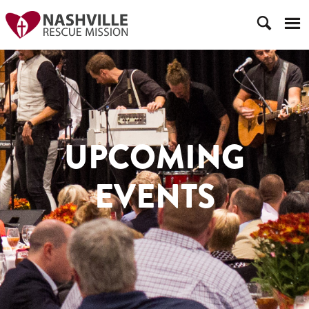
UPCOMING
EVENTS