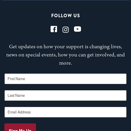
FOLLOW US
Get updates on how your support is changing lives,
news on special events, how you can get involved, and
more.
First Name
Last Name
Email Address
Sign Me Up