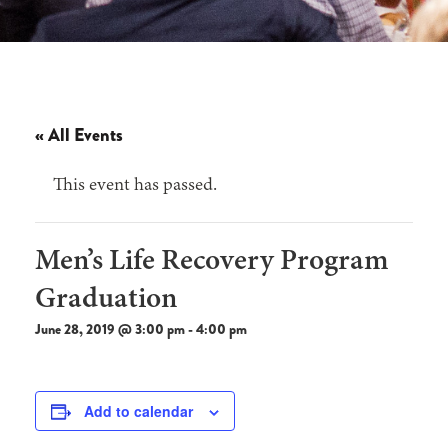
« All Events
This event has passed.
Men’s Life Recovery Program
Graduation
June 28, 2019 @ 3:00 pm
-
4:00 pm
Add to calendar