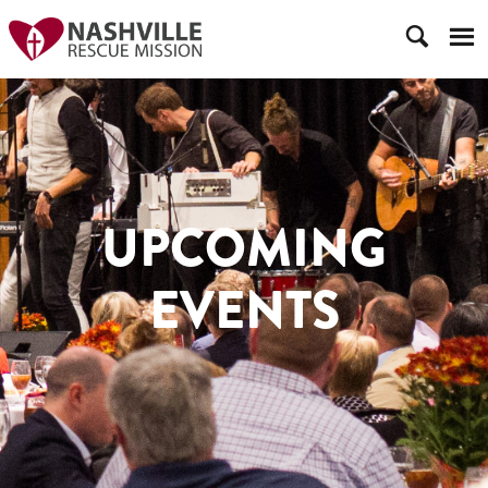
UPCOMING
EVENTS