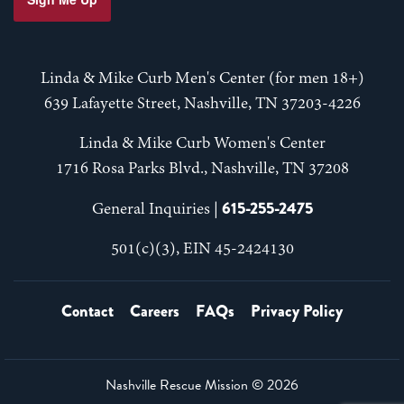
Linda & Mike Curb Men's Center (for men 18+)
639 Lafayette Street, Nashville, TN 37203-4226
Linda & Mike Curb Women's Center
1716 Rosa Parks Blvd., Nashville, TN 37208
615-255-2475
General Inquiries |
501(c)(3), EIN 45-2424130
Contact
Careers
FAQs
Privacy Policy
Nashville Rescue Mission ©
2026