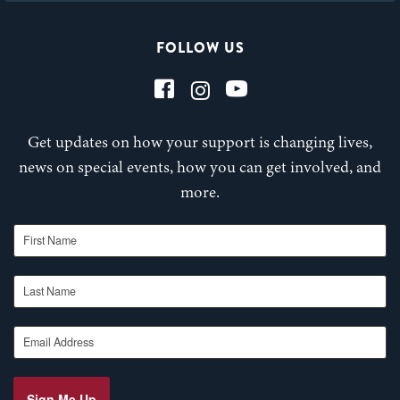
FOLLOW US
Get updates on how your support is changing lives,
news on special events, how you can get involved, and
more.
First Name
Last Name
Email Address
Sign Me Up