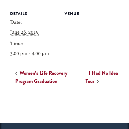
DETAILS
VENUE
Date:
June 28, 2019
Time:
3:00 pm - 4:00 pm
Women’s Life Recovery
I Had No Idea
Program Graduation
Tour