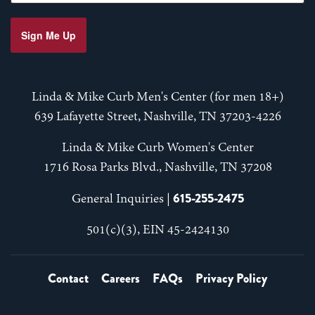
Sign Me Up
Linda & Mike Curb Men's Center (for men 18+)
639 Lafayette Street, Nashville, TN 37203-4226
Linda & Mike Curb Women's Center
1716 Rosa Parks Blvd., Nashville, TN 37208
615-255-2475
General Inquiries |
501(c)(3), EIN 45-2424130
Contact
Careers
FAQs
Privacy Policy