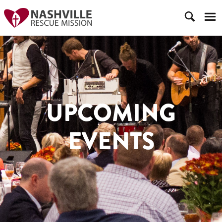
UPCOMING
EVENTS