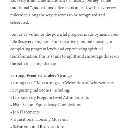
Recovery is not a destination, it’s a lifelong journey. While
traditional “graduations” often mark an end, we believe every
milestone along the way deserves to be recognized and
celebrated.
Join us as we honor the powerful progress made by men in our
Life Recovery Program. From securing jobs and housing to
completing program levels and experiencing spiritual
transformation, this is a time to uplift and encourage those on
the path to lasting change.
<strong>Event Schedule:</strong>
<strong>2:00 P.M.</strong> – Celebration of Achievements
Recognizing milestones including:
• Life Recovery Program Level Advancements
• High School Equivalency Completions
• Job Placements
• Transitional Housing Move-ins
• Salvations and Rededications