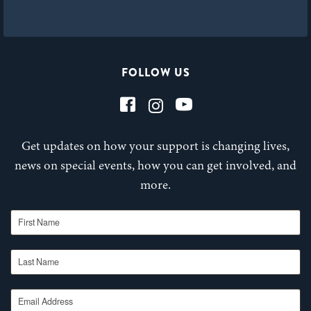
FOLLOW US
Get updates on how your support is changing lives,
news on special events, how you can get involved, and
more.
First Name
Last Name
Email Address