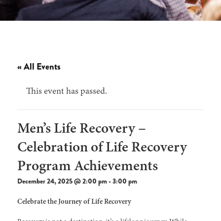
« All Events
This event has passed.
Men’s Life Recovery –
Celebration of Life Recovery
Program Achievements
December 24, 2025 @ 2:00 pm
-
3:00 pm
Celebrate the Journey of Life Recovery