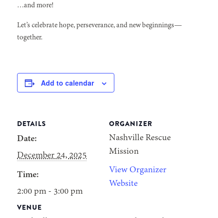
…and more!
Let’s celebrate hope, perseverance, and new beginnings—
together.
Add to calendar
DETAILS
ORGANIZER
Nashville Rescue
Date:
Mission
December 24, 2025
View Organizer
Time:
Website
2:00 pm - 3:00 pm
VENUE