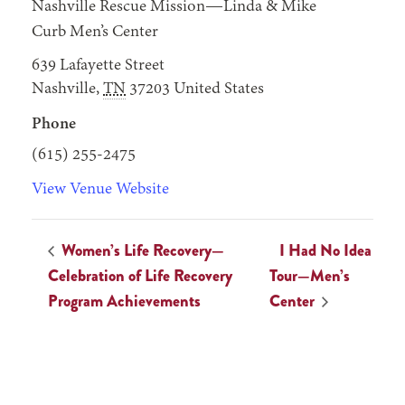
Nashville Rescue Mission—Linda & Mike
Curb Men’s Center
639 Lafayette Street
Nashville
,
TN
37203
United States
Phone
(615) 255-2475
View Venue Website
Women’s Life Recovery—
I Had No Idea
Celebration of Life Recovery
Tour—Men’s
Program Achievements
Center