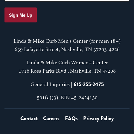
Sign Me Up
Linda & Mike Curb Men's Center (for men 18+)
639 Lafayette Street, Nashville, TN 37203-4226
Linda & Mike Curb Women's Center
1716 Rosa Parks Blvd., Nashville, TN 37208
615-255-2475
General Inquiries |
501(c)(3), EIN 45-2424130
Contact
Careers
FAQs
Privacy Policy