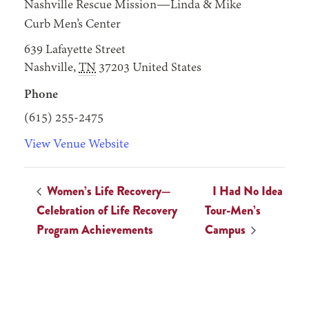
Nashville Rescue Mission—Linda & Mike
Curb Men’s Center
639 Lafayette Street
Nashville
,
TN
37203
United States
Phone
(615) 255-2475
View Venue Website
Women’s Life Recovery—
I Had No Idea
Celebration of Life Recovery
Tour-Men’s
Program Achievements
Campus