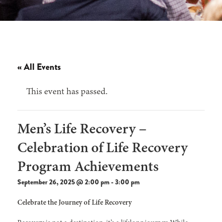
« All Events
This event has passed.
Men’s Life Recovery –
Celebration of Life Recovery
Program Achievements
September 26, 2025 @ 2:00 pm
-
3:00 pm
Celebrate the Journey of Life Recovery