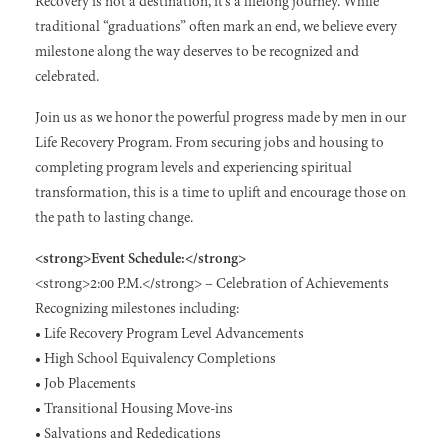
Recovery is not a destination, it’s a lifelong journey. While
traditional “graduations” often mark an end, we believe every
milestone along the way deserves to be recognized and
celebrated.
Join us as we honor the powerful progress made by men in our
Life Recovery Program. From securing jobs and housing to
completing program levels and experiencing spiritual
transformation, this is a time to uplift and encourage those on
the path to lasting change.
<strong>Event Schedule:</strong>
<strong>2:00 P.M.</strong> – Celebration of Achievements
Recognizing milestones including:
• Life Recovery Program Level Advancements
• High School Equivalency Completions
• Job Placements
• Transitional Housing Move-ins
• Salvations and Rededications