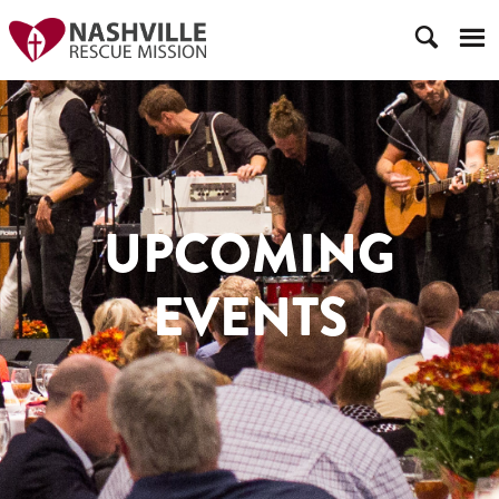
UPCOMING
EVENTS