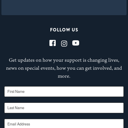
FOLLOW US
Get updates on how your support is changing lives,
news on special events, how you can get involved, and
more.
First Name
Last Name
Email Address