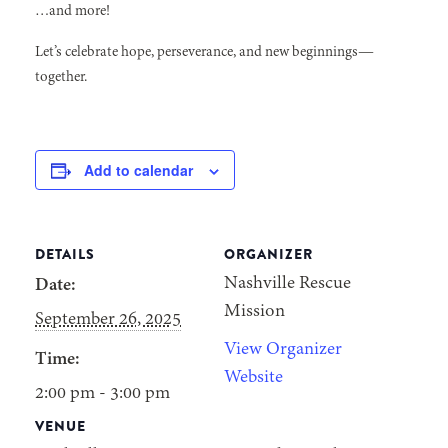
…and more!
Let’s celebrate hope, perseverance, and new beginnings—
together.
Add to calendar
DETAILS
ORGANIZER
Nashville Rescue
Date:
Mission
September 26, 2025
View Organizer
Time:
Website
2:00 pm - 3:00 pm
VENUE