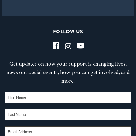
FOLLOW US
Get updates on how your support is changing lives,
news on special events, how you can get involved, and
more.
First Name
Last Name
Email Address