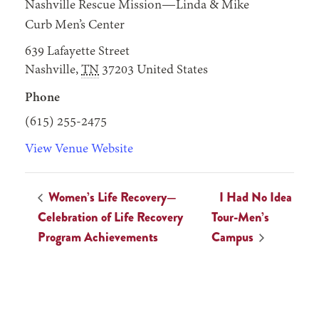
Nashville Rescue Mission—Linda & Mike
Curb Men’s Center
639 Lafayette Street
Nashville
,
TN
37203
United States
Phone
(615) 255-2475
View Venue Website
Women’s Life Recovery—
I Had No Idea
Celebration of Life Recovery
Tour-Men’s
Program Achievements
Campus