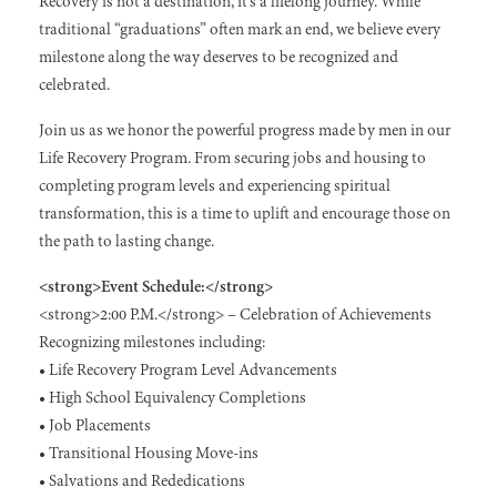
Recovery is not a destination, it’s a lifelong journey. While
traditional “graduations” often mark an end, we believe every
milestone along the way deserves to be recognized and
celebrated.
Join us as we honor the powerful progress made by men in our
Life Recovery Program. From securing jobs and housing to
completing program levels and experiencing spiritual
transformation, this is a time to uplift and encourage those on
the path to lasting change.
<strong>Event Schedule:</strong>
<strong>2:00 P.M.</strong> – Celebration of Achievements
Recognizing milestones including:
• Life Recovery Program Level Advancements
• High School Equivalency Completions
• Job Placements
• Transitional Housing Move-ins
• Salvations and Rededications