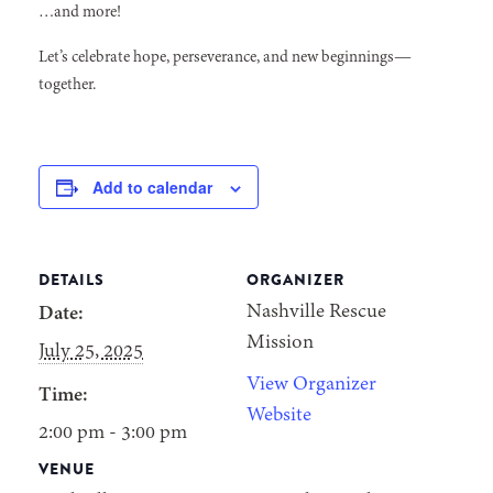
…and more!
Let’s celebrate hope, perseverance, and new beginnings—
together.
Add to calendar
DETAILS
ORGANIZER
Nashville Rescue
Date:
Mission
July 25, 2025
View Organizer
Time:
Website
2:00 pm - 3:00 pm
VENUE