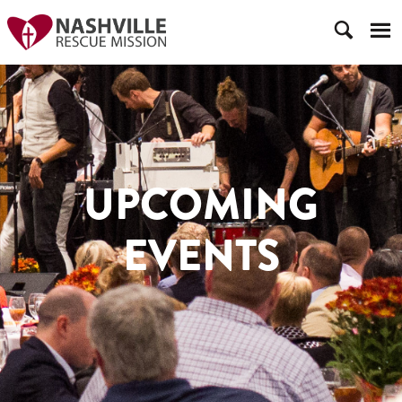
UPCOMING
EVENTS