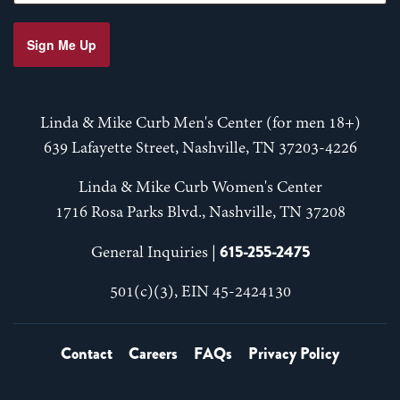
Sign Me Up
Linda & Mike Curb Men's Center (for men 18+)
639 Lafayette Street, Nashville, TN 37203-4226
Linda & Mike Curb Women's Center
1716 Rosa Parks Blvd., Nashville, TN 37208
615-255-2475
General Inquiries |
501(c)(3), EIN 45-2424130
Contact
Careers
FAQs
Privacy Policy