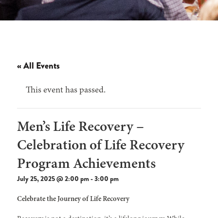
« All Events
This event has passed.
Men’s Life Recovery –
Celebration of Life Recovery
Program Achievements
July 25, 2025 @ 2:00 pm
-
3:00 pm
Celebrate the Journey of Life Recovery