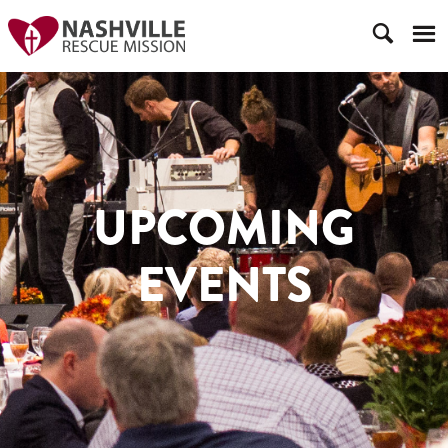
UPCOMING
EVENTS