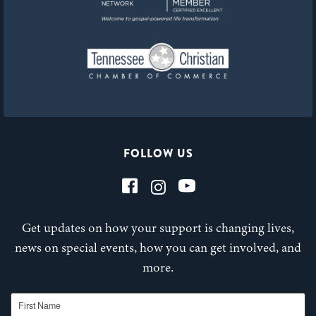
FOLLOW US
Get updates on how your support is changing lives,
news on special events, how you can get involved, and
more.
First Name