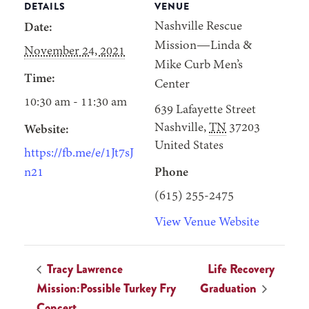
DETAILS
VENUE
Nashville Rescue
Date:
Mission—Linda &
November 24, 2021
Mike Curb Men’s
Time:
Center
10:30 am - 11:30 am
639 Lafayette Street
Nashville
,
TN
37203
Website:
United States
https://fb.me/e/1Jt7sJ
n21
Phone
(615) 255-2475
View Venue Website
Tracy Lawrence
Life Recovery
Mission:Possible Turkey Fry
Graduation
Concert