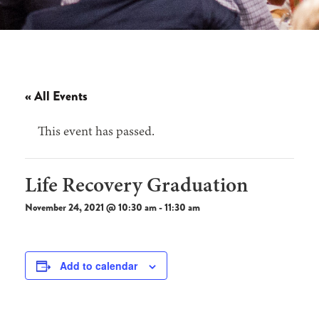
« All Events
This event has passed.
Life Recovery Graduation
November 24, 2021 @ 10:30 am
-
11:30 am
Add to calendar