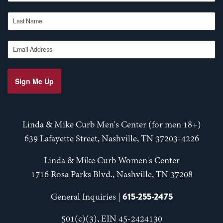
Last Name
Email Address
Sign Me Up
Linda & Mike Curb Men's Center (for men 18+)
639 Lafayette Street, Nashville, TN 37203-4226
Linda & Mike Curb Women's Center
1716 Rosa Parks Blvd., Nashville, TN 37208
615-255-2475
General Inquiries |
501(c)(3), EIN 45-2424130