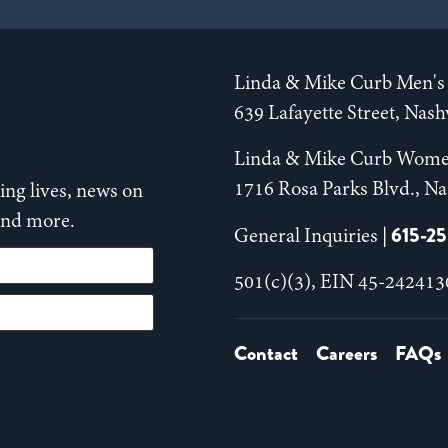
Linda & Mike Curb Men's 
639 Lafayette Street, Nas
Linda & Mike Curb Wome
1716 Rosa Parks Blvd., Na
ng lives, news on
 and more.
615-2
General Inquiries |
501(c)(3), EIN 45-242413
Contact
Careers
FAQs