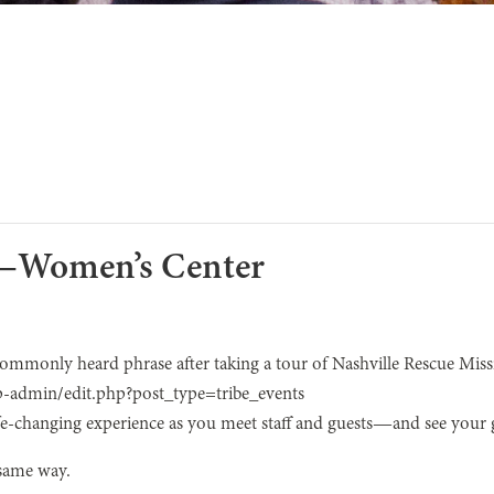
r—Women’s Center
 commonly heard phrase after taking a tour of Nashville Rescue Miss
p-admin/edit.php?post_type=tribe_events
life-changing experience as you meet staff and guests—and see your gi
 same way.