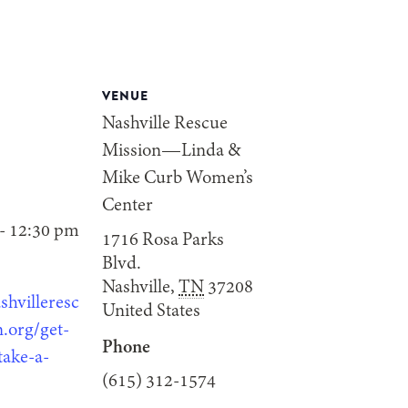
VENUE
Nashville Rescue
Mission—Linda &
Mike Curb Women’s
Center
- 12:30 pm
1716 Rosa Parks
Blvd.
Nashville
,
TN
37208
shvilleresc
United States
.org/get-
Phone
take-a-
(615) 312-1574