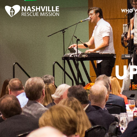
WHO W
U