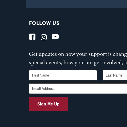
FOLLOW US
Get updates on how your support is changi
special events, how you can get involved,
First Name
Last Name
Email Address
Sign Me Up