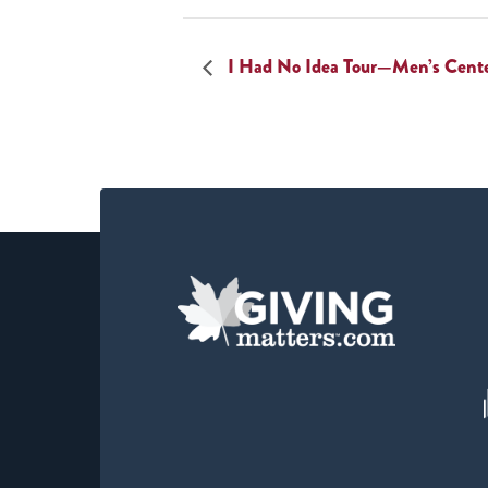
I Had No Idea Tour—Men’s Cent