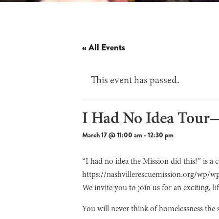
« All Events
This event has passed.
I Had No Idea Tou
March 17 @ 11:00 am
-
12:30 pm
“I had no idea the Mission did this!” is a
https://nashvillerescuemission.org/wp/w
We invite you to join us for an exciting, 
You will never think of homelessness the