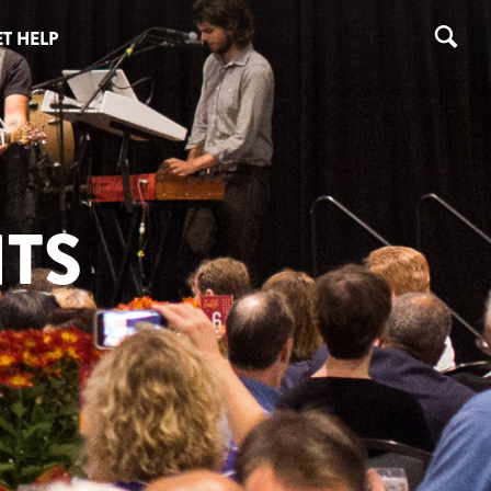
T HELP
TS