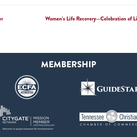
er
Women’s Life Recovery—Celebration of 