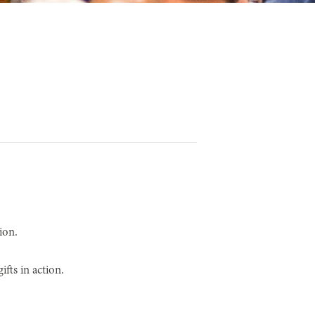
ion.
fts in action.