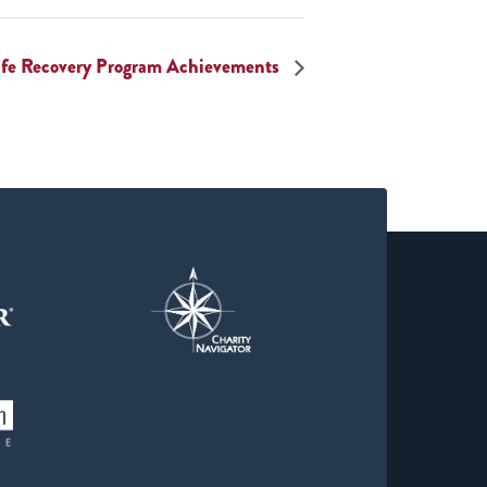
Life Recovery Program Achievements