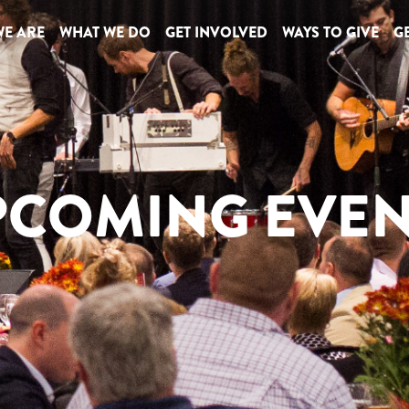
E ARE
WHAT WE DO
GET INVOLVED
WAYS TO GIVE
GE
PCOMING EVEN