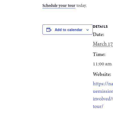
Schedule your tour
today.
DETAILS
Add to calendar
Date:
March 17
Time:
11:00 am 
Website:
https://na
uemission
involved/
tour/