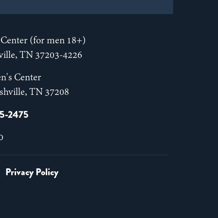
Center (for men 18+)
hville, TN 37203-4226
n's Center
shville, TN 37208
55-2475
0
Privacy Policy