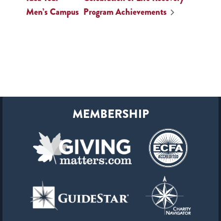
Men’s Campus
Program Achievements