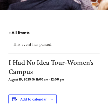
« All Events
This event has passed.
I Had No Idea Tour-Women’s
Campus
August 19, 2025 @ 11:00 am
-
12:00 pm
Add to calendar