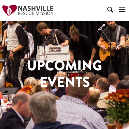
UPCOMING
EVENTS