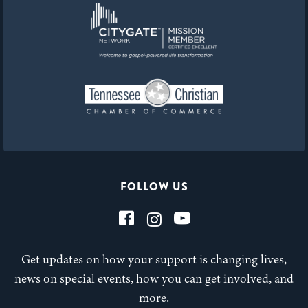
FOLLOW US
Get updates on how your support is changing lives,
news on special events, how you can get involved, and
more.