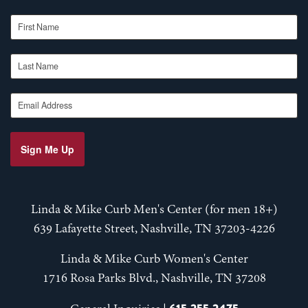
First Name
Last Name
Email Address
Sign Me Up
Linda & Mike Curb Men's Center (for men 18+)
639 Lafayette Street, Nashville, TN 37203-4226
Linda & Mike Curb Women's Center
1716 Rosa Parks Blvd., Nashville, TN 37208