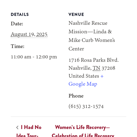
DETAILS
VENUE
Nashville Rescue
Date:
Mission—Linda &
August 19, 2025
Mike Curb Women’s
Time:
Center
11:00 am - 12:00 pm
1716 Rosa Parks Blvd.
Nashville
,
TN
37208
United States
+
Google Map
Phone
(615) 312-1574
I Had No
Women’s Life Recovery—
Idea Tour-
Celebration of Life Recovery