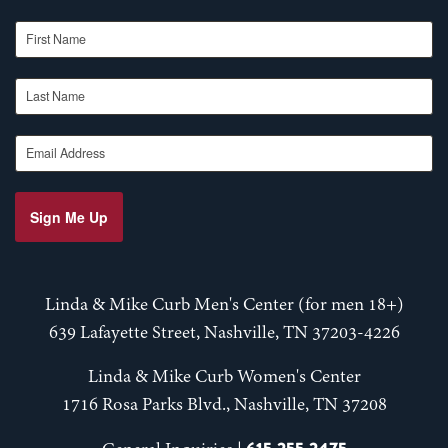
First Name
Last Name
Email Address
Sign Me Up
Linda & Mike Curb Men's Center (for men 18+)
639 Lafayette Street, Nashville, TN 37203-4226
Linda & Mike Curb Women's Center
1716 Rosa Parks Blvd., Nashville, TN 37208