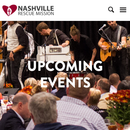
UPCOMING
EVENTS