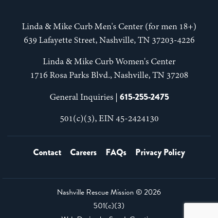
Linda & Mike Curb Men's Center (for men 18+)
639 Lafayette Street, Nashville, TN 37203-4226
Linda & Mike Curb Women's Center
1716 Rosa Parks Blvd., Nashville, TN 37208
615-255-2475
General Inquiries |
501(c)(3), EIN 45-2424130
Contact
Careers
FAQs
Privacy Policy
Nashville Rescue Mission ©
2026
501(c)(3)