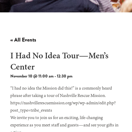
« All Events
I Had No Idea Tour—Men’s
Center
November 10 @ 11:00 am
-
12:30 pm
“I had no idea the Mission did this!” is a commonly heard
phrase after taking a tour of Nashville Rescue Mission.
https://nashvillerescuemission.org/wp/wp-admin/edit.php?
post_type=tribe_events
We invite you to join us for an exciting, life-changing
experience as you meet staff and guests—and see your gifts in