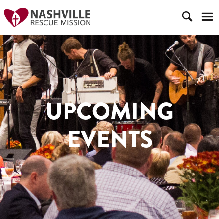
UPCOMING
EVENTS