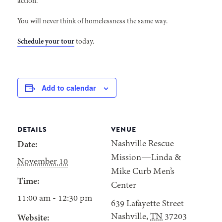
action.
You will never think of homelessness the same way.
Schedule your tour
today.
Add to calendar
DETAILS
VENUE
Nashville Rescue
Date:
Mission—Linda &
November 10
Mike Curb Men’s
Time:
Center
11:00 am - 12:30 pm
639 Lafayette Street
Nashville
,
TN
37203
Website: