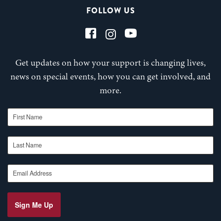
FOLLOW US
Get updates on how your support is changing lives,
news on special events, how you can get involved, and
more.
First Name
Last Name
Email Address
Sign Me Up