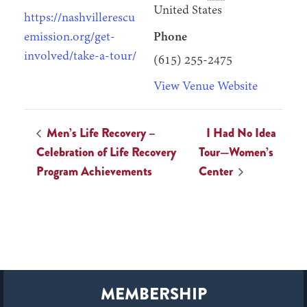
United States
https://nashvillerescu
emission.org/get-
Phone
involved/take-a-tour/
(615) 255-2475
View Venue Website
Men’s Life Recovery –
I Had No Idea
Celebration of Life Recovery
Tour—Women’s
Program Achievements
Center